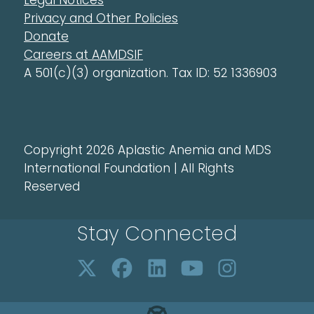
Legal Notices
Privacy and Other Policies
Donate
Careers at AAMDSIF
A 501(c)(3) organization. Tax ID: 52 1336903
Copyright 2026 Aplastic Anemia and MDS
International Foundation | All Rights
Reserved
Stay Connected