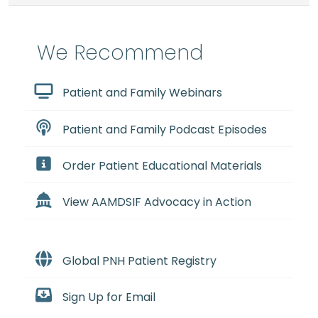
We Recommend
Patient and Family Webinars
Patient and Family Podcast Episodes
Order Patient Educational Materials
View AAMDSIF Advocacy in Action
Global PNH Patient Registry
Sign Up for Email