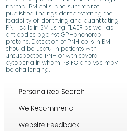
normal BM cells, and summarize
published findings demonstrating the
feasibility of identifying and quantitating
PNH cells in BM using FLAER as well as
antibodies against GPI-anchored
proteins. Detection of PNH cells in BM
should be useful in patients with
unsuspected PNH or with severe
cytopenia in whom PB FC analysis may
be challenging.
Personalized Search
We Recommend
Website Feedback