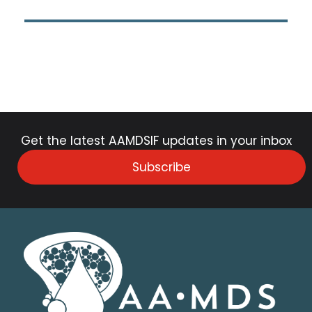
Get the latest AAMDSIF updates in your inbox
Subscribe