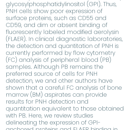
glycosylphosphatidylinositol (GPI). Thus,
PNH cells show poor expression of
surface proteins, such as CD55 and
CD59, and dim or absent binding of
fluorescently labeled modified aerolysin
(FLAER). In clinical diagnostic laboratories,
the detection and quantitation of PNH is
currently performed by flow cytometry
(FC) analysis of peripheral blood (PB)
samples. Although PB remains the
preferred source of cells for PNH
detection, we and other authors have
shown that a careful FC analysis of bone
marrow (BM) aspirates can provide
results for PNH detection and
quantitation equivalent to those obtained
with PB. Here, we review studies
delineating the expression of GPI-
anchored proteins and FLAER binding in