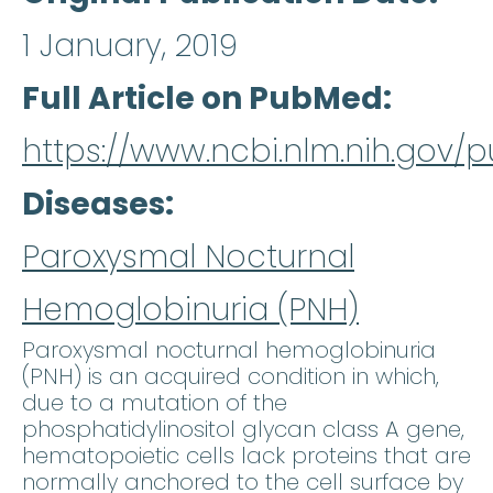
1 January, 2019
Full Article on PubMed
https://www.ncbi.nlm.nih.gov
Diseases
Paroxysmal Nocturnal
Hemoglobinuria (PNH)
Paroxysmal nocturnal hemoglobinuria
(PNH) is an acquired condition in which,
due to a mutation of the
phosphatidylinositol glycan class A gene,
hematopoietic cells lack proteins that are
normally anchored to the cell surface by