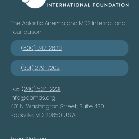
The Aplastic Anemia and MDS International
Foundation
(800) 747-2820
(301) 279-7202
Fax:
(240) 534-2231
info@aamds.org
401 N. Washington Street, Suite 430
Rockville, MD 20850 U.S.A.