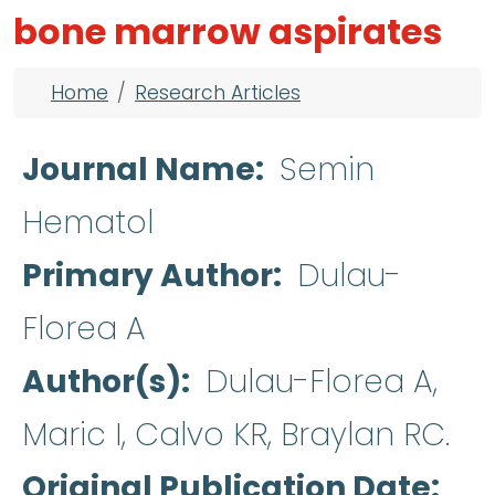
bone marrow aspirates
Breadcrumb
Home
Research Articles
Journal Name
Semin
Hematol
Primary Author
Dulau-
Florea A
Author(s)
Dulau-Florea A,
Maric I, Calvo KR, Braylan RC.
Original Publication Date