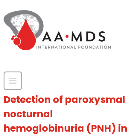
Skip to main content
Detection of paroxysmal
nocturnal
hemoglobinuria (PNH) in