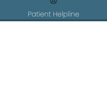
Patient Helpline