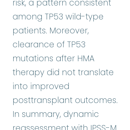
risk, a pattern consistent
among TP53 wild-type
patients. Moreover,
clearance of TP53
mutations after HMA
therapy did not translate
into improved
posttransplant outcomes.
In summary, dynamic
reassessment with IPSS-M