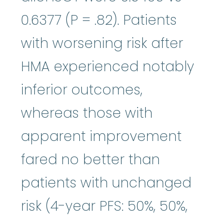
0.6377 (P = .82). Patients
with worsening risk after
HMA experienced notably
inferior outcomes,
whereas those with
apparent improvement
fared no better than
patients with unchanged
risk (4-year PFS: 50%, 50%,