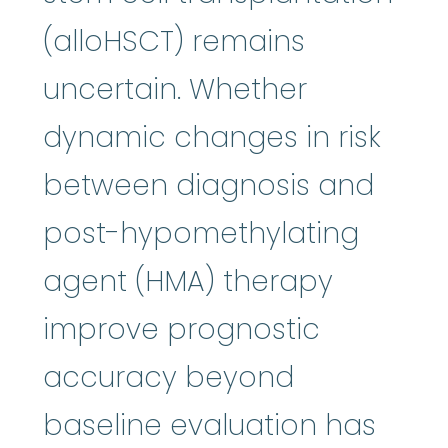
(alloHSCT) remains
uncertain. Whether
dynamic changes in risk
between diagnosis and
post-hypomethylating
agent (HMA) therapy
improve prognostic
accuracy beyond
baseline evaluation has