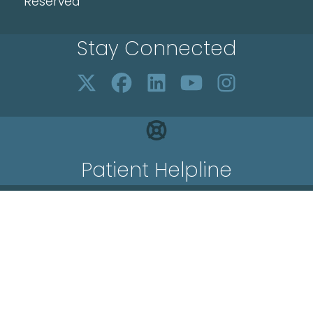
Reserved
Stay Connected
Patient Helpline