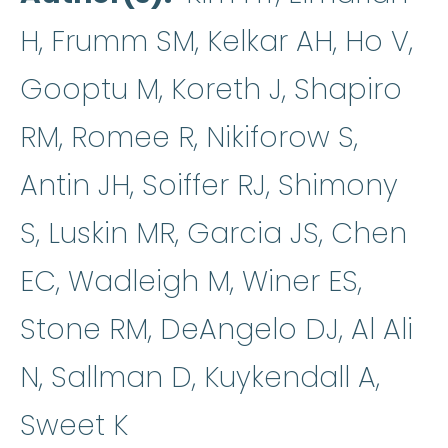
H, Frumm SM, Kelkar AH, Ho V,
Gooptu M, Koreth J, Shapiro
RM, Romee R, Nikiforow S,
Antin JH, Soiffer RJ, Shimony
S, Luskin MR, Garcia JS, Chen
EC, Wadleigh M, Winer ES,
Stone RM, DeAngelo DJ, Al Ali
N, Sallman D, Kuykendall A,
Sweet K