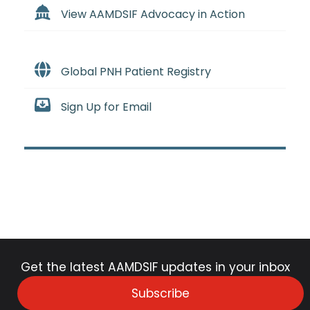
View AAMDSIF Advocacy in Action
Global PNH Patient Registry
Sign Up for Email
Get the latest AAMDSIF updates in your inbox
Subscribe