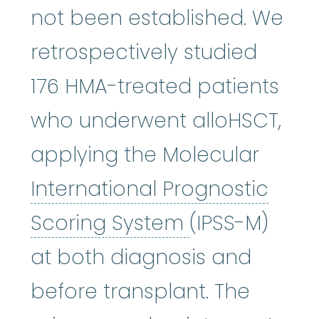
not been established. We
retrospectively studied
176 HMA-treated patients
who underwent alloHSCT,
applying the Molecular
International Prognostic
International
Scoring System
(IPSS-M)
at both diagnosis and
before transplant. The