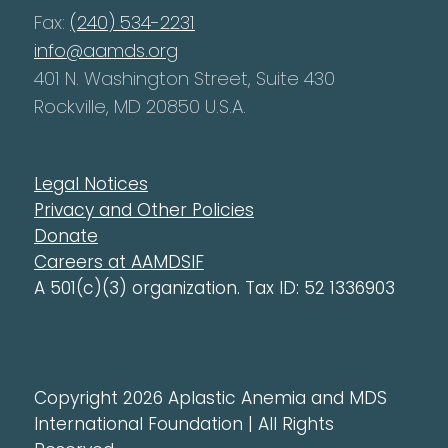
Fax:
(240) 534-2231
info@aamds.org
401 N. Washington Street, Suite 430
Rockville, MD 20850 U.S.A.
Legal Notices
Privacy and Other Policies
Donate
Careers at AAMDSIF
A 501(c)(3) organization. Tax ID: 52 1336903
Copyright 2026 Aplastic Anemia and MDS
International Foundation | All Rights