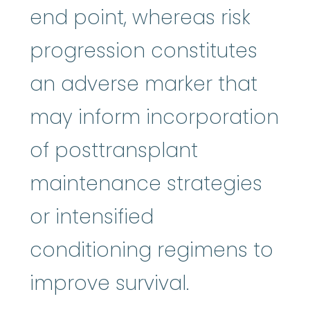
end point, whereas risk
progression constitutes
an adverse marker that
may inform incorporation
of posttransplant
maintenance strategies
or intensified
conditioning regimens to
improve survival.