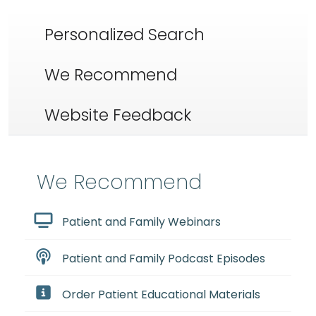
Personalized Search
We Recommend
Website Feedback
We Recommend
Patient and Family Webinars
Patient and Family Podcast Episodes
Order Patient Educational Materials