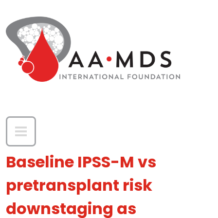
Skip to main content
Baseline IPSS-M vs
pretransplant risk
downstaging as