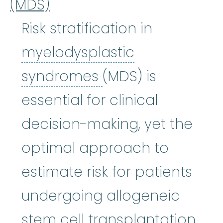
(MDS)
Risk stratification in
myelodysplastic
myelodysplastic
syndromes
(MDS) is
essential for clinical
decision-making, yet the
optimal approach to
estimate risk for patients
undergoing allogeneic
stem cell transplantation