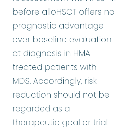
before alloHSCT offers no
prognostic advantage
over baseline evaluation
at diagnosis in HMA-
treated patients with
MDS. Accordingly, risk
reduction should not be
regarded as a
therapeutic goal or trial