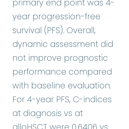
primary end point was 4-
year progression-free
survival (PFS). Overall,
dynamic assessment did
not improve prognostic
performance compared
with baseline evaluation.
For 4-year PFS, C-indices
at diagnosis vs at
alloHSCT were 0.6406 vs