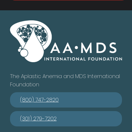
The Aplastic Anemia and MDS International
Foundation
(800) 747-2820
(301) 279-7202