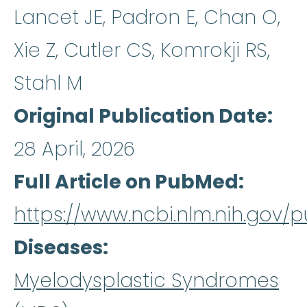
Lancet JE, Padron E, Chan O,
Xie Z, Cutler CS, Komrokji RS,
Stahl M
Original Publication Date
28 April, 2026
Full Article on PubMed
https://www.ncbi.nlm.nih.gov
Diseases
Myelodysplastic Syndromes