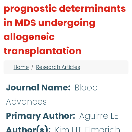
prognostic determinants
in MDS undergoing
allogeneic
transplantation
Breadcrumb
Home
Research Articles
Journal Name
Blood
Advances
Primary Author
Aguirre LE
Author(s)
Kim HT, Elmariah