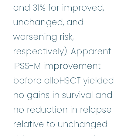
and 31% for improved,
unchanged, and
worsening risk,
respectively). Apparent
IPSS-M improvement
before alloHSCT yielded
no gains in survival and
no reduction in relapse
relative to unchanged