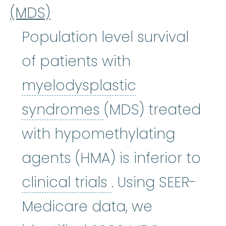
(MDS)
Population level survival
of patients with
myelodysplastic
myelodysplastic
syndromes
(MDS) treated
with hypomethylating
agents (HMA) is inferior to
clinical trials
:
Cli
clinical trials
. Using SEER-
Medicare data, we