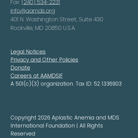
Fax:
(240) 534-2231
info@aamds.org
401 N. Washington Street, Suite 430
Rockville, MD 20850 U.S.A.
Legal Notices
Privacy and Other Policies
Donate
Careers at AAMDSIF
A 501(c)(3) organization. Tax ID: 52 1336903
Copyright 2026 Aplastic Anemia and MDS
International Foundation | All Rights
Reserved