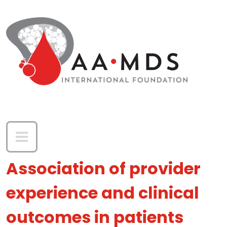
Skip to main content
Association of provider
experience and clinical
outcomes in patients