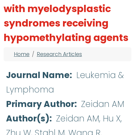
with myelodysplastic
syndromes receiving
hypomethylating agents
Breadcrumb
Home
Research Articles
Journal Name
Leukemia &
Lymphoma
Primary Author
Zeidan AM
Author(s)
Zeidan AM, Hu X,
Zhu W, Stahl M, Wang R,