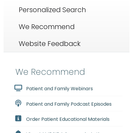
Personalized Search
We Recommend
Website Feedback
We Recommend
Patient and Family Webinars
Patient and Family Podcast Episodes
Order Patient Educational Materials