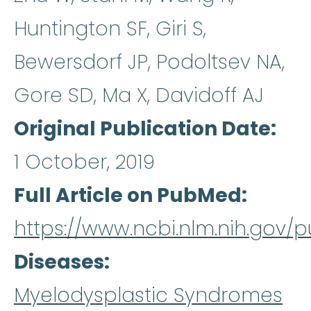
Huntington SF, Giri S,
Bewersdorf JP, Podoltsev NA,
Gore SD, Ma X, Davidoff AJ
Original Publication Date
1 October, 2019
Full Article on PubMed
https://www.ncbi.nlm.nih.gov
Diseases
Myelodysplastic Syndromes