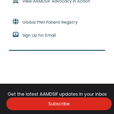
View AAMDSIF Advocacy in Action
Global PNH Patient Registry
Sign Up for Email
Get the latest AAMDSIF updates in your inbox
Subscribe