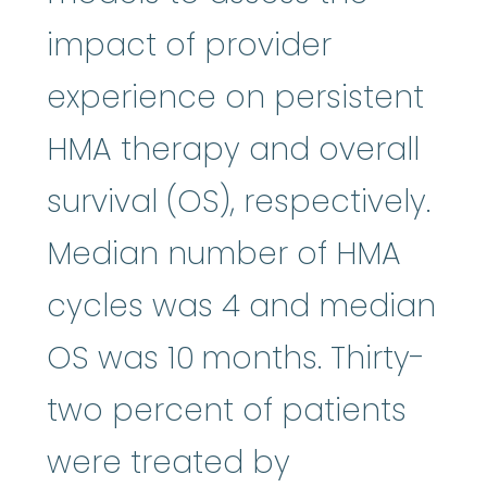
impact of provider
experience on persistent
HMA therapy and overall
survival (OS), respectively.
Median number of HMA
cycles was 4 and median
OS was 10 months. Thirty-
two percent of patients
were treated by