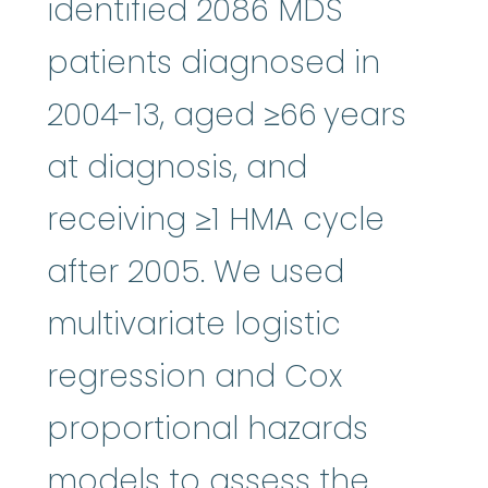
identified 2086 MDS
patients diagnosed in
2004-13, aged ≥66 years
at diagnosis, and
receiving ≥1 HMA cycle
after 2005. We used
multivariate logistic
regression and Cox
proportional hazards
models to assess the