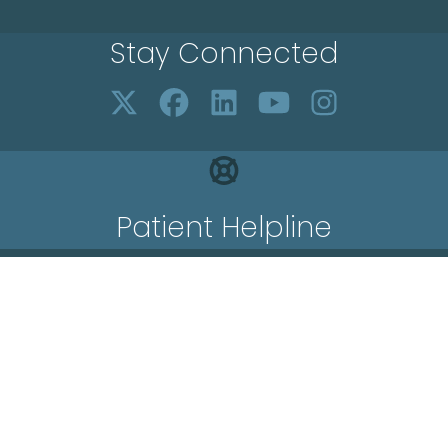
Stay Connected
Patient Helpline