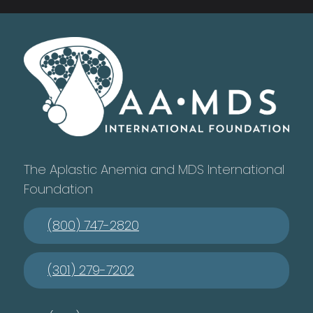
The Aplastic Anemia and MDS International
Foundation
(800) 747-2820
(301) 279-7202