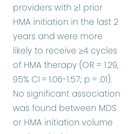
providers with ≥1 prior
HMA initiation in the last 2
years and were more
likely to receive ≥4 cycles
of HMA therapy (OR = 1.29,
95% CI = 1.06-1.57; p = .01).
No significant association
was found between MDS
or HMA initiation volume