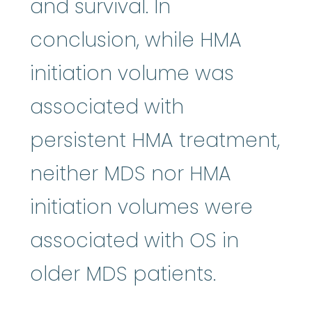
and survival. In
conclusion, while HMA
initiation volume was
associated with
persistent HMA treatment,
neither MDS nor HMA
initiation volumes were
associated with OS in
older MDS patients.