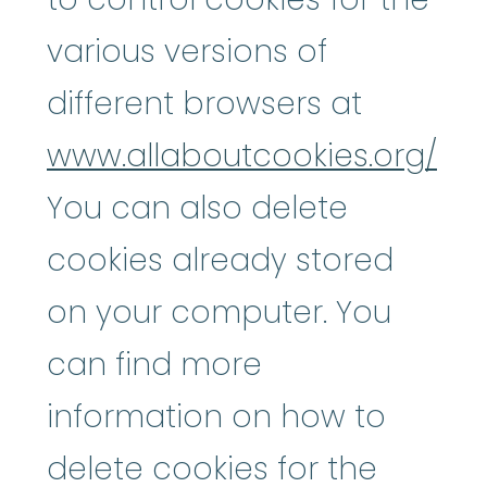
various versions of
different browsers at
www.allaboutcookies.org/
You can also delete
cookies already stored
on your computer. You
can find more
information on how to
delete cookies for the