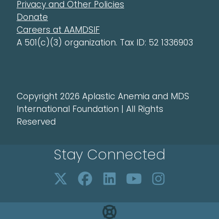
Privacy and Other Policies
Donate
Careers at AAMDSIF
A 501(c)(3) organization. Tax ID: 52 1336903
Copyright 2026 Aplastic Anemia and MDS
International Foundation | All Rights
Reserved
Stay Connected