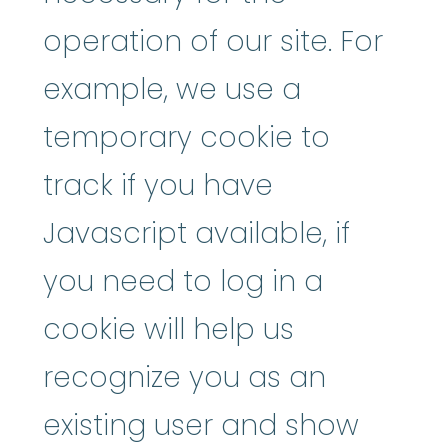
operation of our site. For
example, we use a
temporary cookie to
track if you have
Javascript available, if
you need to log in a
cookie will help us
recognize you as an
existing user and show