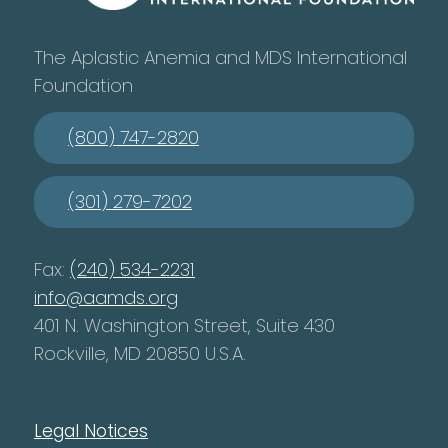
The Aplastic Anemia and MDS International
Foundation
(800) 747-2820
(301) 279-7202
Fax:
(240) 534-2231
info@aamds.org
401 N. Washington Street, Suite 430
Rockville, MD 20850 U.S.A.
Legal Notices