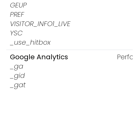
GEUP
PREF
VISITOR_INFO1_LIVE
YSC
_use_hitbox
Google Analytics
Perfo
_ga
_gid
_gat