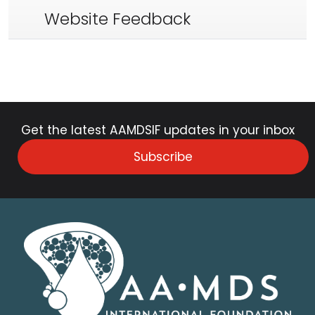
Website Feedback
Get the latest AAMDSIF updates in your inbox
Subscribe