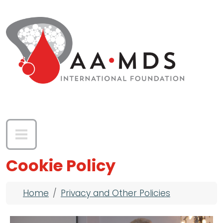
Skip to main content
Cookie Policy
Breadcrumb
Home
Privacy and Other Policies