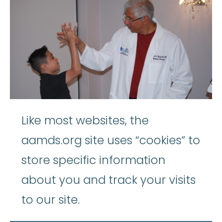
Like most websites, the
aamds.org site uses “cookies” to
store specific information
about you and track your visits
to our site.