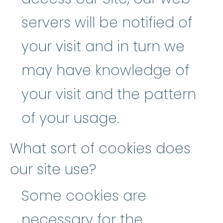
servers will be notified of
your visit and in turn we
may have knowledge of
your visit and the pattern
of your usage.
What sort of cookies does
our site use?
Some cookies are
necessary for the