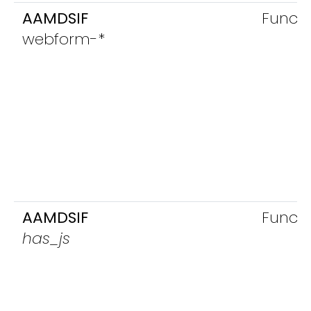
AAMDSIF
Functi
webform-*
AAMDSIF
Functi
has_js