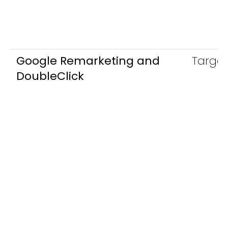
Google Remarketing and
Target
DoubleClick