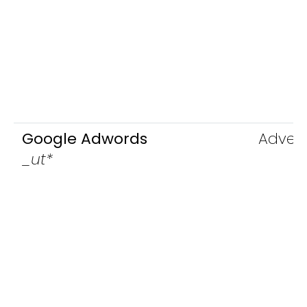
Google Adwords
Advert
_ut*