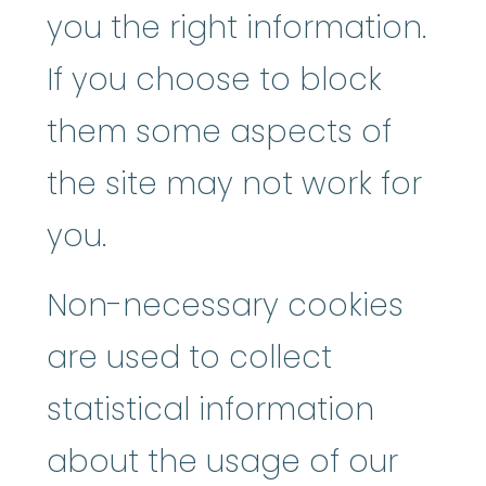
you the right information.
If you choose to block
them some aspects of
the site may not work for
you.
Non-necessary cookies
are used to collect
statistical information
about the usage of our