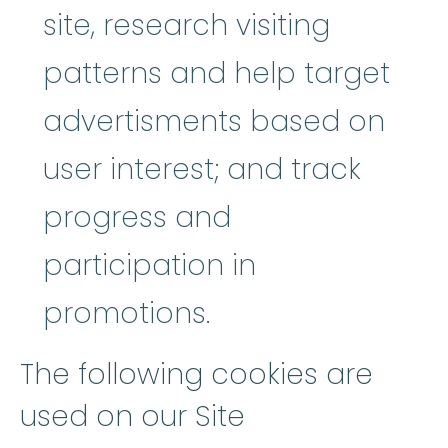
site, research visiting
patterns and help target
advertisments based on
user interest; and track
progress and
participation in
promotions.
The following cookies are
used on our Site