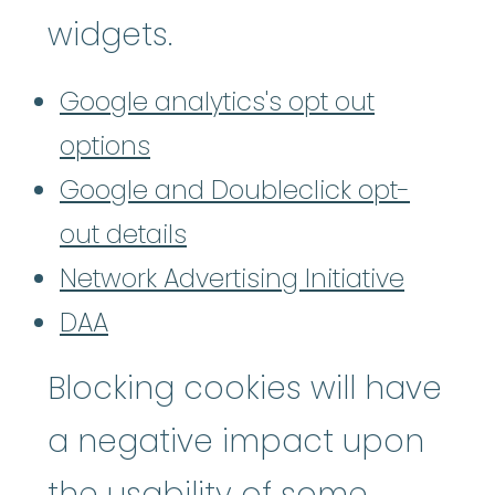
widgets.
Google analytics's opt out
options
Google and Doubleclick opt-
out details
Network Advertising Initiative
DAA
Blocking cookies will have
a negative impact upon
the usability of some