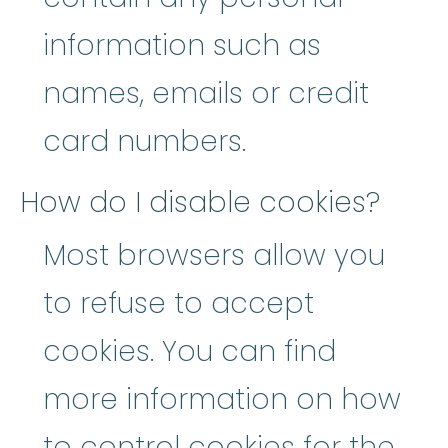
information such as
names, emails or credit
card numbers.
How do I disable cookies?
Most browsers allow you
to refuse to accept
cookies. You can find
more information on how
to control cookies for the