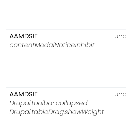
AAMDSIF
Functi
contentModalNoticeInhibit
AAMDSIF
Functi
Drupal.toolbar.collapsed
Drupal.tableDrag.showWeight