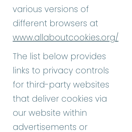
various versions of
different browsers at
www.allaboutcookies.org/
The list below provides
links to privacy controls
for third-party websites
that deliver cookies via
our website within
advertisements or