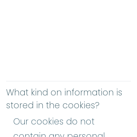
What kind on information is
stored in the cookies?
Our cookies do not
contain any personal