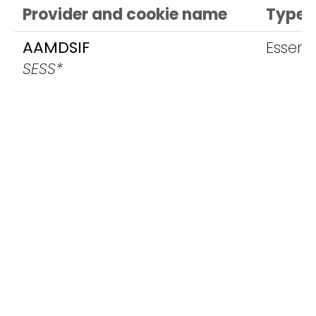
Provider and cookie name
Type
AAMDSIF
Essenti
SESS*