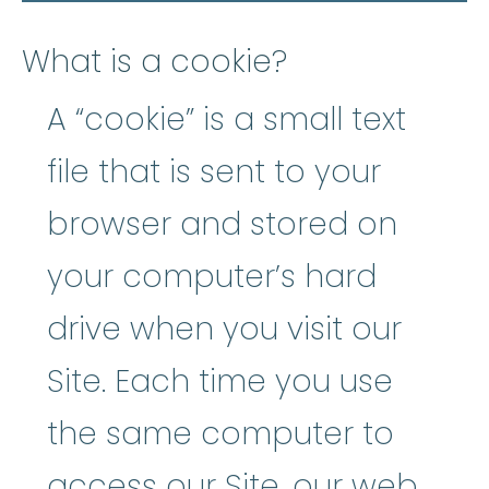
What is a cookie?
A “cookie” is a small text
file that is sent to your
browser and stored on
your computer’s hard
drive when you visit our
Site. Each time you use
the same computer to
access our Site, our web