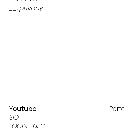
__zprivacy
Youtube
Perfo
SID
LOGIN_INFO