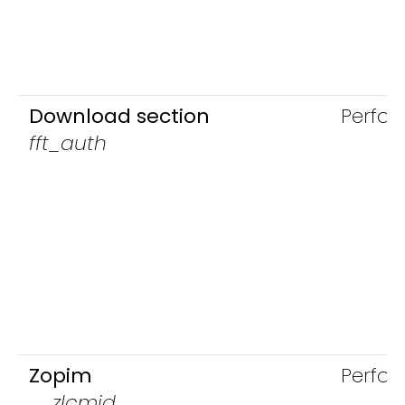
Download section
Perfo
fft_auth
Zopim
Perfo
__zlcmid