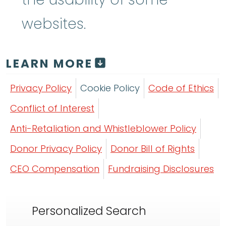
websites.
LEARN MORE
Privacy Policy
Cookie Policy
Code of Ethics
Conflict of Interest
Anti-Retaliation and Whistleblower Policy
Donor Privacy Policy
Donor Bill of Rights
CEO Compensation
Fundraising Disclosures
Personalized Search