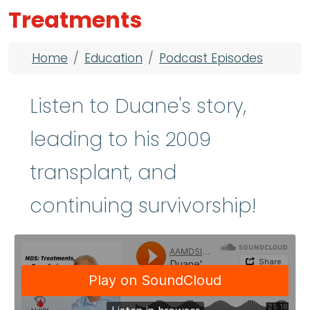
Treatments
Breadcrumb
Home
Education
Podcast Episodes
Listen to Duane's story,
leading to his 2009
transplant, and
continuing survivorship!