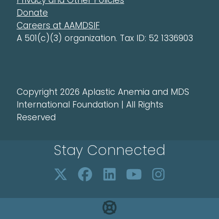
Privacy and Other Policies
Donate
Careers at AAMDSIF
A 501(c)(3) organization. Tax ID: 52 1336903
Copyright 2026 Aplastic Anemia and MDS
International Foundation | All Rights
Reserved
Stay Connected