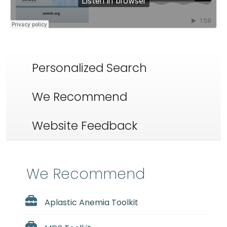
Personalized Search
We Recommend
Website Feedback
We Recommend
Aplastic Anemia Toolkit