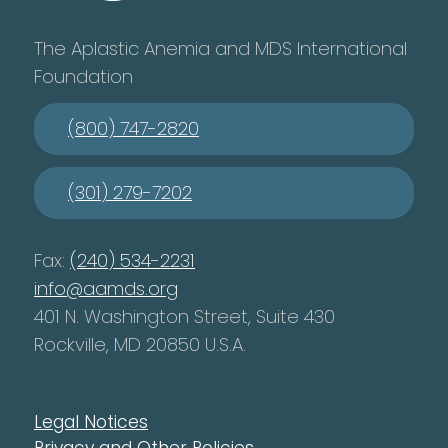
The Aplastic Anemia and MDS International
Foundation
(800) 747-2820
(301) 279-7202
Fax:
(240) 534-2231
info@aamds.org
401 N. Washington Street, Suite 430
Rockville, MD 20850 U.S.A.
Legal Notices