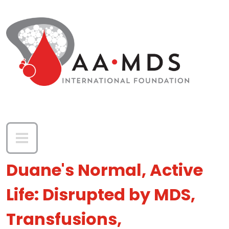
Skip to main content
Duane's Normal, Active
Life: Disrupted by MDS,
Transfusions,