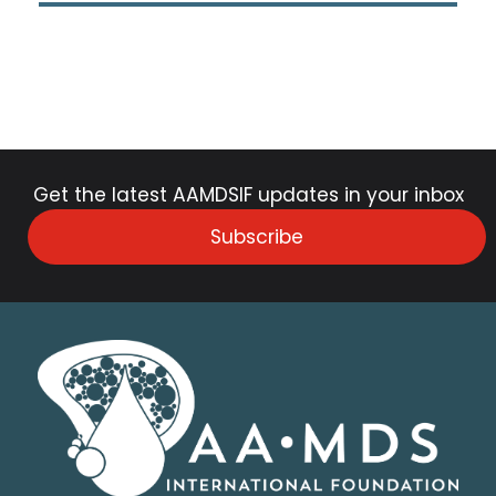
Get the latest AAMDSIF updates in your inbox
Subscribe