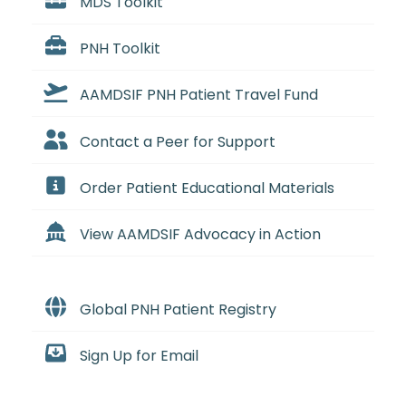
MDS Toolkit
PNH Toolkit
AAMDSIF PNH Patient Travel Fund
Contact a Peer for Support
Order Patient Educational Materials
View AAMDSIF Advocacy in Action
Global PNH Patient Registry
Sign Up for Email