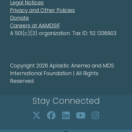
Legal Notices
Privacy and Other Policies
Donate
Careers at AAMDSIF
A 501(c)(3) organization. Tax ID: 52 1336903
Copyright 2026 Aplastic Anemia and MDS
International Foundation | All Rights
Reserved
Stay Connected