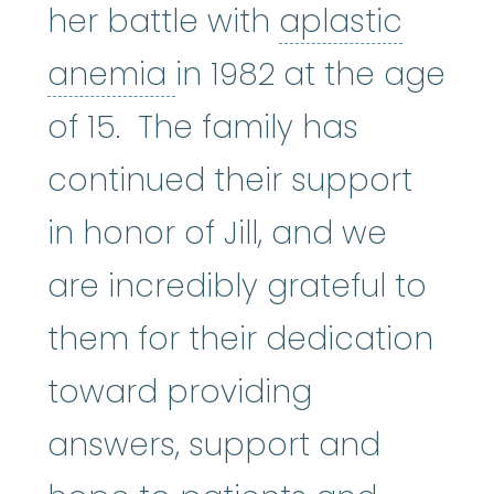
her battle with
aplastic
aplastic anemia
:
(ay
anemia
in 1982 at the age
of 15. The family has
continued their support
in honor of Jill, and we
are incredibly grateful to
them for their dedication
toward providing
answers, support and