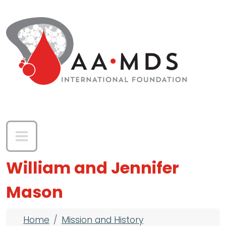
Skip to main content
William and Jennifer
Mason
Breadcrumb
Home
Mission and History