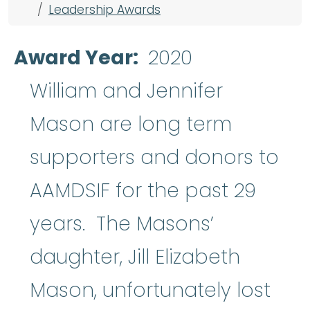
Leadership Awards
Award Year
2020
William and Jennifer
Mason are long term
supporters and donors to
AAMDSIF for the past 29
years. The Masons’
daughter, Jill Elizabeth
Mason, unfortunately lost