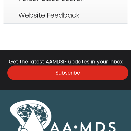
Website Feedback
Get the latest AAMDSIF updates in your inbox
Subscribe