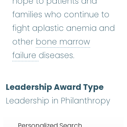
hope to patients and
families who continue to
fight aplastic anemia and
other
bone marrow
bone marrow failure
:
A
failure
diseases.
Leadership Award Type
Leadership in Philanthropy
Personalized Search