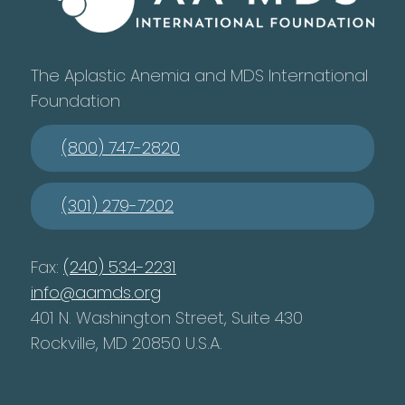
The Aplastic Anemia and MDS International
Foundation
(800) 747-2820
(301) 279-7202
Fax:
(240) 534-2231
info@aamds.org
401 N. Washington Street, Suite 430
Rockville, MD 20850 U.S.A.