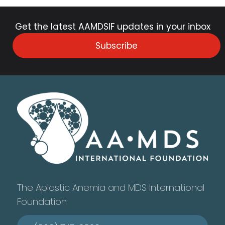
Get the latest AAMDSIF updates in your inbox
Subscribe
The Aplastic Anemia and MDS International
Foundation