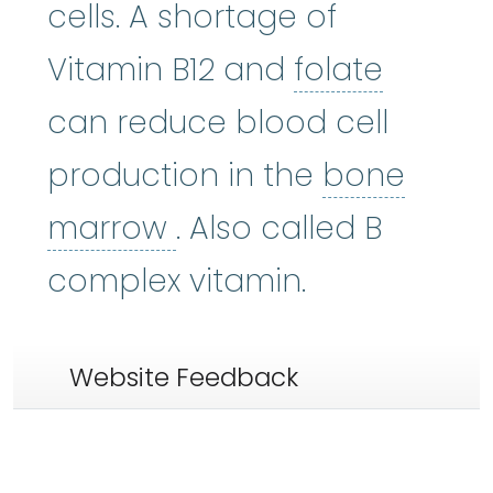
cells. A shortage of
folate
:
Vitamin B12 and
folate
can reduce blood cell
production in the
bone
bone marrow
:
The so
marrow
. Also called B
complex vitamin.
Website Feedback