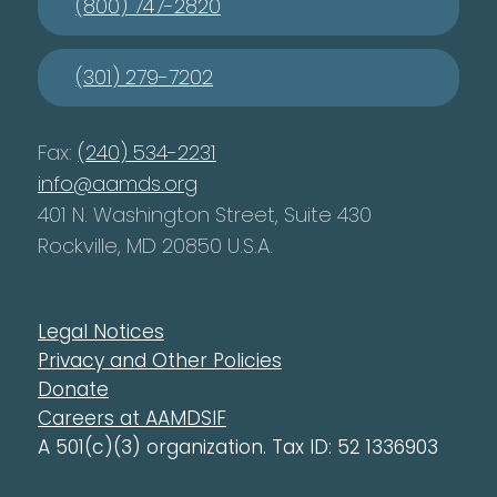
(800) 747-2820
(301) 279-7202
Fax:
(240) 534-2231
info@aamds.org
401 N. Washington Street, Suite 430
Rockville, MD 20850 U.S.A.
Legal Notices
Privacy and Other Policies
Donate
Careers at AAMDSIF
A 501(c)(3) organization. Tax ID: 52 1336903