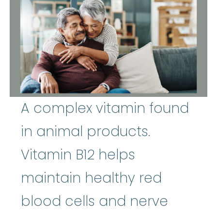
A complex vitamin found
in animal products.
Vitamin B12 helps
maintain healthy red
blood cells and nerve