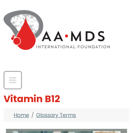
Skip to main content
Vitamin B12
Breadcrumb
Home
Glossary Terms