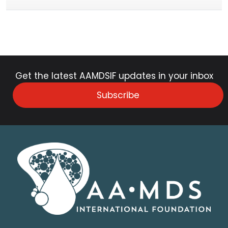
Get the latest AAMDSIF updates in your inbox
Subscribe