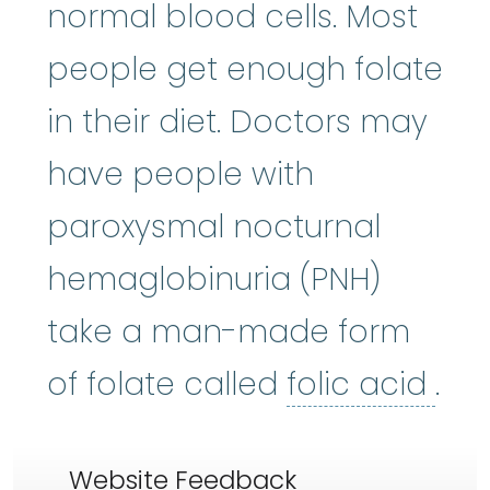
normal blood cells. Most
people get enough folate
in their diet. Doctors may
have people with
paroxysmal nocturnal
hemaglobinuria (PNH)
take a man-made form
foli
of folate called
folic acid
.
Website Feedback