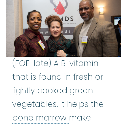
(FOE-late) A B-vitamin
that is found in fresh or
lightly cooked green
vegetables. It helps the
bone marrow
:
bone marrow
make