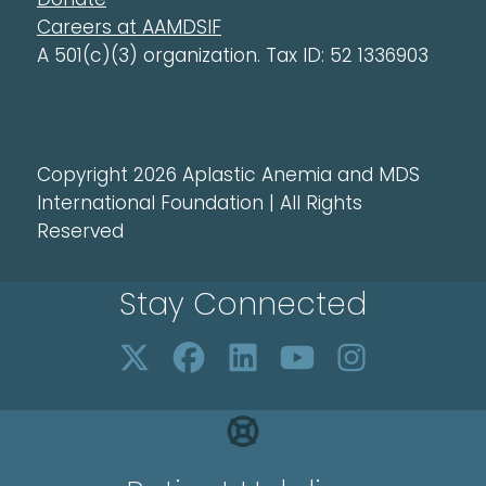
Careers at AAMDSIF
A 501(c)(3) organization. Tax ID: 52 1336903
Copyright 2026 Aplastic Anemia and MDS
International Foundation | All Rights
Reserved
Stay Connected