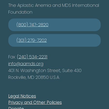
The Aplastic Anemia and MDS International
Foundation
(800) 747-2820
(301) 279-7202
Fax:
(240) 534-2231
info@aamds.org
401 N. Washington Street, Suite 430
Rockville, MD 20850 U.S.A.
Legal Notices
Privacy and Other Policies
Donate