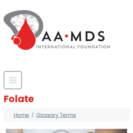
Skip to main content
Folate
Breadcrumb
Home
Glossary Terms