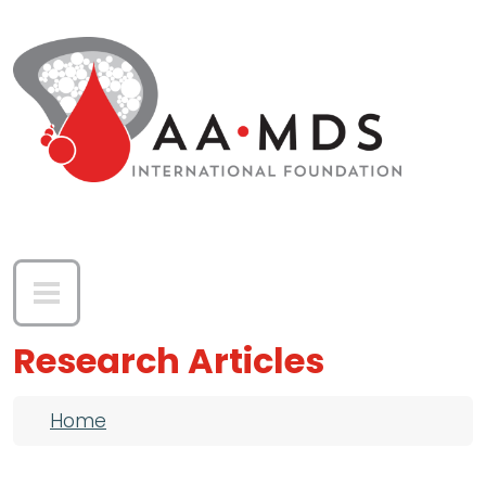
Skip to main content
Research Articles
Breadcrumb
Home