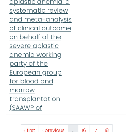
aplastic anemia: a
systematic review
and meta-analysis
of clinical outcome
on behalf of the
severe aplastic
anemia working
party of the
European group
for blood and
marrow
transplantation
(SAAWP of
Pagination
First page
Previous page
Page
Page
Page
« first
‹ previous
…
16
17
18