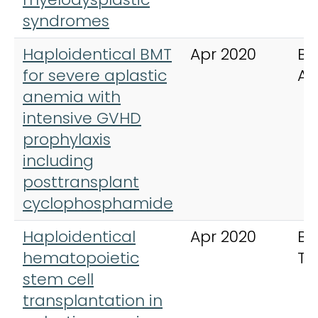
syndromes
Haploidentical BMT
Apr 2020
Bl
for severe aplastic
Ad
anemia with
intensive GVHD
prophylaxis
including
posttransplant
cyclophosphamide
Haploidentical
Apr 2020
Bo
hematopoietic
Tr
stem cell
transplantation in