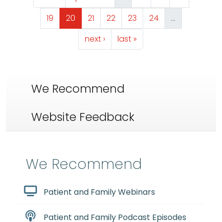
Page
Page
Page
Page
Page
Page
19
20
21
22
23
24
…
Next page
Last page
next ›
last »
We Recommend
Website Feedback
We Recommend
Patient and Family Webinars
Patient and Family Podcast Episodes