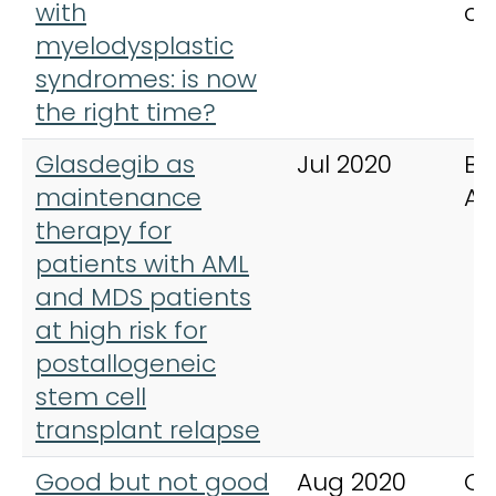
with
of
myelodysplastic
syndromes: is now
the right time?
Glasdegib as
Jul 2020
Bl
maintenance
Ad
therapy for
patients with AML
and MDS patients
at high risk for
postallogeneic
stem cell
transplant relapse
Good but not good
Aug 2020
Ca