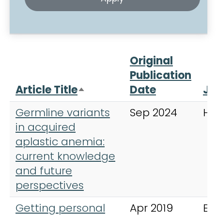
Original
Publication
Article Title
Date
Jo
Sort descending
Germline variants
Sep 2024
Ha
in acquired
aplastic anemia:
current knowledge
and future
perspectives
Getting personal
Apr 2019
Ex