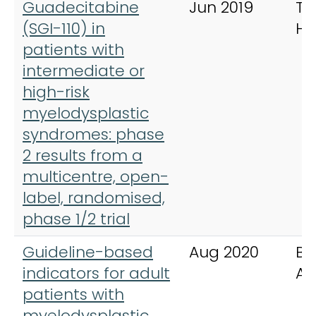
Guadecitabine
Jun 2019
Th
(SGI-110) in
Ha
patients with
intermediate or
high-risk
myelodysplastic
syndromes: phase
2 results from a
multicentre, open-
label, randomised,
phase 1/2 trial
Guideline-based
Aug 2020
Bl
indicators for adult
Ad
patients with
myelodysplastic