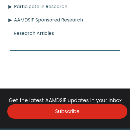
Participate in Research
AAMDSIF Sponsored Research
Research Articles
Get the latest AAMDSIF updates in your inbox
Subscribe