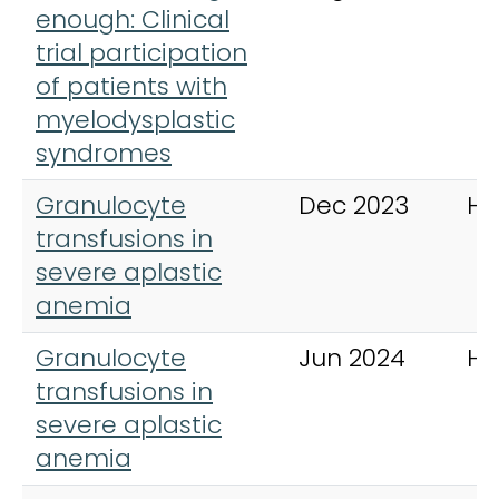
enough: Clinical
trial participation
of patients with
myelodysplastic
syndromes
Granulocyte
Dec 2023
Ha
transfusions in
severe aplastic
anemia
Granulocyte
Jun 2024
Ha
transfusions in
severe aplastic
anemia