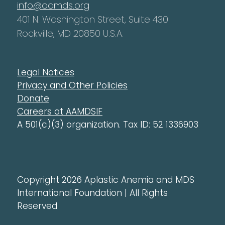
info@aamds.org
401 N. Washington Street, Suite 430
Rockville, MD 20850 U.S.A.
Legal Notices
Privacy and Other Policies
Donate
Careers at AAMDSIF
A 501(c)(3) organization. Tax ID: 52 1336903
Copyright 2026 Aplastic Anemia and MDS
International Foundation | All Rights
Reserved