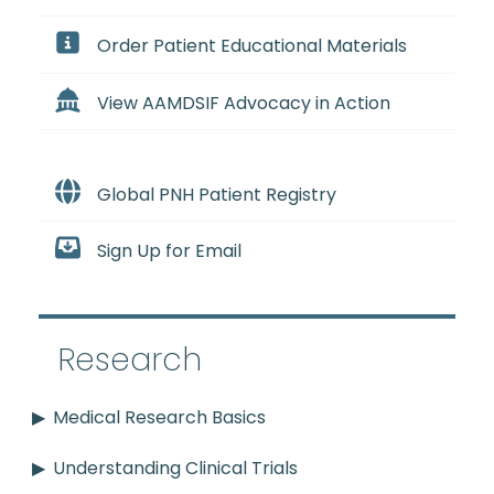
Order Patient Educational Materials
View AAMDSIF Advocacy in Action
Global PNH Patient Registry
Sign Up for Email
Research
Medical Research Basics
Understanding Clinical Trials