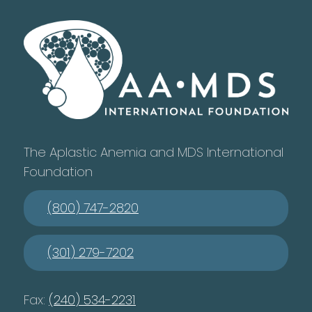
The Aplastic Anemia and MDS International
Foundation
(800) 747-2820
(301) 279-7202
Fax:
(240) 534-2231