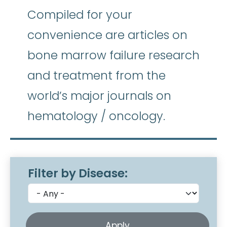
Compiled for your
convenience are articles on
bone marrow failure research
and treatment from the
world’s major journals on
hematology / oncology.
Filter by Disease: