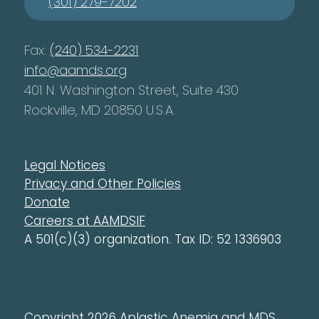
(301) 279-7202
Fax:
(240) 534-2231
info@aamds.org
401 N. Washington Street, Suite 430
Rockville, MD 20850 U.S.A.
Legal Notices
Privacy and Other Policies
Donate
Careers at AAMDSIF
A 501(c)(3) organization. Tax ID: 52 1336903
Copyright 2026 Aplastic Anemia and MDS