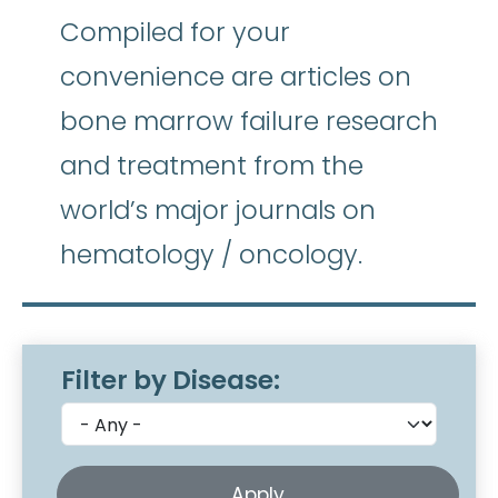
Compiled for your
convenience are articles on
bone marrow failure research
and treatment from the
world’s major journals on
hematology / oncology.
Filter by Disease: