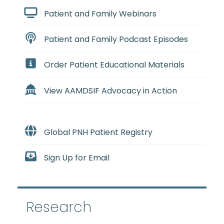
Patient and Family Webinars
Patient and Family Podcast Episodes
Order Patient Educational Materials
View AAMDSIF Advocacy in Action
Global PNH Patient Registry
Sign Up for Email
Research