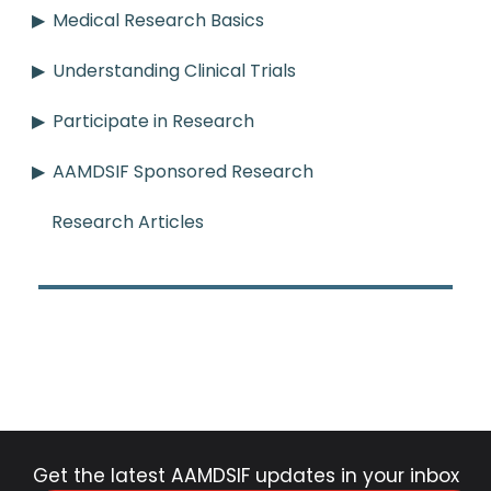
Medical Research Basics
Understanding Clinical Trials
Participate in Research
AAMDSIF Sponsored Research
Research Articles
Get the latest AAMDSIF updates in your inbox