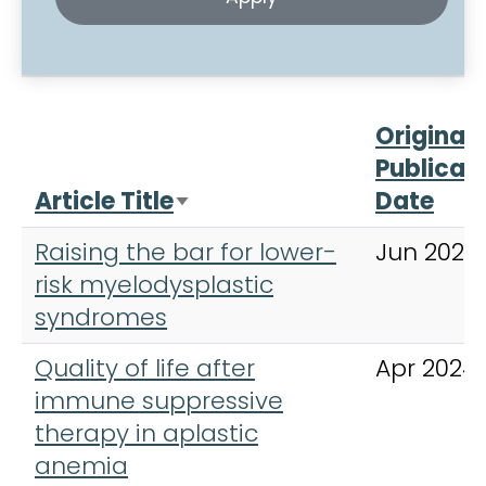
Original
Publicat
Article Title
Date
Sort ascending
Raising the bar for lower-
Jun 2023
risk myelodysplastic
syndromes
Quality of life after
Apr 2024
immune suppressive
therapy in aplastic
anemia