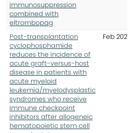
immunosuppression
combined with
eltrombopag
Post-transplantation
Feb 2021
cyclophosphamide
reduces the incidence of
acute graft-versus-host
disease in patients with
acute myeloid
leukemia/myelodysplastic
syndromes who receive
immune checkpoint
inhibitors after allogeneic
hematopoietic stem cell