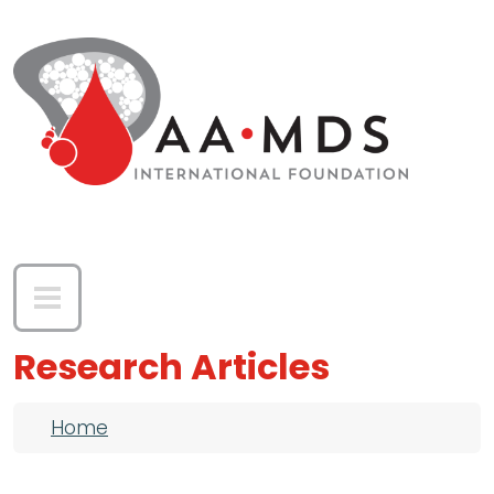
Skip to main content
Research Articles
Breadcrumb
Home