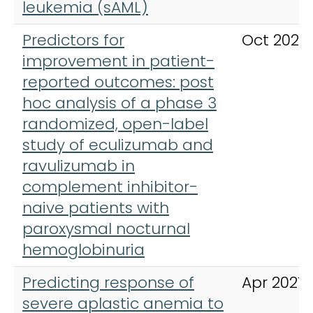
leukemia (sAML)
Predictors for
Oct 2023
improvement in patient-
reported outcomes: post
hoc analysis of a phase 3
randomized, open-label
study of eculizumab and
ravulizumab in
complement inhibitor-
naive patients with
paroxysmal nocturnal
hemoglobinuria
Predicting response of
Apr 2021
severe aplastic anemia to