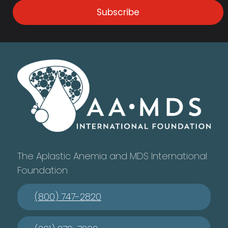
Subscribe
The Aplastic Anemia and MDS International
Foundation
(800) 747-2820