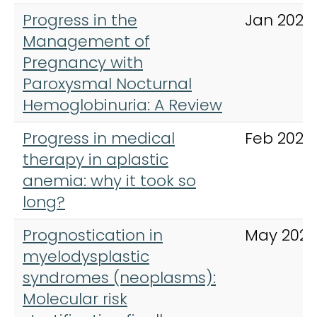
Progress in the
Jan 2024
Management of
Pregnancy with
Paroxysmal Nocturnal
Hemoglobinuria: A Review
Progress in medical
Feb 2024
therapy in aplastic
anemia: why it took so
long?
Prognostication in
May 2023
myelodysplastic
syndromes (neoplasms):
Molecular risk