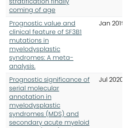
stratification finally
coming of age
Prognostic value and
Jan 2019
clinical feature of SF3B1
mutations in
myelodysplastic
syndromes: A meta-
analysis.
Prognostic significance of
Jul 2020
serial molecular
annotation in
myelodysplastic
syndromes (MDS) and
secondary acute myeloid