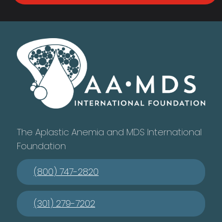
The Aplastic Anemia and MDS International
Foundation
(800) 747-2820
(301) 279-7202