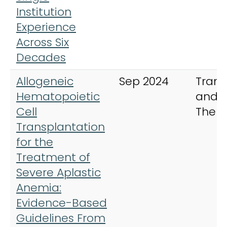
Institution
Experience
Across Six
Decades
Allogeneic
Sep 2024
Trans
Hematopoietic
and C
Cell
Ther
Transplantation
for the
Treatment of
Severe Aplastic
Anemia:
Evidence-Based
Guidelines From