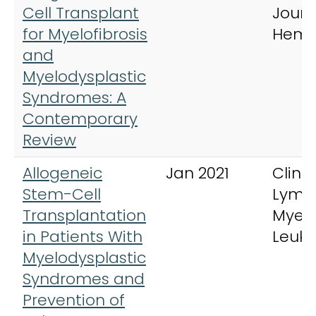
Cell Transplant
Journ
for Myelofibrosis
Hema
and
Myelodysplastic
Syndromes: A
Contemporary
Review
Allogeneic
Jan 2021
Clinic
Stem-Cell
Lymp
Transplantation
Myel
in Patients With
Leuk
Myelodysplastic
Syndromes and
Prevention of