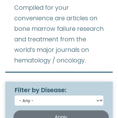
Compiled for your
convenience are articles on
bone marrow failure research
and treatment from the
world’s major journals on
hematology / oncology.
Filter by Disease: