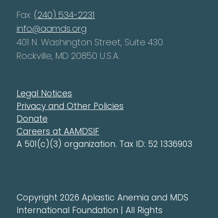
Fax:
(240) 534-2231
info@aamds.org
401 N. Washington Street, Suite 430
Rockville, MD 20850 U.S.A.
Legal Notices
Privacy and Other Policies
Donate
Careers at AAMDSIF
A 501(c)(3) organization. Tax ID: 52 1336903
Copyright 2026 Aplastic Anemia and MDS
International Foundation | All Rights