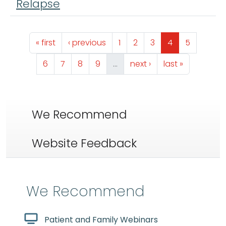
Relapse
Pagination
First page
Previous page
Page
Page
Page
Page
Page
« first
‹ previous
1
2
3
4
5
Page
Page
Page
Page
Next page
Last page
6
7
8
9
…
next ›
last »
We Recommend
Website Feedback
We Recommend
Patient and Family Webinars