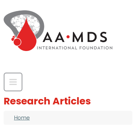
Skip to main content
Research Articles
Breadcrumb
Home