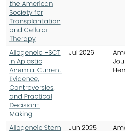
the American
Society for
Transplantation
and Cellular
Therapy
Allogeneic HSCT
Jul 2026
Amer
in Aplastic
Journ
Anemia: Current
Hema
Evidence,
Controversies,
and Practical
Decision-
Making
Allogeneic Stem
Jun 2025
Amer