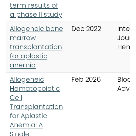
term results of
a phase II study
Allogeneic bone
Dec 2022
Inter
marrow
Journ
transplantation
Hema
for aplastic
anemia
Allogeneic
Feb 2026
Blood
Hematopoietic
Adva
Cell
Transplantation
for Aplastic
Anemia: A
Single