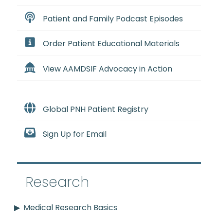
Patient and Family Podcast Episodes
Order Patient Educational Materials
View AAMDSIF Advocacy in Action
Global PNH Patient Registry
Sign Up for Email
Research
Medical Research Basics