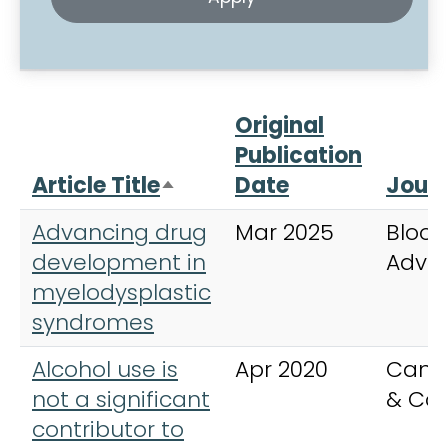
Original
Publication
Article Title
Date
Journ
Sort descending
Advancing drug
Mar 2025
Blood
development in
Adva
myelodysplastic
syndromes
Alcohol use is
Apr 2020
Canc
not a significant
& Con
contributor to