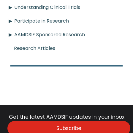
Understanding Clinical Trials
Participate in Research
AAMDSIF Sponsored Research
Research Articles
Get the latest AAMDSIF updates in your inbox
Subscribe