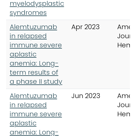
myelodysplastic
syndromes
Alemtuzumab
Apr 2023
Amer
in relapsed
Journ
immune severe
Hema
aplastic
anemia: Long-
term results of
a phase II study
Alemtuzumab
Jun 2023
Amer
in relapsed
Journ
immune severe
Hema
aplastic
anemia: Long-