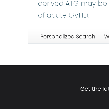
derived ATG may be p
of acute GVHD.
Personalized Search
W
Get the l