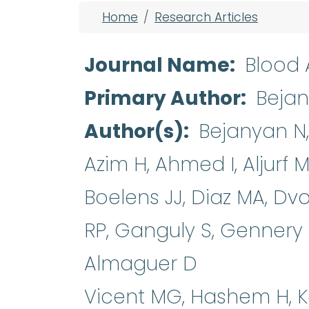
Breadcrumb
Home
Research Articles
Journal Name
Blood
Primary Author
Beja
Author(s)
Bejanyan N,
Azim H, Ahmed I, Aljurf 
Boelens JJ, Diaz MA, Dv
RP, Ganguly S, Gennery
Almaguer D
Vicent MG, Hashem H, K