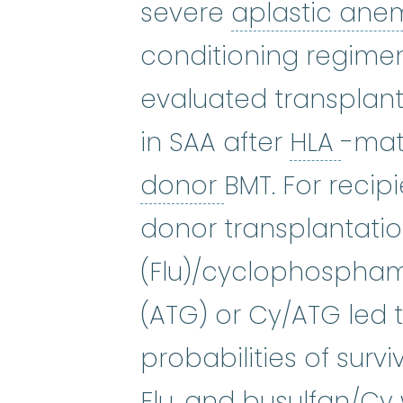
severe
aplastic ane
conditioning regime
evaluated transplant
HLA
:
in SAA after
HLA
-mat
unrelated don
donor
BMT. For recip
donor transplantatio
(Flu)/cyclophospham
(ATG) or Cy/ATG led t
probabilities of surv
Flu, and busulfan/Cy 