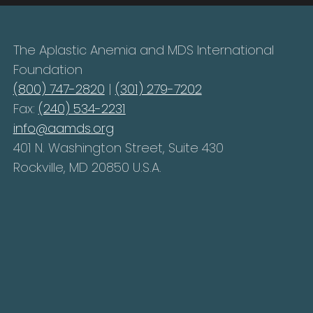
The Aplastic Anemia and MDS International
Foundation
(800) 747-2820
|
(301) 279-7202
Fax:
(240) 534-2231
info@aamds.org
401 N. Washington Street, Suite 430
Rockville, MD 20850 U.S.A.