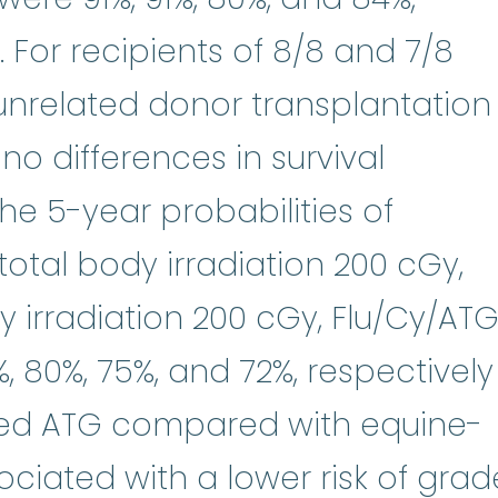
). For recipients of 8/8 and 7/8
unrelated donor transplantation
 no differences in survival
e 5-year probabilities of
total body irradiation 200 cGy,
 irradiation 200 cGy, Flu/Cy/ATG
 80%, 75%, and 72%, respectively
rived ATG compared with equine-
ciated with a lower risk of grad