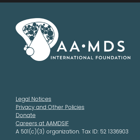
Legal Notices
Privacy and Other Policies
Donate
Careers at AAMDSIF
A 501(c)(3) organization. Tax ID: 52 1336903