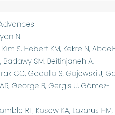
 Advances
nyan N
 Kim S, Hebert KM, Kekre N, Abdel
M, Badawy SM, Beitinjaneh A,
orak CC, Gadalla S, Gajewski J, G
 AR, George B, Gergis U, Gómez-
amble RT, Kasow KA, Lazarus HM,