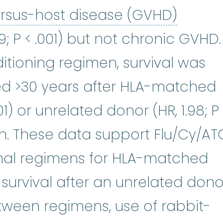
graft-
ersus-host disease (GVHD)
39; P < .001) but not chronic GVHD.
tioning regimen, survival was
ed >30 years after HLA-matched
.001) or unrelated donor (HR, 1.98; P
ion. These data support Flu/Cy/AT
mal regimens for HLA-matched
 survival after an unrelated dono
etween regimens, use of rabbit-