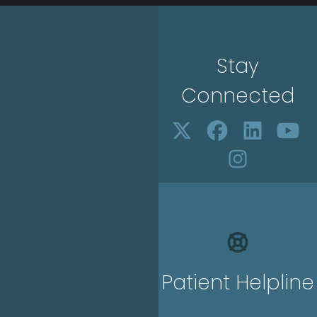
Stay
Connected
Patient Helpline