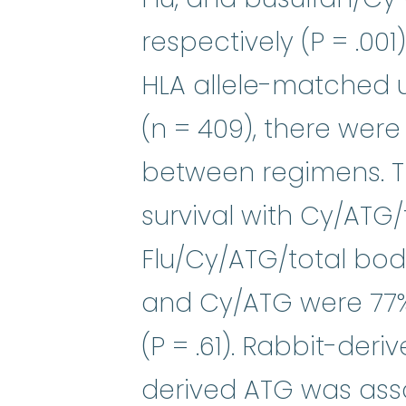
respectively (P = .001
HLA allele-matched 
(n = 409), there were
between regimens. Th
survival with Cy/ATG/
Flu/Cy/ATG/total body
and Cy/ATG were 77%,
(P = .61). Rabbit-de
derived ATG was asso