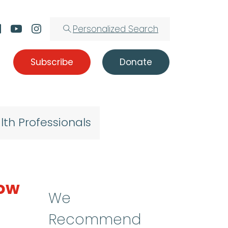
Personalized Search
Subscribe
Donate
lth Professionals
row
We
Recommend