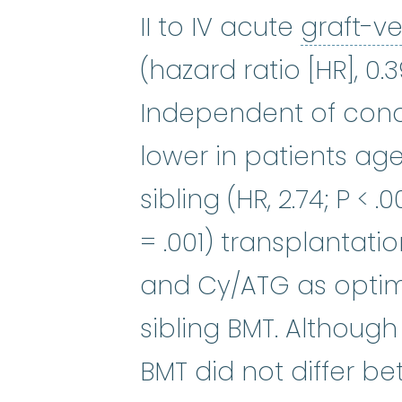
II to IV acute
graft-v
(hazard ratio [HR], 0.
Independent of condi
lower in patients ag
sibling (HR, 2.74; P < 
= .001) transplantat
and Cy/ATG as opti
sibling BMT. Although
BMT did not differ b