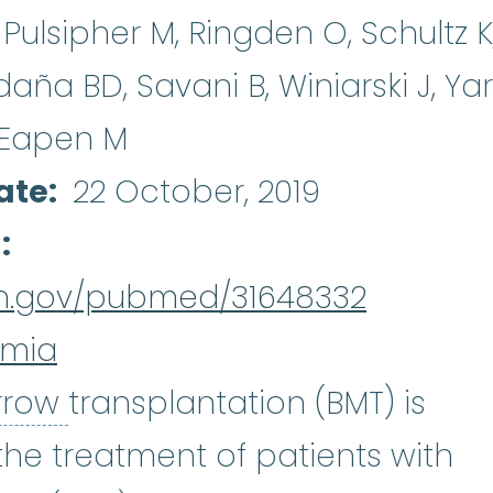
Pulsipher M, Ringden O, Schultz K
ldaña BD, Savani B, Winiarski J, Ya
, Eapen M
ate
22 October, 2019
d
nih.gov/pubmed/31648332
emia
bone marrow
:
The soft, spo
rrow
transplantation (BMT) is
the treatment of patients with