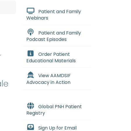
Patient and Family
Webinars
Patient and Family
Podcast Episodes
-
Order Patient
Educational Materials
View AAMDSIF
ale
Advocacy in Action
Global PNH Patient
Registry
Sign Up for Email