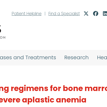
Patient Helpline
|
Find a Specialist
eases and Treatments
Research
Hea
ing regimens for bone mar
severe aplastic anemia