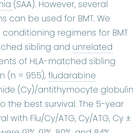
aplastic anemia
:
(ay-PLASS-t
mia
(SAA). However, several
ns can be used for BMT. We
 conditioning regimens for BMT
See human leukocyte antigen.
ched sibling and
unrelated
or
:
A donor that is not a sibling or
ients of HLA-matched sibling
fludarab
n (n = 955),
fludarabine
ide (Cy)/antithymocyte globuli
o the best survival. The 5-year
ival with Flu/Cy/ATG, Cy/ATG, Cy ±
were 91%, 91%, 80%, and 84%,