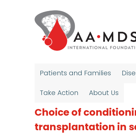
Skip to main content
Patients and Families
Dis
Take Action
About Us
Choice of condition
transplantation in 