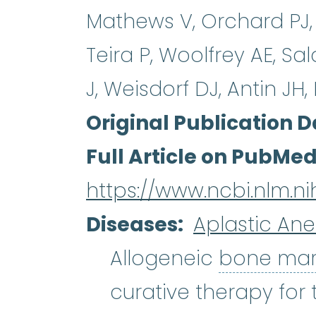
Mathews V, Orchard PJ, 
Teira P, Woolfrey AE, Sa
J, Weisdorf DJ, Antin JH
Original Publication D
Full Article on PubMe
https://www.ncbi.nlm.
Diseases
Aplastic An
Allogeneic
bone ma
curative therapy for 