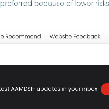
referred because of lower risk
e Recommend
Website Feedback
atest AAMDSIF updates in your inbox