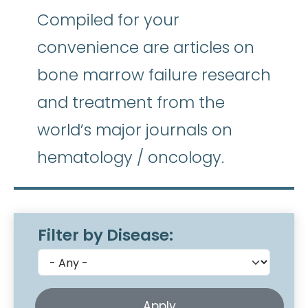
Compiled for your
convenience are articles on
bone marrow failure research
and treatment from the
world’s major journals on
hematology / oncology.
Filter by Disease: