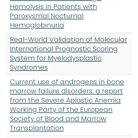
Hemolysis in Patients with
Paroxysmal Nocturnal
Hemoglobinuria
Real-World Validation of Molecular
International Prognostic Scoring
System for Myelodysplastic
Syndromes
Current use of androgens in bone
marrow failure disorders: a report
from the Severe Aplastic Anemia
Working Party of the European
Society of Blood and Marrow
Transplantation