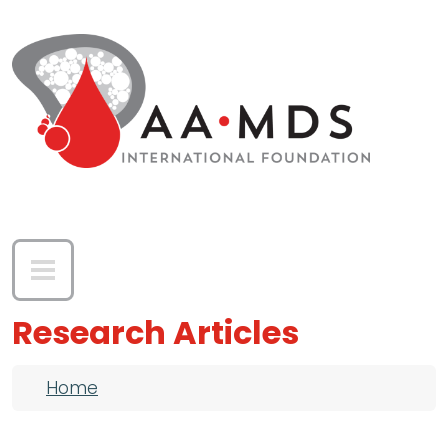
Skip to main content
Research Articles
Breadcrumb
Home