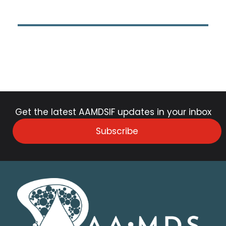
Get the latest AAMDSIF updates in your inbox
Subscribe