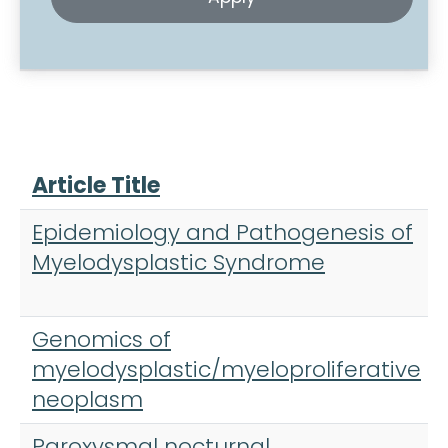
Article Title
Epidemiology and Pathogenesis of
Myelodysplastic Syndrome
Genomics of
myelodysplastic/myeloproliferative
neoplasm
Paroxysmal nocturnal