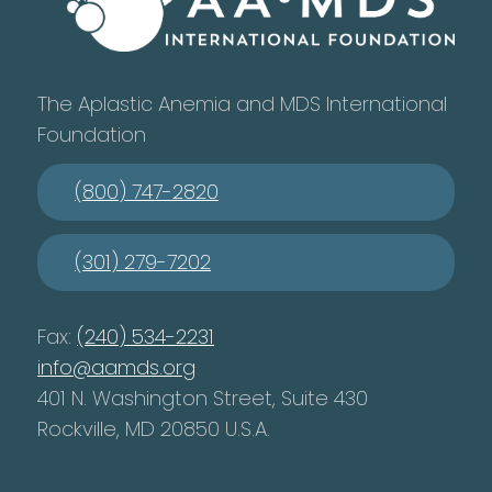
The Aplastic Anemia and MDS International
Foundation
(800) 747-2820
(301) 279-7202
Fax:
(240) 534-2231
info@aamds.org
401 N. Washington Street, Suite 430
Rockville, MD 20850 U.S.A.