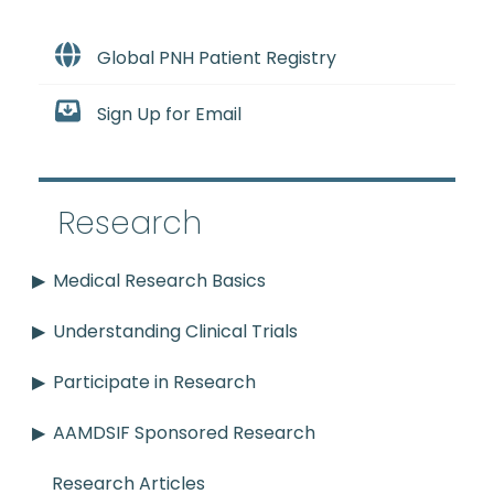
Global PNH Patient Registry
Sign Up for Email
Research
Medical Research Basics
Understanding Clinical Trials
Participate in Research
AAMDSIF Sponsored Research
Research Articles