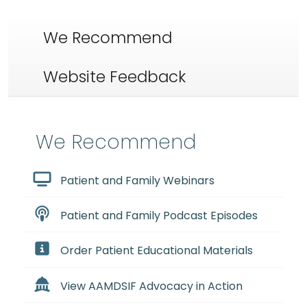
We Recommend
Website Feedback
We Recommend
Patient and Family Webinars
Patient and Family Podcast Episodes
Order Patient Educational Materials
View AAMDSIF Advocacy in Action