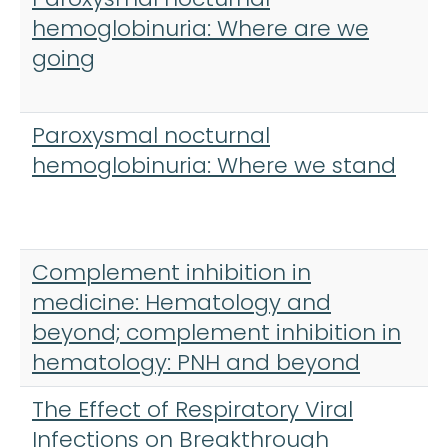
hemoglobinuria: Where are we
going
Paroxysmal nocturnal
hemoglobinuria: Where we stand
Complement inhibition in
medicine: Hematology and
beyond; complement inhibition in
hematology: PNH and beyond
The Effect of Respiratory Viral
Infections on Breakthrough