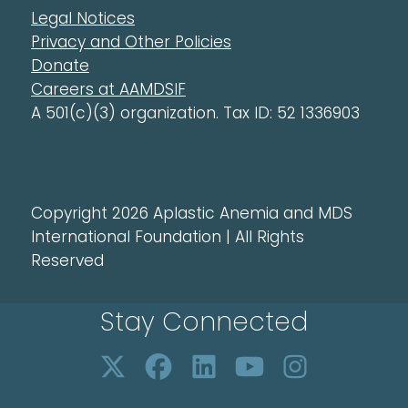
Legal Notices
Privacy and Other Policies
Donate
Careers at AAMDSIF
A 501(c)(3) organization. Tax ID: 52 1336903
Copyright 2026 Aplastic Anemia and MDS
International Foundation | All Rights
Reserved
Stay Connected