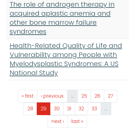
The role of androgen therapy in
acquired aplastic anemia and
other bone marrow failure
syndromes
Health-Related Quality of Life and
Vulnerability among People with
Myelodysplastic Syndromes: A US
National Study
Pagination
First page
Previous page
Page
Page
Page
« first
‹ previous
…
25
26
27
Page
Page
Page
Page
Page
Page
28
29
30
31
32
33
…
Next page
Last page
next ›
last »