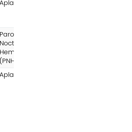
Aplastic Anemia
Paroxysmal
Nocturnal
Hemoglobinuria
(PNH)
Aplastic Anemia