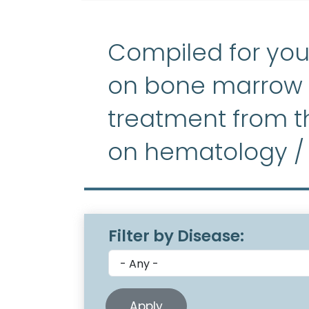
Compiled for you
on bone marrow f
treatment from th
on hematology /
Filter by Disease: