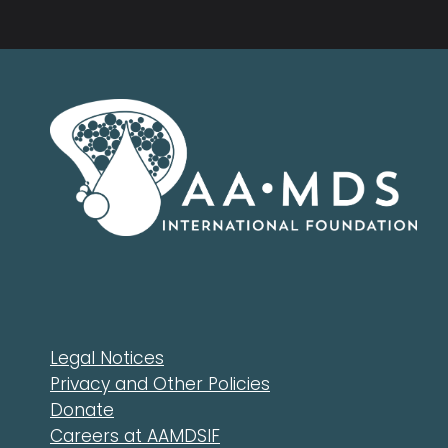
Legal Notices
Privacy and Other Policies
Donate
Careers at AAMDSIF