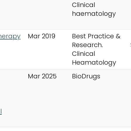
Clinical
haematology
herapy
Mar 2019
Best Practice &
Research.
Clinical
Heamatology
Mar 2025
BioDrugs
l