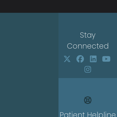
Stay
Connected
Patient Helpline