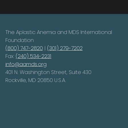
The Aplastic Anemia and MDS International
Foundation
(800) 747-2820
|
(301) 279-7202
Fax:
(240) 534-2231
info@aamds.org
401 N. Washington Street, Suite 430
Rockville, MD 20850 U.S.A.