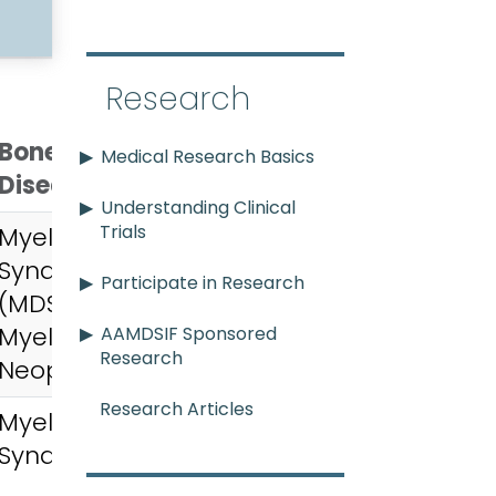
Research
Bone Marrow
Medical Research Basics
Disease
ending
Understanding Clinical
Trials
Myelodysplastic
Syndromes
Participate in Research
(MDS),
Myeloproliferative
AAMDSIF Sponsored
Research
Neoplasms (MPN)
Research Articles
Myelodysplastic
Syndromes (MDS)