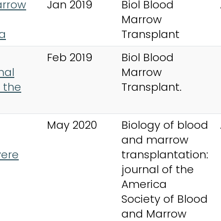
arrow
Jan 2019
Biol Blood
Marrow
ia
Transplant
Feb 2019
Biol Blood
mal
Marrow
 the
Transplant.
May 2020
Biology of blood
and marrow
vere
transplantation:
journal of the
America
Society of Blood
and Marrow