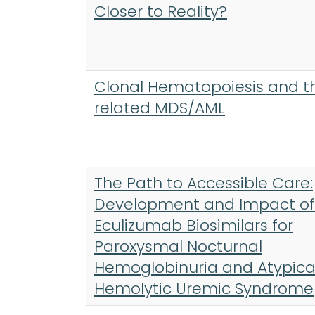
Closer to Reality?
Clonal Hematopoiesis and t
related MDS/AML
The Path to Accessible Care:
Development and Impact of
Eculizumab Biosimilars for
Paroxysmal Nocturnal
Hemoglobinuria and Atypica
Hemolytic Uremic Syndrome