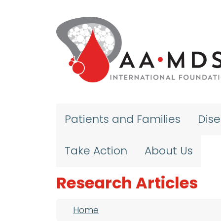
Skip to main content
Patients and Families
Dis
Take Action
About Us
Research Articles
Breadcrumb
Home