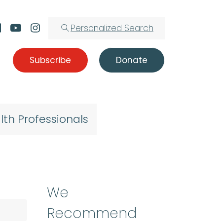
Personalized Search
Subscribe
Donate
lth Professionals
We
Recommend