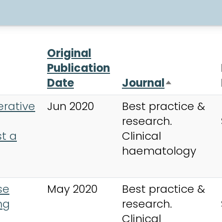
Original
Publication
Date
Journal
Sort desc
erative
Jun 2020
Best practice &
research.
t a
Clinical
haematology
se
May 2020
Best practice &
ng
research.
Clinical