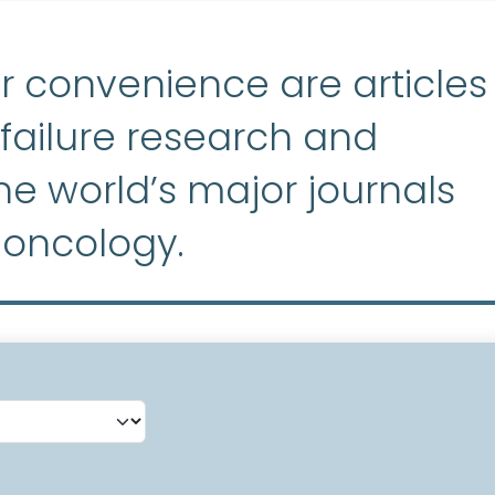
r convenience are articles
ailure research and
e world’s major journals
 oncology.