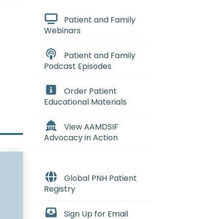
Patient and Family
Webinars
Patient and Family
Podcast Episodes
Order Patient
Educational Materials
View AAMDSIF
Advocacy in Action
Global PNH Patient
Registry
Sign Up for Email