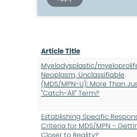
Article Title
Myelodysplastic/myeloprolif
Neoplasm, Unclassifiable
(MDS/MPN-U): More Than Jus
"Catch-All" Term?
Establishing Specific Respon
Criteria for MDS/MPN - Getti
Closer to Reality?