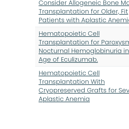
Consider Allogeneic Bone M
Transplantation for Older, Fit
Patients with Aplastic Anem
Hematopoietic Cell
Transplantation for Paroxys
Nocturnal Hemoglobinuria in
Age of Eculizumab.
Hematopoietic Cell
Transplantation With
Cryopreserved Grafts for Se
Aplastic Anemia