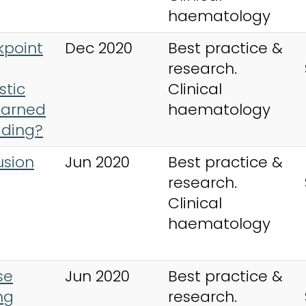
haematology
kpoint
Dec 2020
Best practice &
research.
stic
Clinical
earned
haematology
ading?
usion
Jun 2020
Best practice &
research.
Clinical
haematology
se
Jun 2020
Best practice &
ng
research.