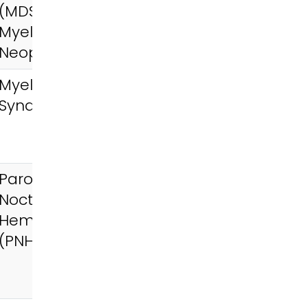
(MDS),
Myeloproliferative
Neoplasms (MPN)
Myelodysplastic
Syndromes (MDS)
Paroxysmal
Nocturnal
Hemoglobinuria
(PNH)