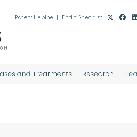
Patient Helpline
|
Find a Specialist
eases and Treatments
Research
Hea