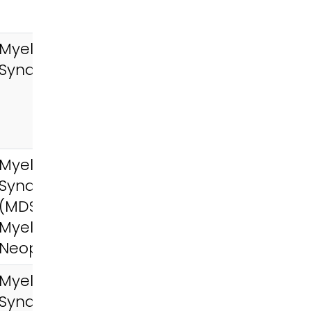
Myelodysplastic
Syndromes (MDS)
Myelodysplastic
Syndromes
(MDS),
Myeloproliferative
Neoplasms (MPN)
Myelodysplastic
Syndromes