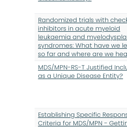
Randomized trials with chec
inhibitors in acute myeloid
leukaemia and myelodyspla
syndromes: What have we l
so far and where are we he
MDS/MPN-RS-T Justified Incl
as a Unique Disease Entity?
Establishing Specific Respon
Criteria for MDS/MPN - Getti