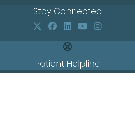
Stay Connected
Patient Helpline