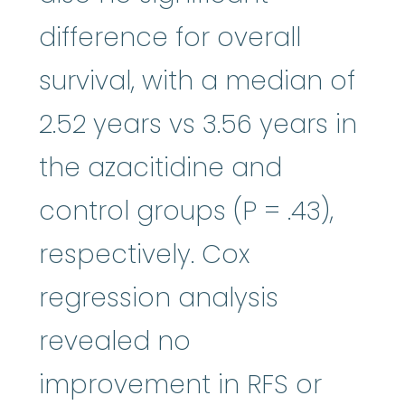
difference for overall
survival, with a median of
2.52 years vs 3.56 years in
the azacitidine and
control groups (P = .43),
respectively. Cox
regression analysis
revealed no
improvement in RFS or