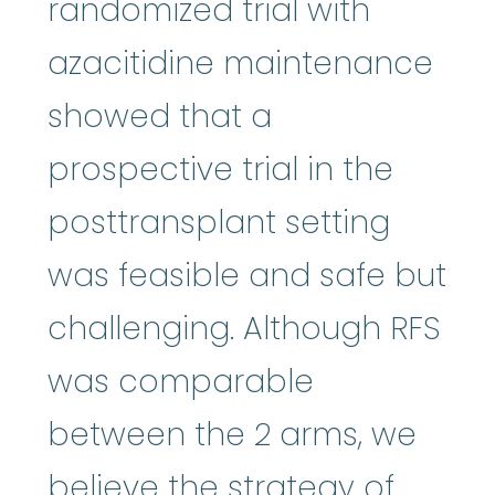
randomized trial with
azacitidine maintenance
showed that a
prospective trial in the
posttransplant setting
was feasible and safe but
challenging. Although RFS
was comparable
between the 2 arms, we
believe the strategy of