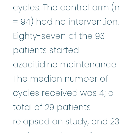
cycles. The control arm (n
= 94) had no intervention.
Eighty-seven of the 93
patients started
azacitidine maintenance.
The median number of
cycles received was 4; a
total of 29 patients
relapsed on study, and 23