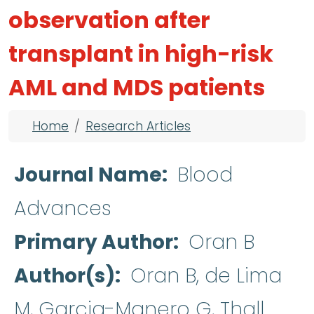
observation after
transplant in high-risk
AML and MDS patients
Breadcrumb
Home
Research Articles
Journal Name
Blood
Advances
Primary Author
Oran B
Author(s)
Oran B, de Lima
M, Garcia-Manero G, Thall