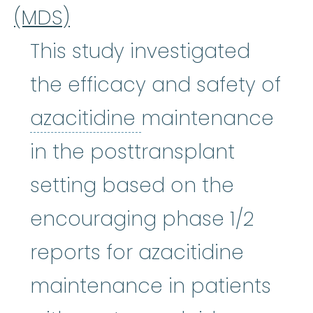
(MDS)
This study investigated
the efficacy and safety of
azacitidine
:
It wor
azacitidine
maintenance
in the posttransplant
setting based on the
encouraging phase 1/2
reports for azacitidine
maintenance in patients