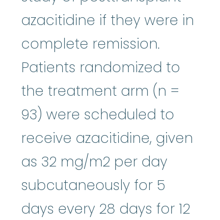
azacitidine if they were in
complete remission.
Patients randomized to
the treatment arm (n =
93) were scheduled to
receive azacitidine, given
as 32 mg/m2 per day
subcutaneously for 5
days every 28 days for 12