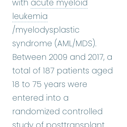
with
acute myeloid
leukemia
acute myeloid leukemia
:
(uh-
/myelodysplastic
syndrome (AML/MDS).
Between 2009 and 2017, a
total of 187 patients aged
18 to 75 years were
entered into a
randomized controlled
study of posttransplant