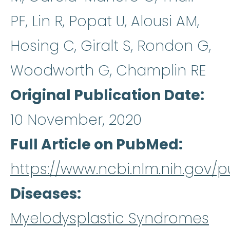
PF, Lin R, Popat U, Alousi AM,
Hosing C, Giralt S, Rondon G,
Woodworth G, Champlin RE
Original Publication Date
10 November, 2020
Full Article on PubMed
https://www.ncbi.nlm.nih.gov
Diseases
Myelodysplastic Syndromes