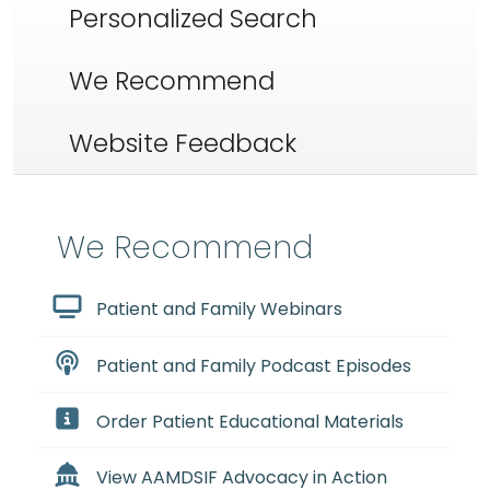
Personalized Search
We Recommend
Website Feedback
We Recommend
Patient and Family Webinars
Patient and Family Podcast Episodes
Order Patient Educational Materials
View AAMDSIF Advocacy in Action