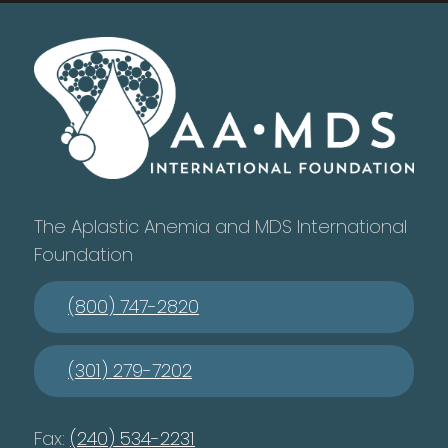
The Aplastic Anemia and MDS International
Foundation
(800) 747-2820
(301) 279-7202
Fax:
(240) 534-2231