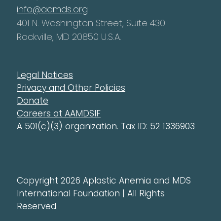
info@aamds.org
401 N. Washington Street, Suite 430
Rockville, MD 20850 U.S.A.
Legal Notices
Privacy and Other Policies
Donate
Careers at AAMDSIF
A 501(c)(3) organization. Tax ID: 52 1336903
Copyright 2026 Aplastic Anemia and MDS
International Foundation | All Rights
Reserved