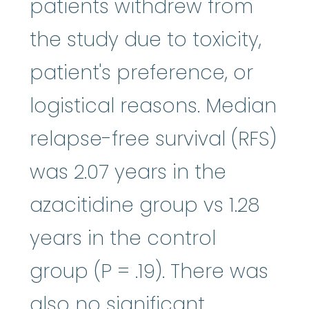
patients withdrew from
the study due to toxicity,
patient's preference, or
logistical reasons. Median
relapse-free survival (RFS)
was 2.07 years in the
azacitidine group vs 1.28
years in the control
group (P = .19). There was
also no significant