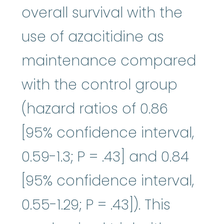
overall survival with the
use of azacitidine as
maintenance compared
with the control group
(hazard ratios of 0.86
[95% confidence interval,
0.59-1.3; P = .43] and 0.84
[95% confidence interval,
0.55-1.29; P = .43]). This