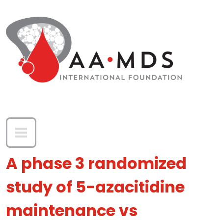
Skip to main content
A phase 3 randomized
study of 5-azacitidine
maintenance vs