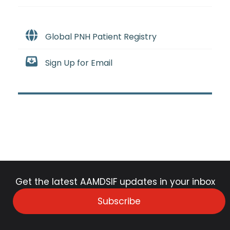
Global PNH Patient Registry
Sign Up for Email
Get the latest AAMDSIF updates in your inbox
Subscribe