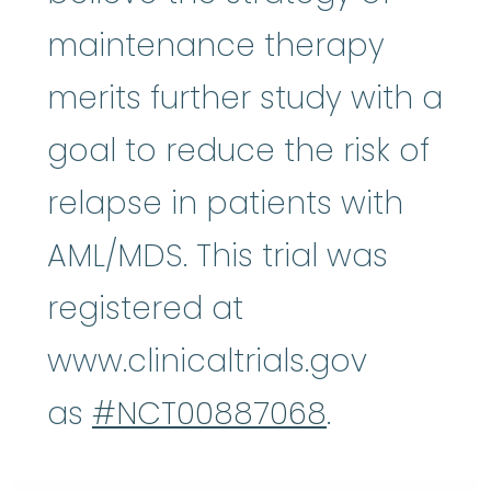
maintenance therapy
merits further study with a
goal to reduce the risk of
relapse in patients with
AML/MDS. This trial was
registered at
www.clinicaltrials.gov
as
#NCT00887068
.