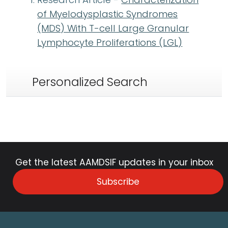
of Myelodysplastic Syndromes
(MDS) With T-cell Large Granular
Lymphocyte Proliferations (LGL)
Personalized Search
Get the latest AAMDSIF updates in your inbox
Subscribe