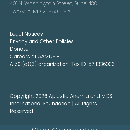
401 N. Washington Street, Suite 430
Rockville, MD 20850 U.S.A.
Legal Notices
Privacy and Other Policies
Donate
Careers at AAMDSIF
A 501(c)(3) organization. Tax ID: 52 1336903
Copyright 2026 Aplastic Anemia and MDS
International Foundation | All Rights
Reserved