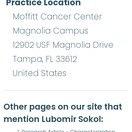
Practice Location
Moffitt Cancer Center
Magnolia Campus
12902 USF Magnolia Drive
Tampa
,
FL
33612
United States
Other pages on our site that
mention Lubomir Sokol:
Research Article -
Characterization