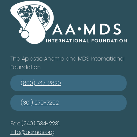
The Aplastic Anemia and MDS International
Foundation
(800) 747-2820
(301) 279-7202
Fax:
(240) 534-2231
info@aamds.org