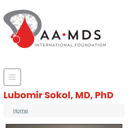
Skip to main content
Lubomir Sokol, MD, PhD
Breadcrumb
Home