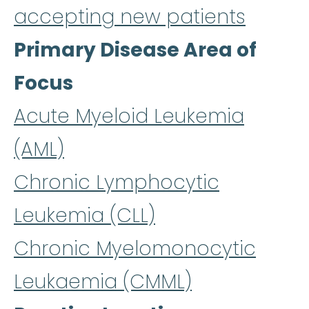
accepting new patients
Primary Disease Area of
Focus
Acute Myeloid Leukemia
(AML)
Chronic Lymphocytic
Leukemia (CLL)
Chronic Myelomonocytic
Leukaemia (CMML)