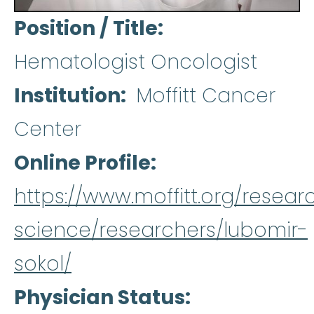
Position / Title
Hematologist Oncologist
Institution
Moffitt Cancer
Center
Online Profile
https://www.moffitt.org/resear
science/researchers/lubomir-
sokol/
Physician Status