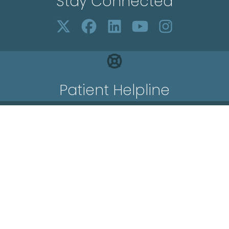
Stay Connected
Patient Helpline