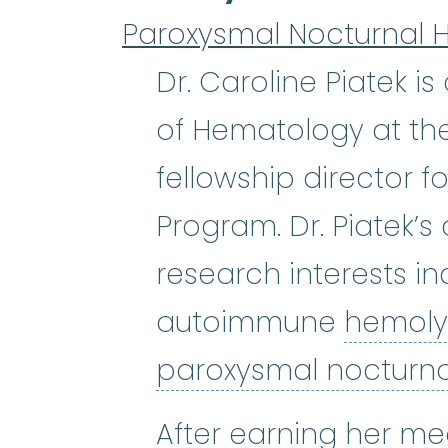
Paroxysmal Nocturnal 
Dr. Caroline Piatek i
of Hematology at the
fellowship director 
Program. Dr. Piatek’s
research interests 
autoimmune
hemoly
paroxysmal nocturn
After earning her me