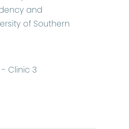
sidency and
rsity of Southern
 Clinic 3