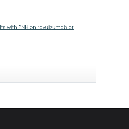
ults with PNH on ravulizumab or