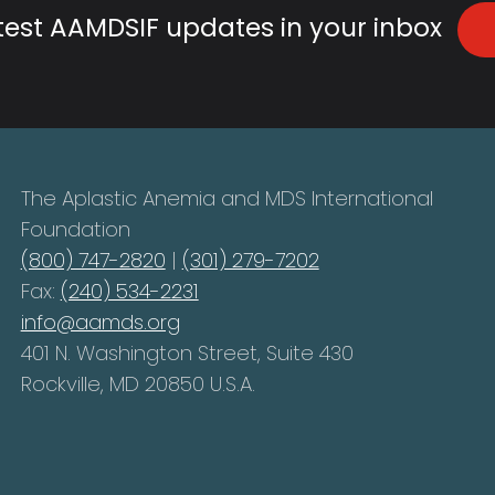
atest AAMDSIF updates in your inbox
The Aplastic Anemia and MDS International
Foundation
(800) 747-2820
|
(301) 279-7202
Fax:
(240) 534-2231
info@aamds.org
401 N. Washington Street, Suite 430
Rockville, MD 20850 U.S.A.