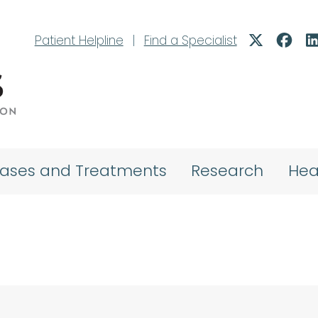
Patient Helpline
|
Find a Specialist
eases and Treatments
Research
Hea