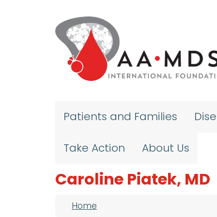
Skip to main content
Patients and Families
Dis
Take Action
About Us
Caroline Piatek, MD
Breadcrumb
Home