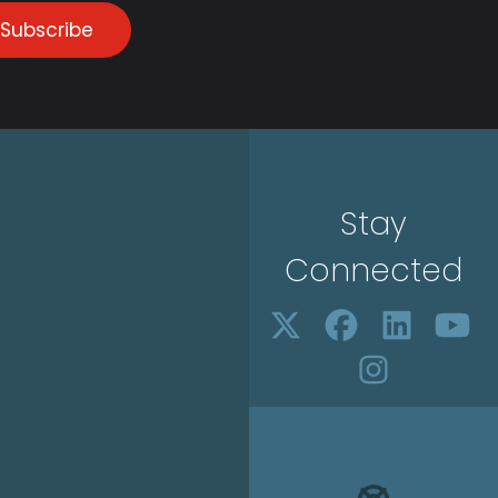
Subscribe
Stay
Connected