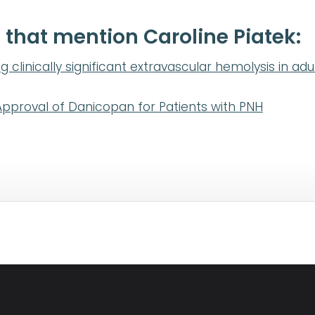
 that mention Caroline Piatek:
g clinically significant extravascular hemolysis in ad
pproval of Danicopan for Patients with PNH