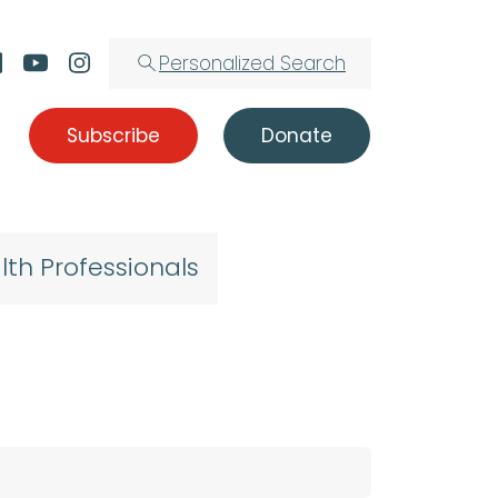
Personalized Search
Subscribe
Donate
lth Professionals