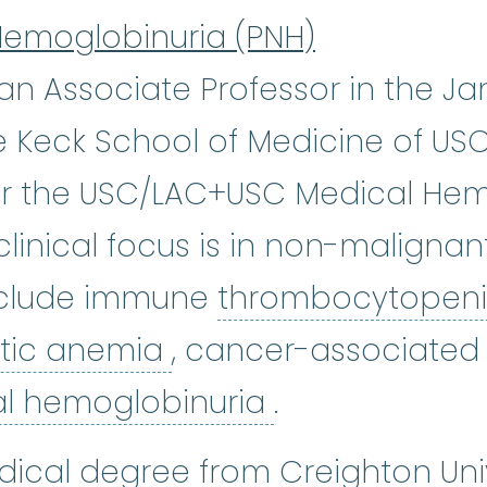
Hemoglobinuria (PNH)
s an Associate Professor in the J
 Keck School of Medicine of USC.
for the USC/LAC+USC Medical He
 clinical focus is in non-maligna
include immune
thrombocytopen
hemolytic anemia
:
An
tic anemia
, cancer-associate
paroxysmal no
al hemoglobinuria
.
dical degree from Creighton Univ