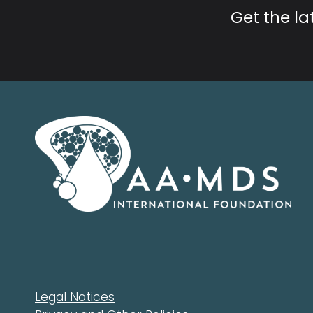
Get the l
Legal Notices