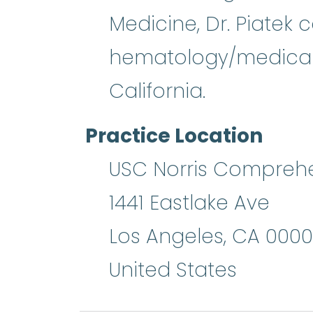
Medicine, Dr. Piatek
hematology/medical o
California.
Practice Location
USC Norris Comprehen
1441 Eastlake Ave
Los Angeles
,
CA
0000
United States