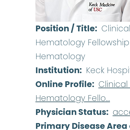
Position / Title
Clinica
Hematology Fellowship 
Hematology
Institution
Keck Hospi
Online Profile
Clinica
Hematology Fello…
Physician Status
acc
Primary Disease Area 