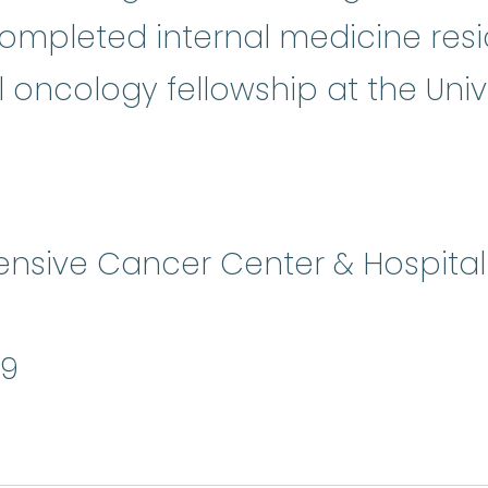
 completed internal medicine re
ncology fellowship at the Unive
sive Cancer Center & Hospital -
9