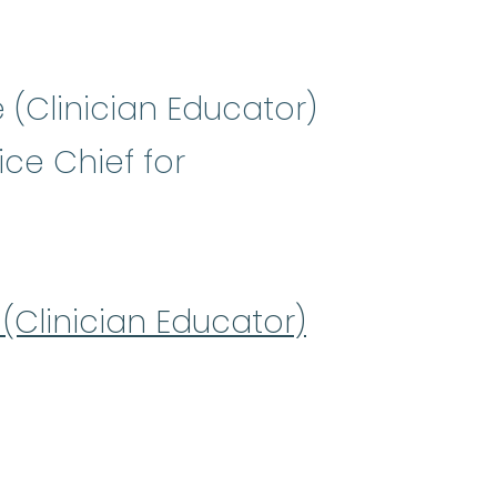
 (Clinician Educator)
ce Chief for
 (Clinician Educator)