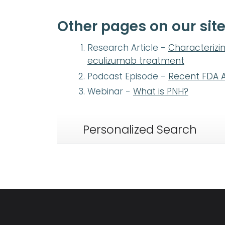
Other pages on our site
Research Article -
Characterizin
eculizumab treatment
Podcast Episode -
Recent FDA A
Webinar -
What is PNH?
Personalized Search