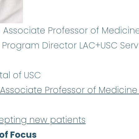
l Associate Professor of Medicine
Program Director LAC+USC Servi
tal of USC
l Associate Professor of Medicine
epting new patients
of Focus