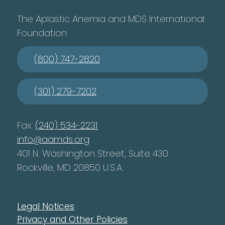
The Aplastic Anemia and MDS International
Foundation
(800) 747-2820
(301) 279-7202
Fax:
(240) 534-2231
info@aamds.org
401 N. Washington Street, Suite 430
Rockville, MD 20850 U.S.A.
Legal Notices
Privacy and Other Policies