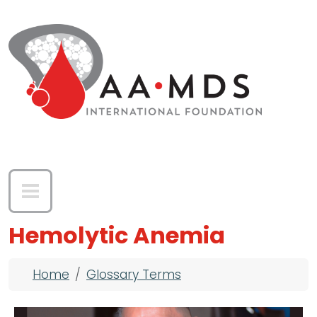
Skip to main content
Hemolytic Anemia
Breadcrumb
Home
Glossary Terms