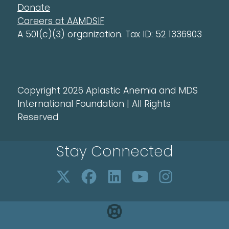
Donate
Careers at AAMDSIF
A 501(c)(3) organization. Tax ID: 52 1336903
Copyright 2026 Aplastic Anemia and MDS
International Foundation | All Rights
Reserved
Stay Connected