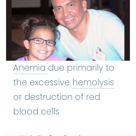
Anemia
:
(uh-NEE-mee-
Anemia
due primarily to
hemo
the excessive
hemolysis
or destruction of red
blood cells