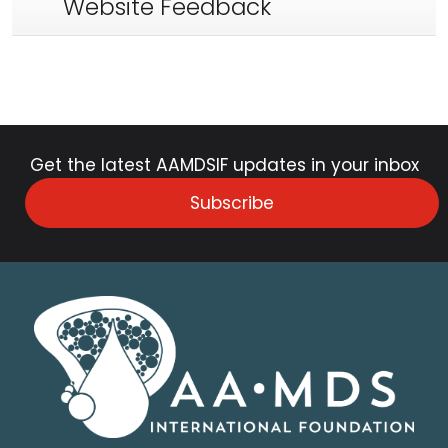
Website Feedback
Get the latest AAMDSIF updates in your inbox
Subscribe