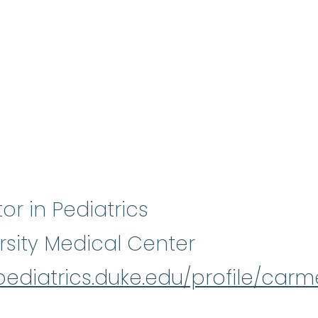
tor in Pediatrics
rsity Medical Center
/pediatrics.duke.edu/profile/ca