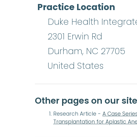
Practice Location
Duke Health Integrat
2301 Erwin Rd
Durham
,
NC
27705
United States
Other pages on our si
Research Article -
A Case Serie
Transplantation for Aplastic An