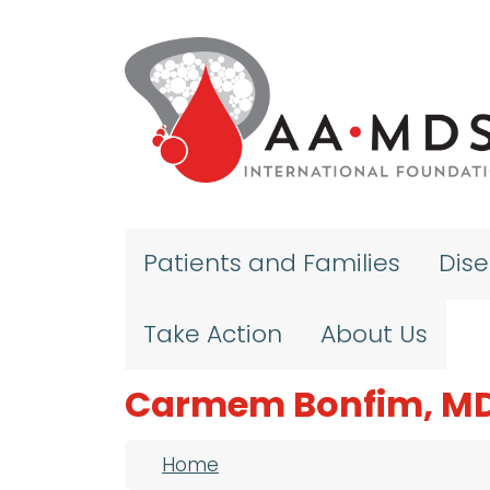
Skip to main content
Patients and Families
Dis
Take Action
About Us
Carmem Bonfim, MD
Breadcrumb
Home