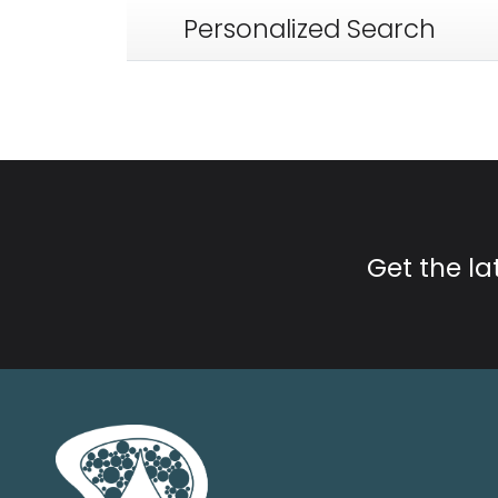
Personalized Search
Get the l