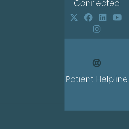
Connected
Patient Helpline