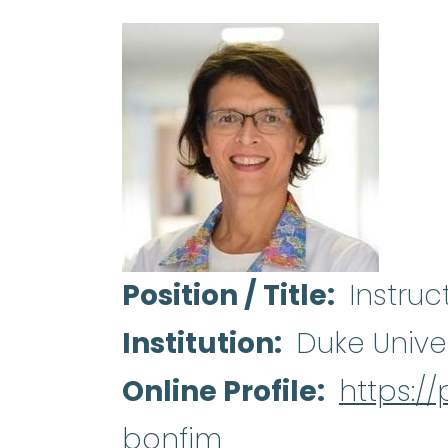
Position / Title
Instruc
Institution
Duke Unive
Online Profile
https:/
bonfim