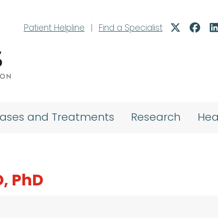
Patient Helpline
|
Find a Specialist
eases and Treatments
Research
Hea
, PhD