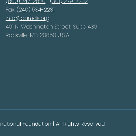
(800) 747-2820
|
(301) 279-7202
Fax:
(240) 534-2231
info@aamds.org
401 N. Washington Street, Suite 430
Rockville, MD 20850 U.S.A.
ational Foundation | All Rights Reserved