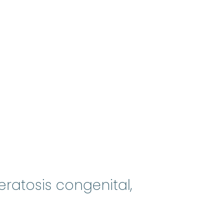
eratosis congenital,