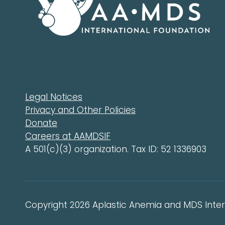
Legal Notices
Privacy and Other Policies
Donate
Careers at AAMDSIF
A 501(c)(3) organization. Tax ID: 52 1336903
Copyright 2026 Aplastic Anemia and MDS Intern