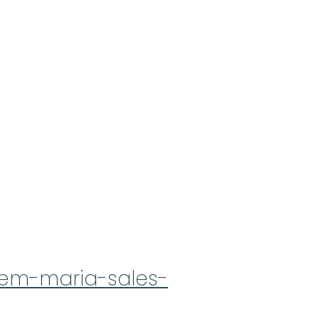
rmem-maria-sales-