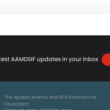
atest AAMDSIF updates in your inbox
The Aplastic Anemia and MDS International
Foundation