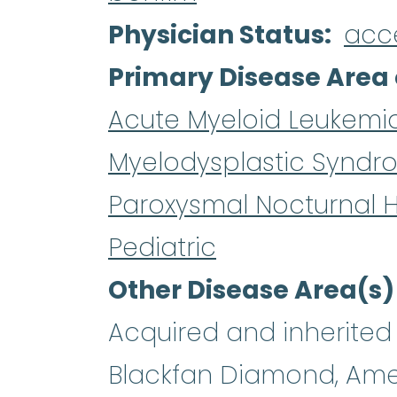
Physician Status
acc
Primary Disease Area 
Acute Myeloid Leukemi
Myelodysplastic Syndr
Paroxysmal Nocturnal 
Pediatric
Other Disease Area(s)
Acquired and inherited 
Blackfan Diamond, Ame