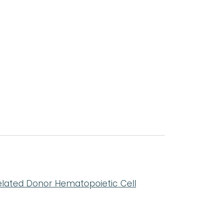
:
elated Donor Hematopoietic Cell