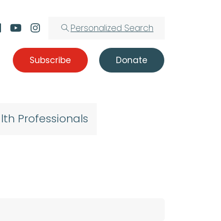
Personalized Search
Subscribe
Donate
lth Professionals