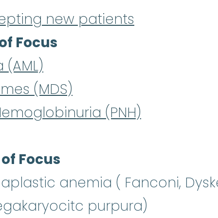
epting new patients
of Focus
a (AML)
omes (MDS)
Hemoglobinuria (PNH)
 of Focus
aplastic anemia ( Fanconi, Dysk
gakaryocitc purpura)