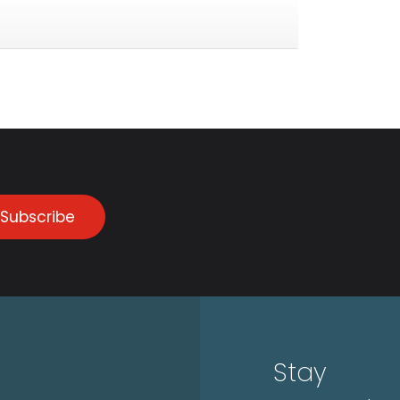
Subscribe
Stay