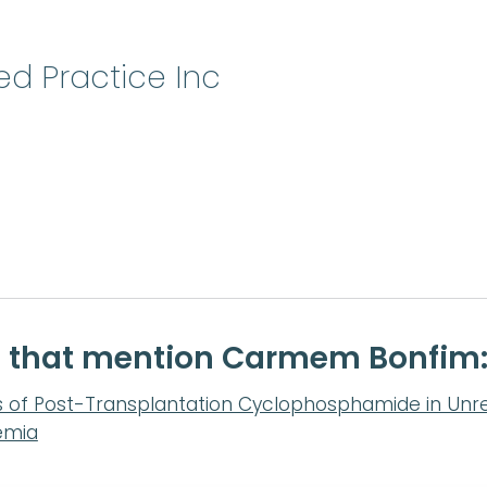
ed Practice Inc
te that mention Carmem Bonfim
s of Post-Transplantation Cyclophosphamide in Unr
emia