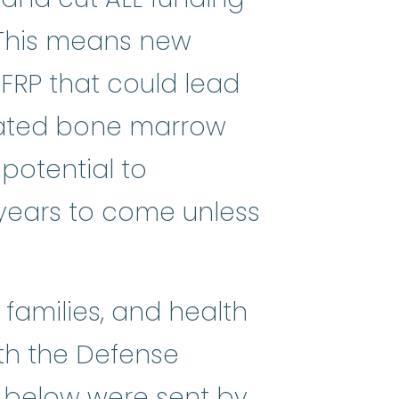
 This means new
FRP that could lead
ay-PLASS-tik uh-NEE_mee-uh) A ra
elated bone marrow
 potential to
 years to come unless
families, and health
ith the Defense
rs below were sent by