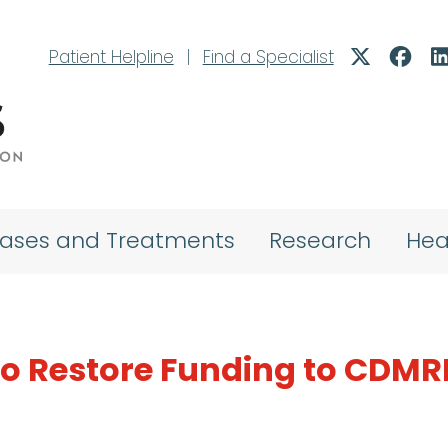
Patient Helpline
|
Find a Specialist
eases and Treatments
Research
Hea
 to Restore Funding to CDM