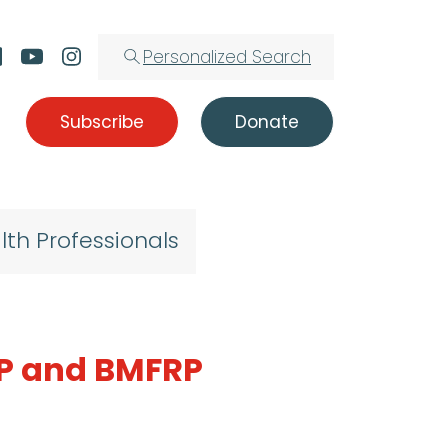
Personalized Search
Subscribe
Donate
lth Professionals
RP and BMFRP