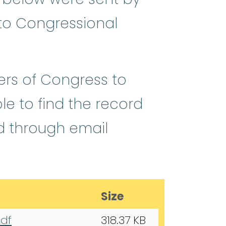
 to Congressional
ers of Congress to
ble to find the record
d through email
Size
pdf
318.37 KB