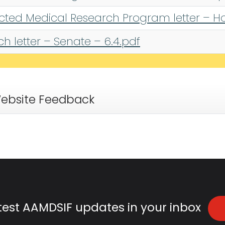
ected Medical Research Program letter – Ho
 letter – Senate – 6.4.pdf
ebsite Feedback
atest AAMDSIF updates in your inbox