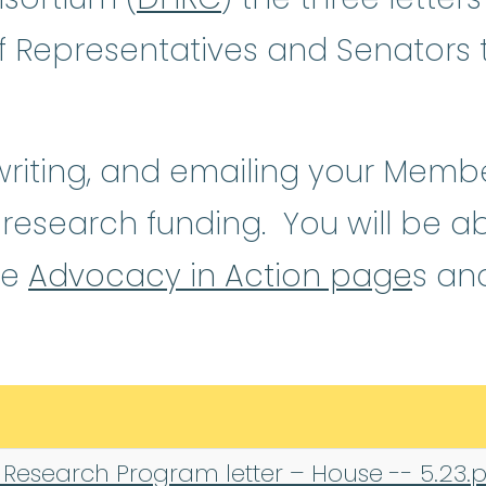
f Representatives and Senators
 writing, and emailing your Memb
l research funding. You will be a
se
Advocacy in Action page
s an
 Research Program letter – House -- 5.23.