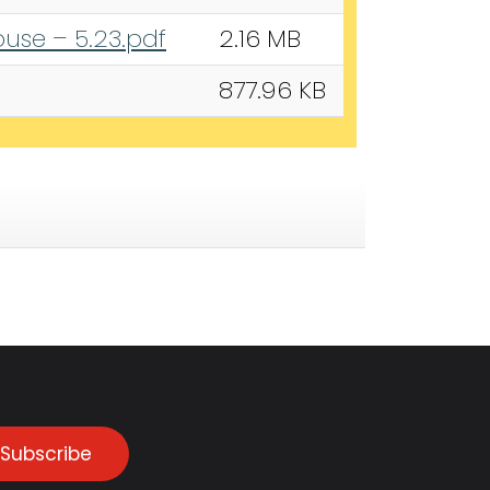
use – 5.23.pdf
2.16 MB
877.96 KB
Subscribe