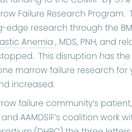
row Failure Research Program.
ng-edge research through the BM
Aplastic Anemia
:
(
lastic Anemia
, MDS, PNH, and r
stopped. This disruption has the
ne marrow failure research for
and increased.
ow failure community’s patient, 
s and AAMDSIF’s coalition work w
sortium (
DHRC
) the three lette