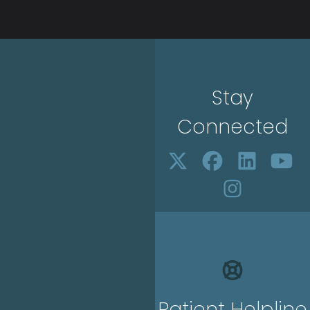
Stay
Connected
Patient Helpline