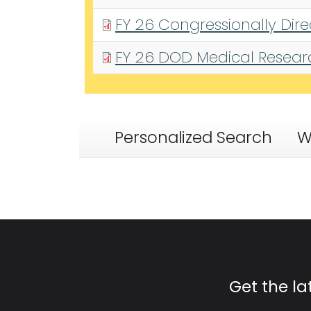
FY 26 Congressionally Dir
FY 26 DOD Medical Research
Personalized Search
W
Get the l