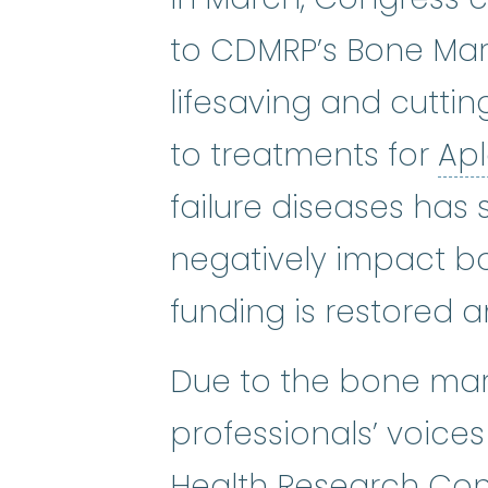
to CDMRP’s Bone Mar
lifesaving and cutti
to treatments for
Ap
failure diseases has 
negatively impact bo
funding is restored 
Due to the bone marr
professionals’ voice
Health Research Con