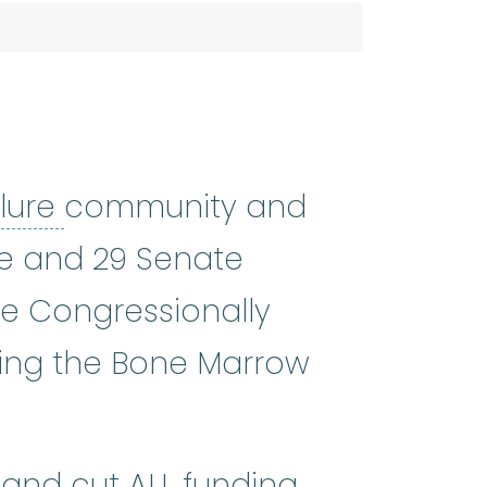
bone marrow failure
:
A cond
lure
community and
use and 29 Senate
he Congressionally
ding the Bone Marrow
and cut ALL funding