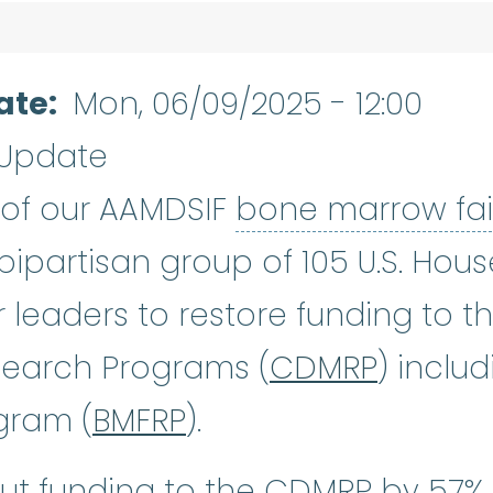
ate
Mon, 06/09/2025 - 12:00
 Update
s of our AAMDSIF
bone marrow fai
 bipartisan group of 105 U.S. Ho
leaders to restore funding to t
search Programs (
CDMRP
) inclu
gram (
BMFRP
).
ut funding to the CDMRP by 57% 