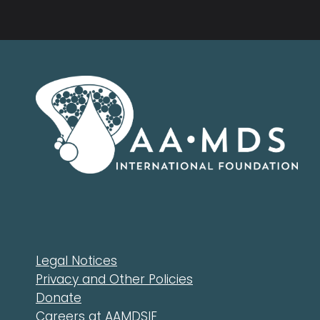
Legal Notices
Privacy and Other Policies
Donate
Careers at AAMDSIF