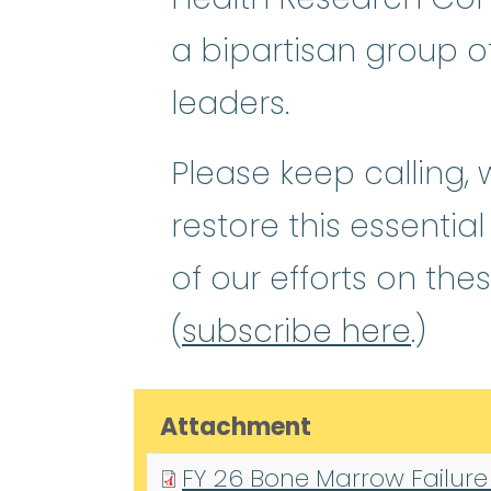
a bipartisan group o
leaders.
Please keep calling,
restore this essentia
of our efforts on the
(
subscribe here
.)
Attachment
FY 26 Bone Marrow Failure