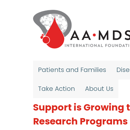
Skip to main content
Patients and Families
Dis
Take Action
About Us
Support is Growing
Research Programs