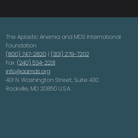
The Aplastic Anemia and MDS International
Foundation
(800) 747-2820
|
(301) 279-7202
Fax:
(240) 534-2231
info@aamds.org
401 N. Washington Street, Suite 430
Rockville, MD 20850 U.S.A.