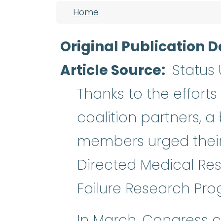
Breadcrumb
Home
Original Publication D
Article Source
Status
Thanks to the effort
coalition partners, a
members urged their 
Directed Medical Re
Failure Research Pro
In March, Congress c