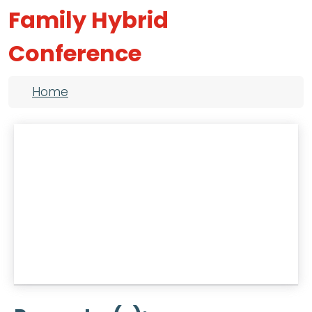
Family Hybrid
Conference
Breadcrumb
Home