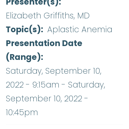
Presenter(s)
Elizabeth Griffiths, MD
Topic(s)
Aplastic Anemia
Presentation Date
(Range)
Saturday, September 10,
2022 - 9:15am
-
Saturday,
September 10, 2022 -
10:45pm