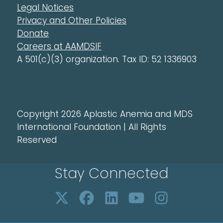
Legal Notices
Privacy and Other Policies
Donate
Careers at AAMDSIF
A 501(c)(3) organization. Tax ID: 52 1336903
Copyright 2026 Aplastic Anemia and MDS
International Foundation | All Rights
Reserved
Stay Connected