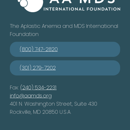
The Aplastic Anemia and MDS International
Foundation
(800) 747-2820
(301) 279-7202
Fax:
(240) 534-2231
info@aamds.org
401 N. Washington Street, Suite 430
Rockville, MD 20850 U.S.A.