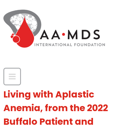
Skip to main content
Living with Aplastic
Anemia, from the 2022
Buffalo Patient and