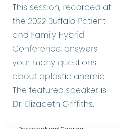
This session, recorded at
the 2022 Buffalo Patient
and Family Hybrid
Conference, answers
your many questions
aplas
about
aplastic anemia
.
The featured speaker is
Dr. Elizabeth Griffiths.