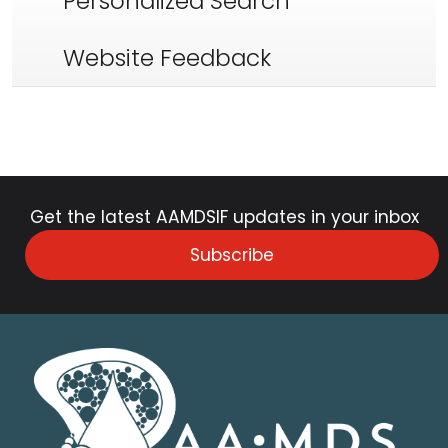
Personalized Search
Website Feedback
Get the latest AAMDSIF updates in your inbox
Subscribe