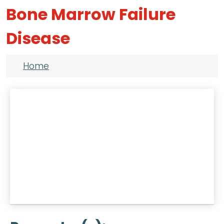
Bone Marrow Failure
Disease
Breadcrumb
Home