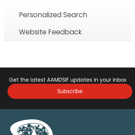
Personalized Search
Website Feedback
Get the latest AAMDSIF updates in your inbox
Subscribe