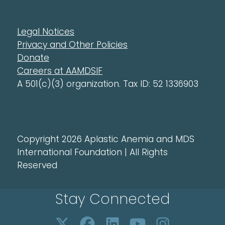
Legal Notices
Privacy and Other Policies
Donate
Careers at AAMDSIF
A 501(c)(3) organization. Tax ID: 52 1336903
Copyright 2026 Aplastic Anemia and MDS
International Foundation | All Rights
Reserved
Stay Connected