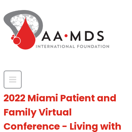
Skip to main content
2022 Miami Patient and
Family Virtual
Conference - Living with