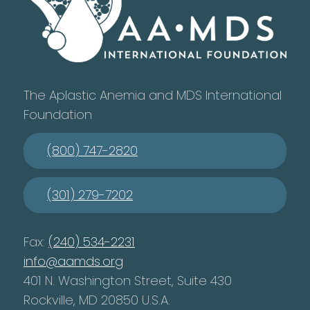
The Aplastic Anemia and MDS International
Foundation
(800) 747-2820
(301) 279-7202
Fax:
(240) 534-2231
info@aamds.org
401 N. Washington Street, Suite 430
Rockville, MD 20850 U.S.A.