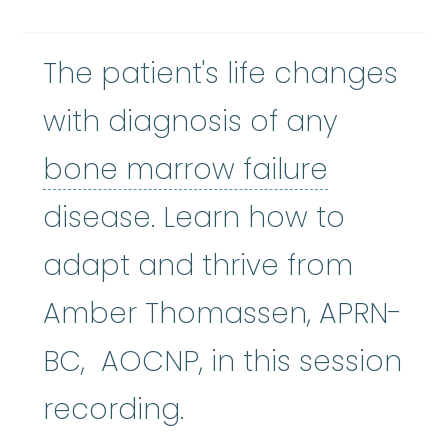
The patient's life changes
with diagnosis of any
bone mar
bone marrow failure
disease. Learn how to
adapt and thrive from
Amber Thomassen, APRN-
BC, AOCNP, in this session
recording.