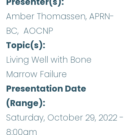
Presenter(s)
Amber Thomassen, APRN-
BC, AOCNP
Topic(s)
Living Well with Bone
Marrow Failure
Presentation Date
(Range)
Saturday, October 29, 2022 -
8:00am