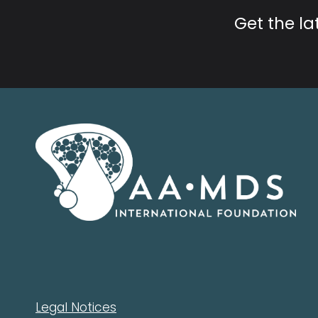
Get the l
Legal Notices