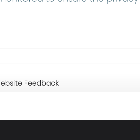
ebsite Feedback