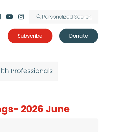
Personalized Search
Subscribe
Donate
lth Professionals
ngs- 2026 June