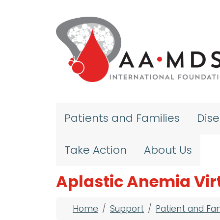
Skip to main content
Patients and Families
Dis
Take Action
About Us
Aplastic Anemia Vir
Breadcrumb
Home
Support
Patient and Fa