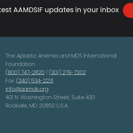
atest AAMDSIF updates in your inbox
The Aplastic Anemia and MDS International
Foundation
(800) 747-2820
|
(301) 279-7202
Fax:
(240) 534-2231
info@aamds.org
401 N. Washington Street, Suite 430
Rockville, MD 20850 U.S.A.