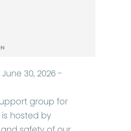
 June 30, 2026 -
support group for
nemia
:
(ay-PLASS-tik uh-NEE_mee-u
 is hosted by
 and safety of our