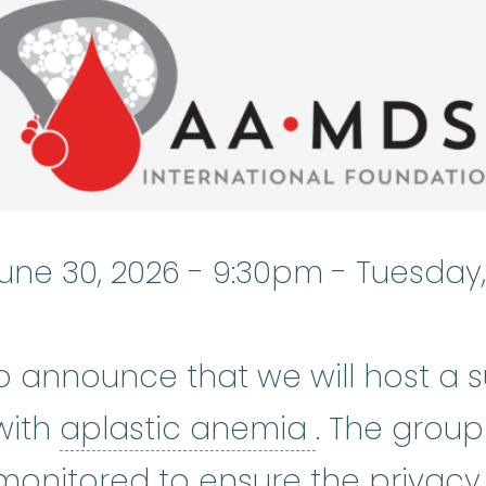
une 30, 2026 - 9:30pm
-
Tuesday,
o announce that we will host a 
aplastic a
with
aplastic anemia
. The group
monitored to ensure the privacy