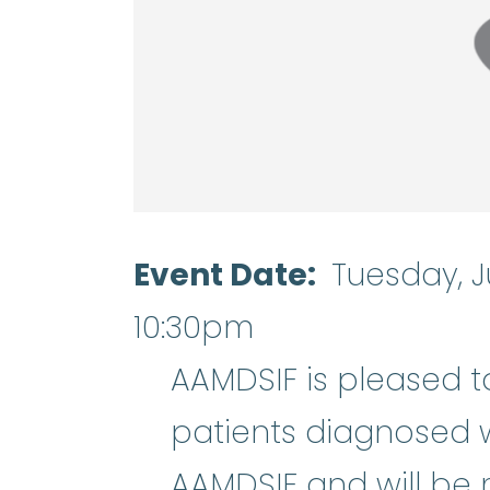
Event Date
Tuesday, J
10:30pm
AAMDSIF is pleased t
patients diagnosed 
AAMDSIF and will be 