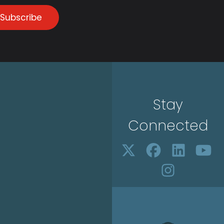
Subscribe
Stay
Connected