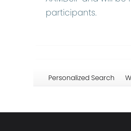
participants.
Personalized Search
W