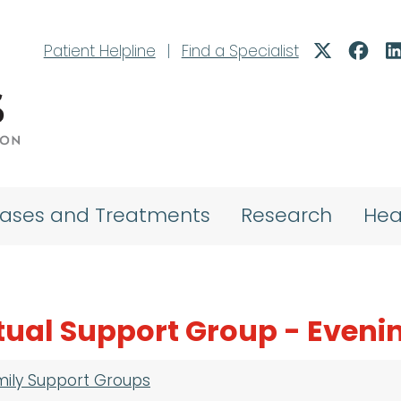
Patient Helpline
|
Find a Specialist
eases and Treatments
Research
Hea
tual Support Group - Eveni
mily Support Groups