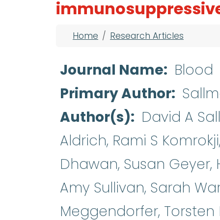
immunosuppressive
Breadcrumb
Home
Research Articles
Journal Name
Blood
Primary Author
Sall
Author(s)
David A Sa
Aldrich, Rami S Komrokj
Dhawan, Susan Geyer, Hs
Amy Sullivan, Sarah War
Meggendorfer, Torsten 