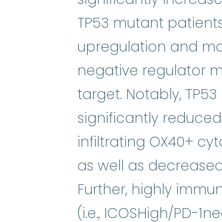
TP53 mutant patients
upregulation and ma
negative regulator m
target. Notably, TP53
significantly reduc
infiltrating OX40+ cyt
as well as decreased
Further, highly immu
(i.e., ICOSHigh/PD-1