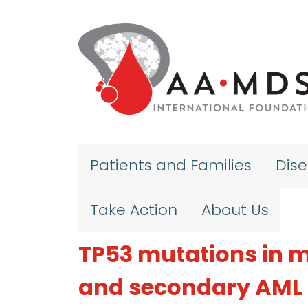
Skip to main content
Patients and Families
Dis
Take Action
About Us
TP53 mutations in 
and secondary AML 