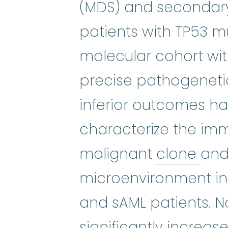
myelodysplastic syn
(MDS) and secondary 
patients with TP53 mu
molecular cohort wit
precise pathogeneti
inferior outcomes h
characterize the imm
clo
malignant
clone
and
microenvironment in
and sAML patients. No
significantly increa