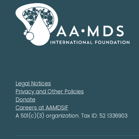
Legal Notices
Privacy and Other Policies
Donate
Careers at AAMDSIF
A 501(c)(3) organization. Tax ID: 52 1336903