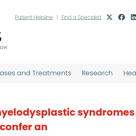
Patient Helpline
|
Find a Specialist
eases and Treatments
Research
Hea
myelodysplastic syndromes
confer an