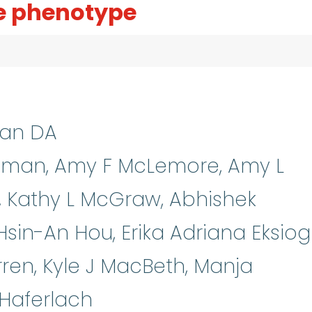
 phenotype
man DA
llman, Amy F McLemore, Amy L
i, Kathy L McGraw, Abhishek
in-An Hou, Erika Adriana Eksiogl
ren, Kyle J MacBeth, Manja
Haferlach