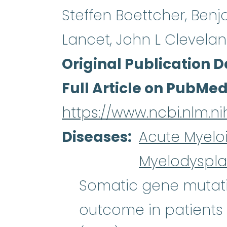
Steffen Boettcher, Benjam
Lancet, John L Cleveland
Original Publication D
Full Article on PubMe
https://www.ncbi.nlm.
Diseases
Acute Myelo
Myelodyspla
Somatic gene mutati
outcome in patients