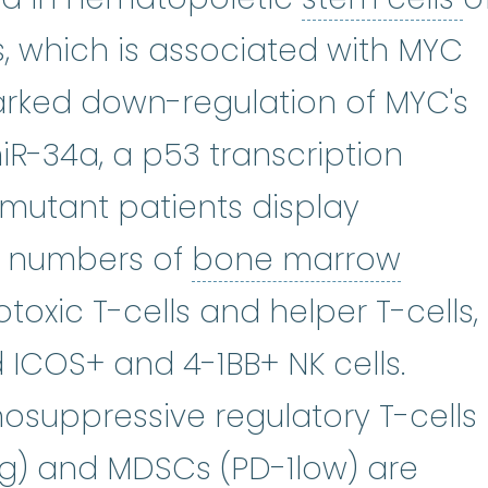
, which is associated with MYC
rked down-regulation of MYC's
iR-34a, a p53 transcription
 mutant patients display
bone
ed numbers of
bone marrow
otoxic T-cells and helper T-cells,
 ICOS+ and 4-1BB+ NK cells.
nosuppressive regulatory T-cells
neg) and MDSCs (PD-1low) are