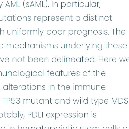
dromes
:
(my-eh-lo-diss-PLASS-ti
AML (sAML). In particular,
tations represent a distinct
h uniformly poor prognosis. The
c mechanisms underlying these
ave not been delineated. Here w
unological features of the
ne
:
To make copies. Bone marrow 
 alterations in the immune
 TP53 mutant and wild type MDS
tably, PDL1 expression is
s
sed in hematopoietic
stem cells
o