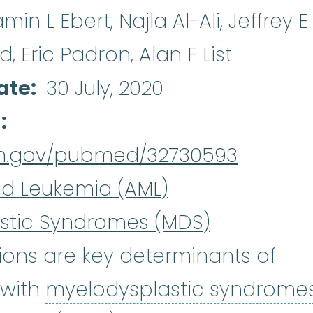
in L Ebert, Najla Al-Ali, Jeffrey E
, Eric Padron, Alan F List
ate
30 July, 2020
d
nih.gov/pubmed/32730593
id Leukemia (AML)
stic Syndromes (MDS)
ons are key determinants of
 with
myelodysplastic syndrome