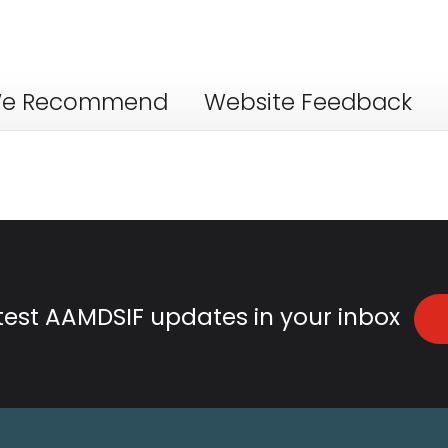
e Recommend
Website Feedback
atest AAMDSIF updates in your inbox