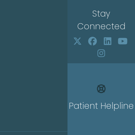
Stay
Connected
Patient Helpline