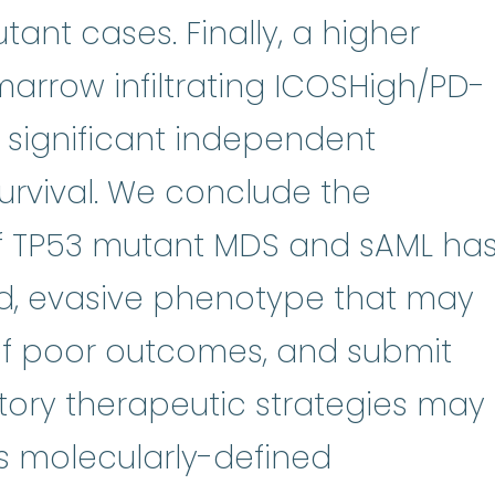
ant cases. Finally, a higher
arrow infiltrating ICOSHigh/PD-
y significant independent
survival. We conclude the
f TP53 mutant MDS and sAML ha
d, evasive phenotype that may
 of poor outcomes, and submit
ry therapeutic strategies may
his molecularly-defined