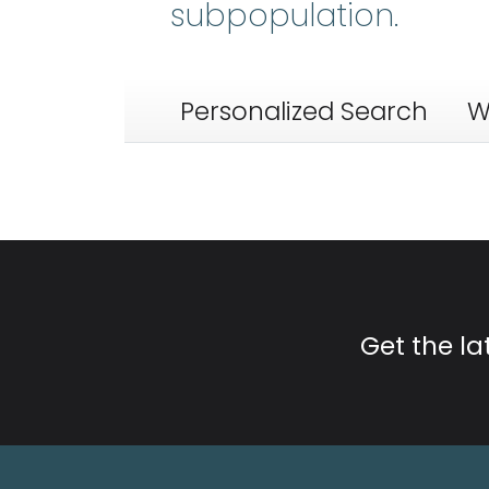
subpopulation.
Personalized Search
W
Get the l