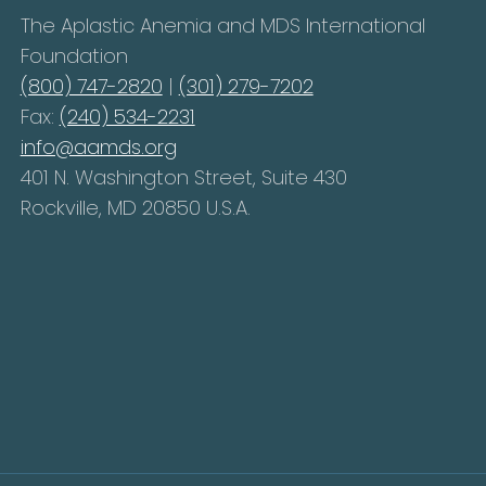
The Aplastic Anemia and MDS International
Foundation
(800) 747-2820
|
(301) 279-7202
Fax:
(240) 534-2231
info@aamds.org
401 N. Washington Street, Suite 430
Rockville, MD 20850 U.S.A.