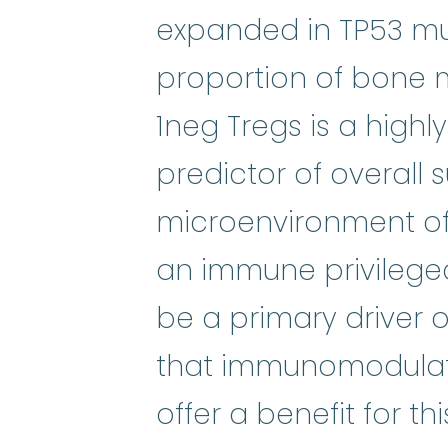
expanded in TP53 mut
proportion of bone m
1neg Tregs is a highl
predictor of overall 
microenvironment o
an immune privilege
be a primary driver
that immunomodulato
offer a benefit for t