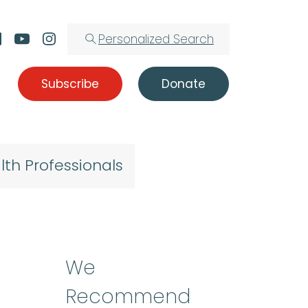
Personalized Search
Subscribe
Donate
lth Professionals
We
Recommend