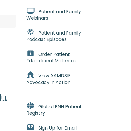
Patient and Family
Webinars
Patient and Family
Podcast Episodes
Order Patient
Educational Materials
View AAMDSIF
Advocacy in Action
u,
Global PNH Patient
Registry
Sign Up for Email