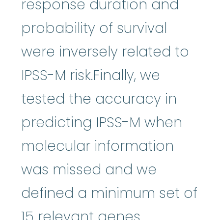
response duration and
probability of survival
were inversely related to
IPSS-M risk.Finally, we
tested the accuracy in
predicting IPSS-M when
molecular information
was missed and we
defined a minimum set of
15 relevant genes