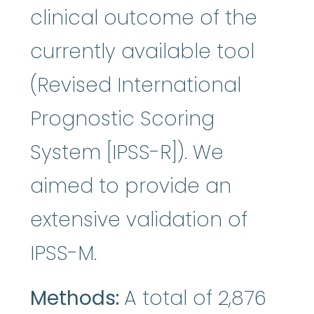
clinical outcome of the
currently available tool
(Revised International
Prognostic Scoring
System [IPSS-R]). We
aimed to provide an
extensive validation of
IPSS-M.
Methods:
A total of 2,876