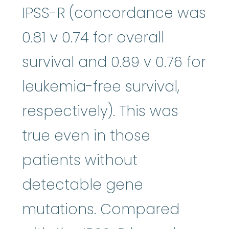
IPSS-R (concordance was
0.81 v 0.74 for overall
survival and 0.89 v 0.76 for
leukemia-free survival,
respectively). This was
true even in those
patients without
detectable gene
mutations. Compared