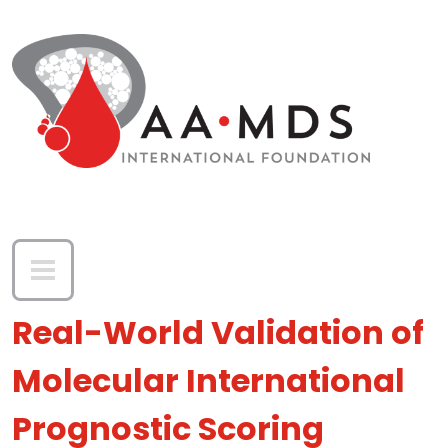
Skip to main content
Real-World Validation of
Molecular International
Prognostic Scoring