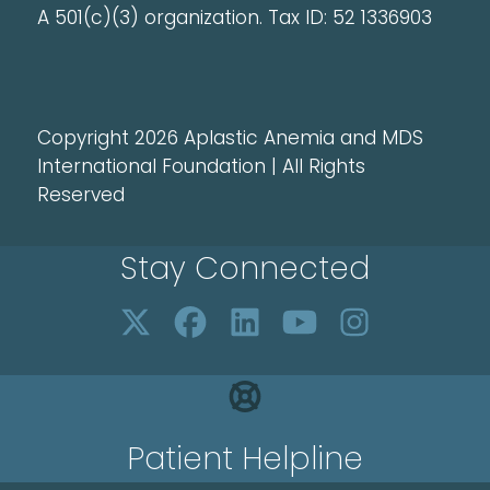
A 501(c)(3) organization. Tax ID: 52 1336903
Copyright 2026 Aplastic Anemia and MDS
International Foundation | All Rights
Reserved
Stay Connected
Patient Helpline