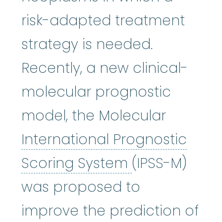
risk-adapted treatment
strategy is needed.
Recently, a new clinical-
molecular prognostic
model, the Molecular
International Prognostic
International
Scoring System
(IPSS-M)
was proposed to
improve the prediction of