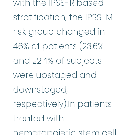
with the IPSS-R based
stratification, the IPSS-M
risk group changed in
46% of patients (23.6%
and 22.4% of subjects
were upstaged and
downstaged,
respectively).In patients
treated with
hematopoietic stem cell