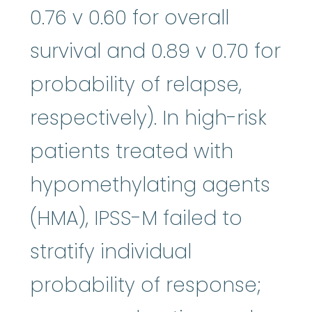
0.76 v 0.60 for overall
survival and 0.89 v 0.70 for
probability of relapse,
respectively). In high-risk
patients treated with
hypomethylating agents
(HMA), IPSS-M failed to
stratify individual
probability of response;