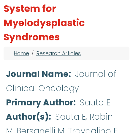
System for
Myelodysplastic
Syndromes
Breadcrumb
Home
Research Articles
Journal Name
Journal of
Clinical Oncology
Primary Author
Sauta E
Author(s)
Sauta E, Robin
M, Bersanelli M, Travaglino E,