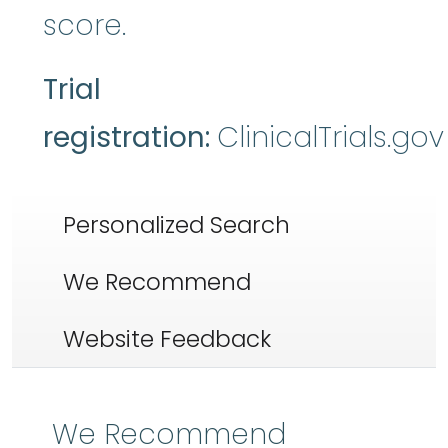
score.
Trial
registration:
ClinicalTrials.go
Personalized Search
We Recommend
Website Feedback
We Recommend