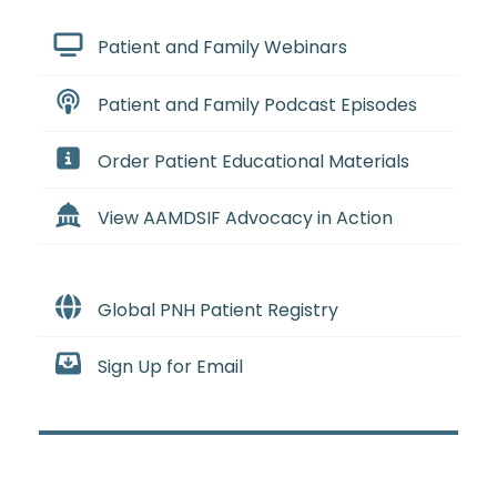
Patient and Family Webinars
Patient and Family Podcast Episodes
Order Patient Educational Materials
View AAMDSIF Advocacy in Action
Global PNH Patient Registry
Sign Up for Email