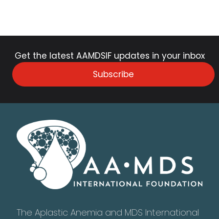
Get the latest AAMDSIF updates in your inbox
Subscribe
The Aplastic Anemia and MDS International