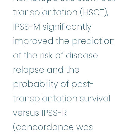
transplantation (HSCT),
IPSS-M significantly
improved the prediction
of the risk of disease
relapse and the
probability of post-
transplantation survival
versus IPSS-R
(concordance was