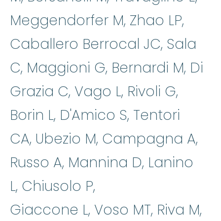
Meggendorfer M, Zhao LP,
Caballero Berrocal JC, Sala
C, Maggioni G, Bernardi M, Di
Grazia C, Vago L, Rivoli G,
Borin L, D'Amico S, Tentori
CA, Ubezio M, Campagna A,
Russo A, Mannina D, Lanino
L, Chiusolo P,
Giaccone L, Voso MT, Riva M,