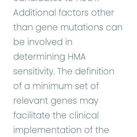
Additional factors other
than gene mutations can
be involved in
determining HMA
sensitivity. The definition
of a minimum set of
relevant genes may
facilitate the clinical
implementation of the