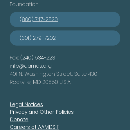
Foundation
(800) 747-2820
(301) 279-7202
Fax:
(240) 534-2231
info@aamds.org
401 N. Washington Street, Suite 430
Rockville, MD 20850 U.S.A.
Legal Notices
Privacy and Other Policies
Donate
Careers at AAMDSIF