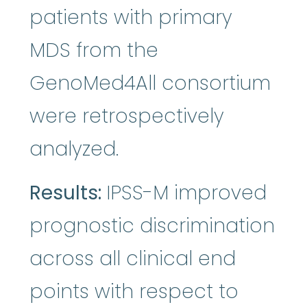
patients with primary
MDS from the
GenoMed4All consortium
were retrospectively
analyzed.
Results:
IPSS-M improved
prognostic discrimination
across all clinical end
points with respect to