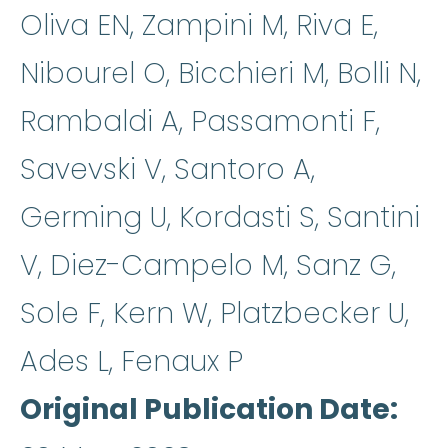
Oliva EN, Zampini M, Riva E,
Nibourel O, Bicchieri M, Bolli N,
Rambaldi A, Passamonti F,
Savevski V, Santoro A,
Germing U, Kordasti S, Santini
V, Diez-Campelo M, Sanz G,
Sole F, Kern W, Platzbecker U,
Ades L, Fenaux P
Original Publication Date