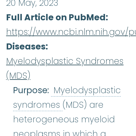
20 May, 2023
Full Article on PubMed
https://www.ncbi.nlm.nih.gov
Diseases
Myelodysplastic Syndromes
(MDS)
Purpose:
Myelodysplastic
Myelodysplastic
syndromes
(MDS) are
heterogeneous myeloid
neoplasms in which a