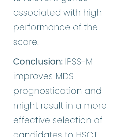
associated with high
performance of the
score.
Conclusion:
IPSS-M
improves MDS
prognostication and
might result in a more
effective selection of
candidates to HSCT.