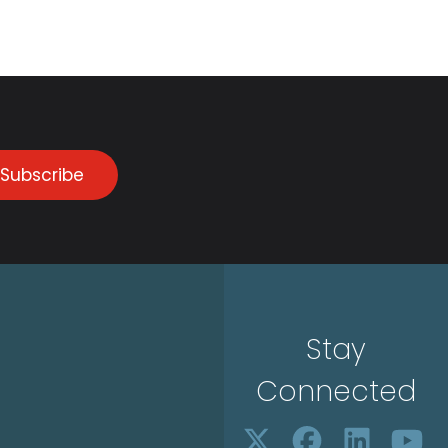
Subscribe
Stay
Connected