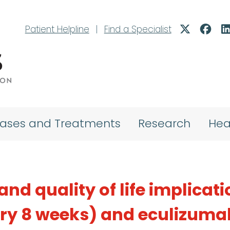
Patient Helpline
|
Find a Specialist
eases and Treatments
Research
Hea
and quality of life implicat
ery 8 weeks) and eculizuma