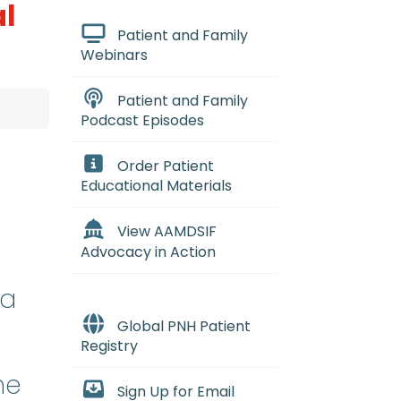
al
Patient and Family
Webinars
Patient and Family
Podcast Episodes
Order Patient
Educational Materials
View AAMDSIF
Advocacy in Action
da
Global PNH Patient
Registry
ne
Sign Up for Email