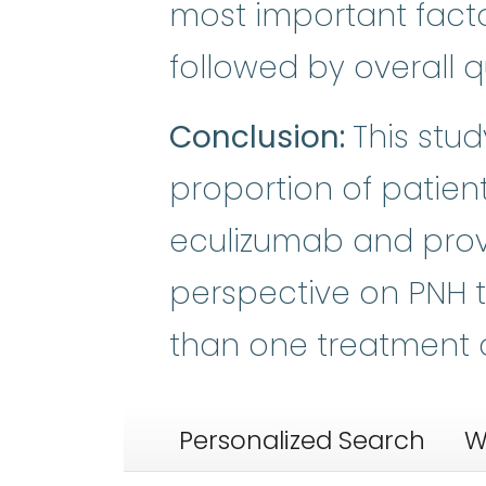
most important facto
followed by overall qua
Conclusion:
This stu
proportion of patien
eculizumab and prov
perspective on PNH 
than one treatment 
Personalized Search
W