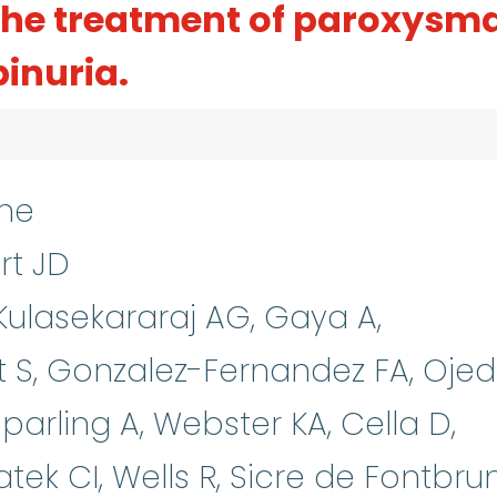
 the treatment of paroxysm
inuria.
ne
rt JD
 Kulasekararaj AG, Gaya A,
 S, Gonzalez-Fernandez FA, Oje
Sparling A, Webster KA, Cella D,
tek CI, Wells R, Sicre de Fontbru