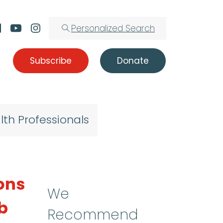
Personalized Search
Subscribe
Donate
lth Professionals
ions
We
b
Recommend