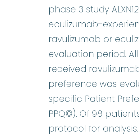
phase 3 study ALXN12
eculizumab-experien
ravulizumab or ecul
evaluation period. Al
received ravulizumab.
preference was eval
specific Patient Pre
PPQ©). Of 98 patien
protocol
:
An
protocol
for analysis.