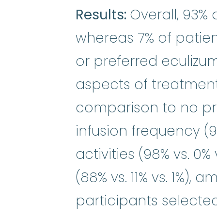
Results:
Overall, 93%
whereas 7% of patien
or preferred eculizuma
aspects of treatment
comparison to no pr
infusion frequency (98
activities (98% vs. 0% 
(88% vs. 11% vs. 1%),
participants selected