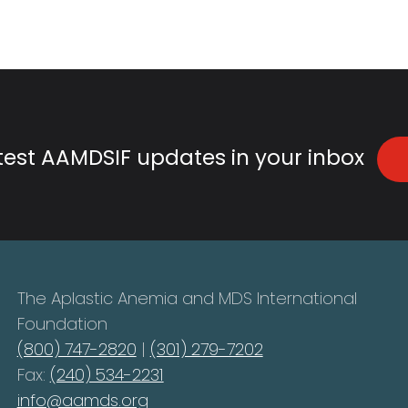
atest AAMDSIF updates in your inbox
The Aplastic Anemia and MDS International
Foundation
(800) 747-2820
|
(301) 279-7202
Fax:
(240) 534-2231
info@aamds.org