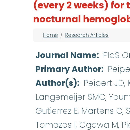
(every 2 weeks) for
nocturnal hemoglob
Breadcrumb
Home
Research Articles
Journal Name
PloS O
Primary Author
Peipe
Author(s)
Peipert JD,
Langemeijer SMC, Yount
Gutierrez E, Martens C, 
Tomazos I, Ogawa M, Pia