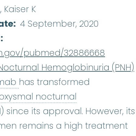
A, Kaiser K
ate
4 September, 2020
d
nih.gov/pubmed/32886668
Nocturnal Hemoglobinuria (PNH)
Eculizumab
:
Eculizumab (Soli
umab
has transformed
oxysmal nocturnal
xysmal nocturnal hemoglobinuri
) since its approval. However, its
imen remains a high treatment