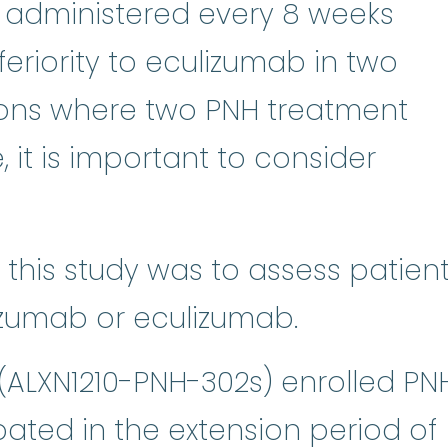
 administered every 8 weeks
riority to eculizumab in two
egions where two PNH treatment
, it is important to consider
 this study was to assess patien
izumab or eculizumab.
(ALXN1210-PNH-302s) enrolled PN
pated in the extension period of