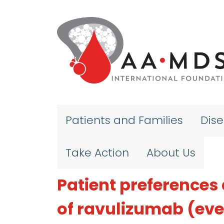
Skip to main content
Patients and Families
Dis
Take Action
About Us
Patient preferences 
of ravulizumab (ev