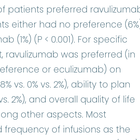
 of patients preferred ravulizuma
ts either had no preference (6%
b (1%) (P < 0.001). For specific
, ravulizumab was preferred (in
eference or eculizumab) on
% vs. 0% vs. 2%), ability to plan
vs. 2%), and overall quality of life
 among other aspects. Most
 frequency of infusions as the