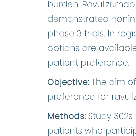
burden. Ravulizumab
demonstrated noninfe
phase 3 trials. In r
options are available
patient preference.
Objective:
The aim of
preference for ravul
Methods:
Study 302s 
patients who partici