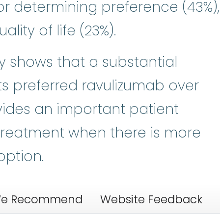
r determining preference (43%),
lity of life (23%).
dy shows that a substantial
ts preferred ravulizumab over
ides an important patient
treatment when there is more
option.
e Recommend
Website Feedback