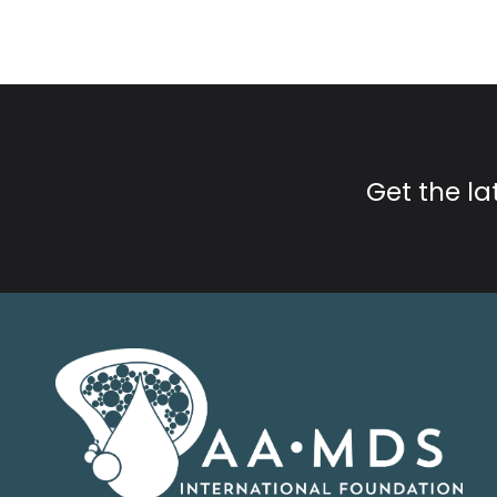
Get the l