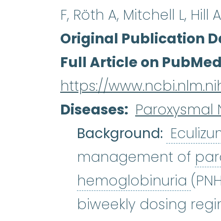
F, Röth A, Mitchell L, Hill 
Original Publication D
Full Article on PubMe
https://www.ncbi.nlm.
Diseases
Paroxysmal 
Background:
Eculiz
management of
par
paro
hemoglobinuria
(PNH
biweekly dosing reg