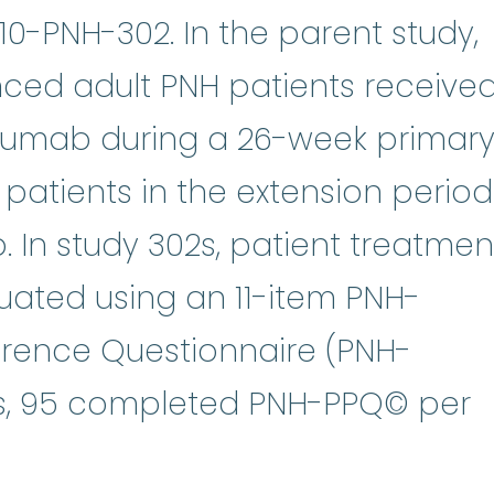
10-PNH-302. In the parent study,
ced adult PNH patients receive
izumab during a 26-week primar
l patients in the extension period
 In study 302s, patient treatmen
uated using an 11-item PNH-
ference Questionnaire (PNH-
ts, 95 completed PNH-PPQ© per
 action plan that describes what 