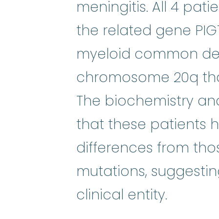
meningitis. All 4 pat
the related gene PIG
myeloid common del
chromosome 20q that
The biochemistry and
that these patients 
differences from tho
mutations, suggestin
clinical entity.