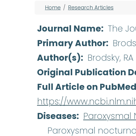
Breadcrumb
Home
Research Articles
Journal Name
The Jou
Primary Author
Brods
Author(s)
Brodsky, RA
Original Publication D
Full Article on PubMe
https://www.ncbi.nlm.
Diseases
Paroxysmal 
Paroxysmal nocturn