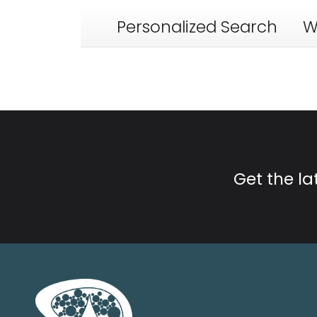
Personalized Search
W
Get the l