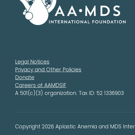
Legal Notices
Privacy and Other Policies
Donate
Careers at AAMDSIF
A 501(c)(3) organization. Tax ID: 52 1336903
Copyright 2026 Aplastic Anemia and MDS Intern