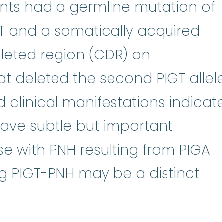
mu
ients had a germline
mutation
of
T and a somatically acquired
eted region (CDR) on
 deleted the second PIGT allele
 clinical manifestations indicat
have subtle but important
se with PNH resulting from PIGA
g PIGT-PNH may be a distinct