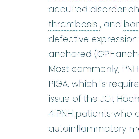
acquired disorder c
thrombos
thrombosis
, and
bon
defective expression
anchored (GPI-ancho
Most commonly, PNH i
PIGA, which is require
issue of the JCI, Höc
4 PNH patients who 
autoinflammatory man