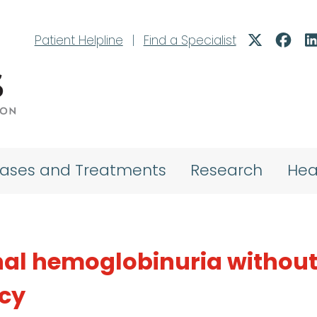
Patient Helpline
|
Find a Specialist
eases and Treatments
Research
Hea
al hemoglobinuria withou
ncy