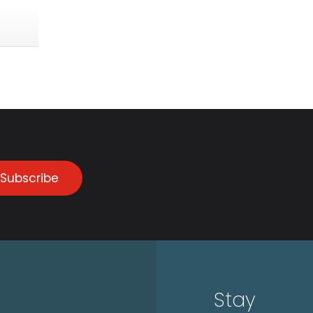
Subscribe
Stay