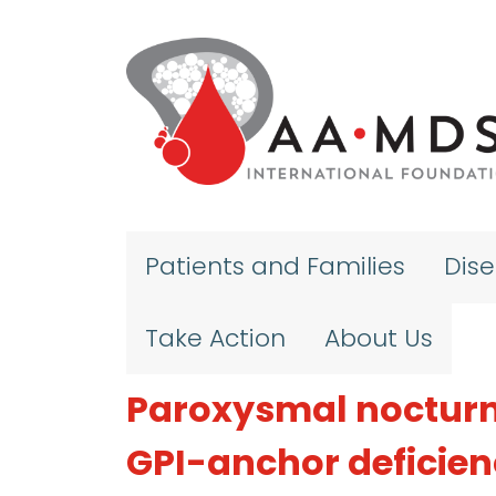
Skip to main content
Patients and Families
Dis
Take Action
About Us
Paroxysmal nocturn
GPI-anchor deficie