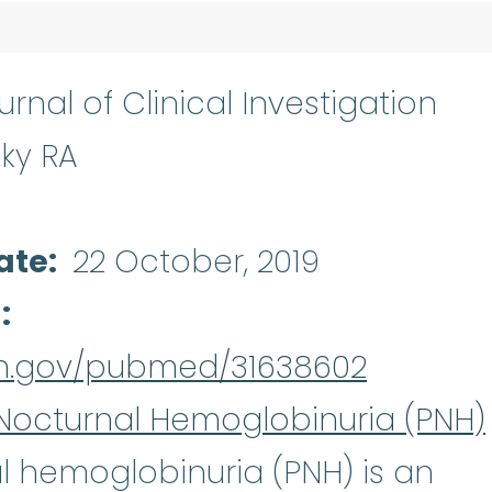
rnal of Clinical Investigation
ky RA
ate
22 October, 2019
d
nih.gov/pubmed/31638602
Nocturnal Hemoglobinuria (PNH)
Paroxysmal no
al hemoglobinuria
(PNH) is an