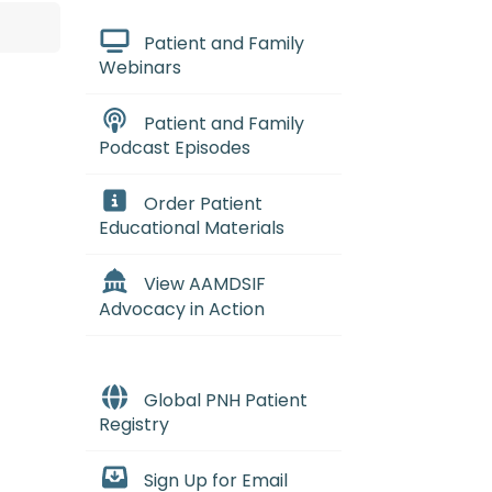
Patient and Family
Webinars
Patient and Family
Podcast Episodes
Order Patient
Educational Materials
View AAMDSIF
Advocacy in Action
Global PNH Patient
Registry
cturnal hemoglobinuria
:
(par-uk
Sign Up for Email