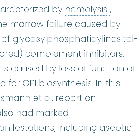
hemoly
haracterized by
hemolysis
,
is
:
(throm-BOE-suss) A blood clo
bone marrow f
e marrow failure
caused by
 of glycosylphosphatidylinositol-
red) complement inhibitors.
s caused by loss of function of
d for GPI biosynthesis. In this
hsmann et al. report on
also had marked
ifestations, including aseptic