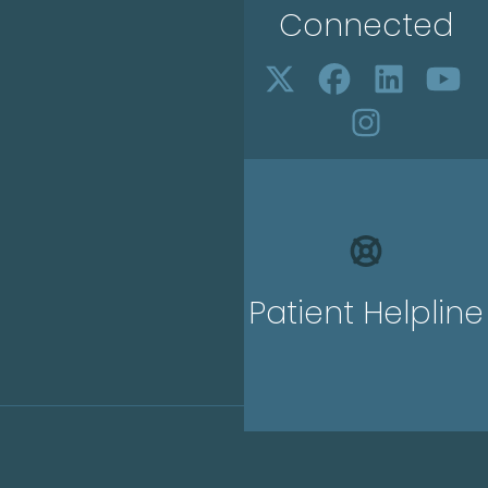
Connected
Patient Helpline