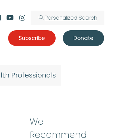
Personalized Search
Subscribe
Donate
lth Professionals
t
We
Recommend