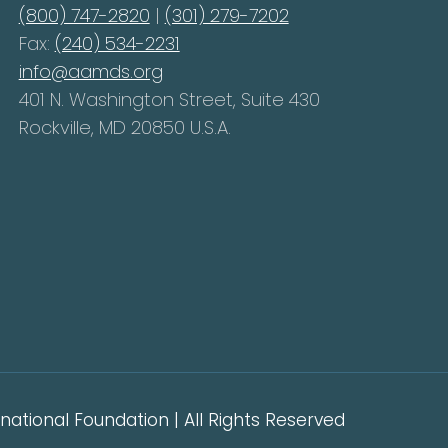
(800) 747-2820
|
(301) 279-7202
Fax:
(240) 534-2231
info@aamds.org
401 N. Washington Street, Suite 430
Rockville, MD 20850 U.S.A.
ational Foundation | All Rights Reserved