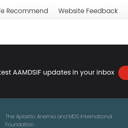
e Recommend
Website Feedback
atest AAMDSIF updates in your inbox
The Aplastic Anemia and MDS International
Foundation