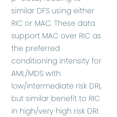
similar DFS using either
RIC or MAC. These data
support MAC over RIC as
the preferred
conditioning intensity for
AML/MDS with
low/intermediate risk DRI,
but similar benefit to RIC
in high/very high risk DRI.