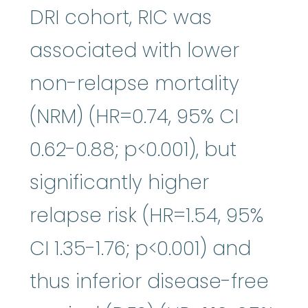
DRI cohort, RIC was
associated with lower
non-relapse mortality
(NRM) (HR=0.74, 95% CI
0.62-0.88; p<0.001), but
significantly higher
relapse risk (HR=1.54, 95%
CI 1.35-1.76; p<0.001) and
thus inferior disease-free