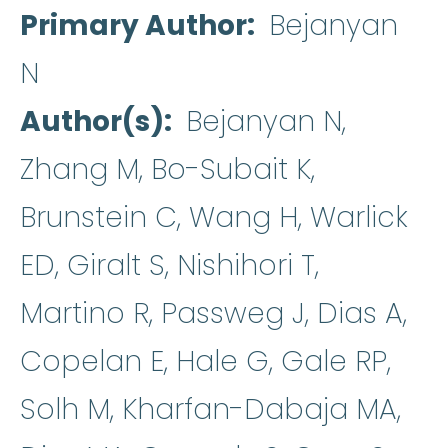
Primary Author
Bejanyan
N
Author(s)
Bejanyan N,
Zhang M, Bo-Subait K,
Brunstein C, Wang H, Warlick
ED, Giralt S, Nishihori T,
Martino R, Passweg J, Dias A,
Copelan E, Hale G, Gale RP,
Solh M, Kharfan-Dabaja MA,