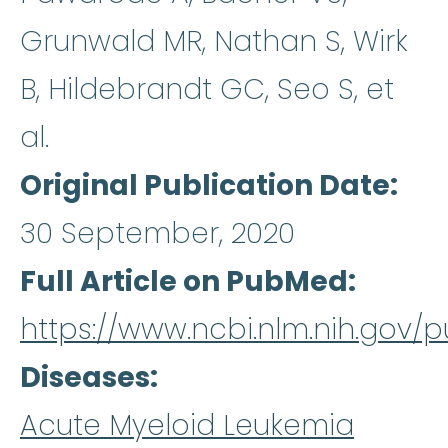
Grunwald MR, Nathan S, Wirk
B, Hildebrandt GC, Seo S, et
al.
Original Publication Date
30 September, 2020
Full Article on PubMed
https://www.ncbi.nlm.nih.gov
Diseases
Acute Myeloid Leukemia