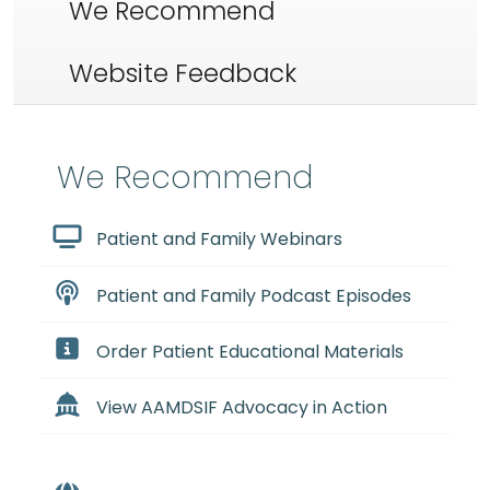
We Recommend
Website Feedback
We Recommend
Patient and Family Webinars
Patient and Family Podcast Episodes
Order Patient Educational Materials
View AAMDSIF Advocacy in Action