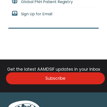
Global PNH Patient Registry
Sign Up for Email
Get the latest AAMDSIF updates in your inbox
Subscribe