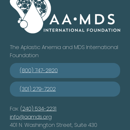
The Aplastic Anemia and MDS International
Foundation
(800) 747-2820
(301) 279-7202
Fax:
(240) 534-2231
info@aamds.org
401 N. Washington Street, Suite 430