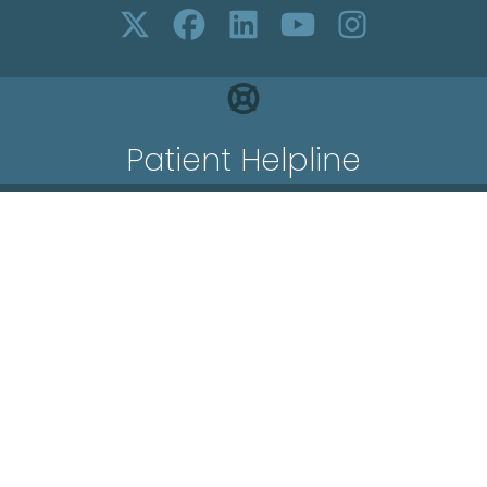
Patient Helpline