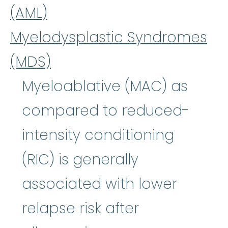
(AML)
Myelodysplastic Syndromes
(MDS)
Myeloablative (MAC) as
compared to reduced-
intensity conditioning
(RIC) is generally
associated with lower
relapse risk after