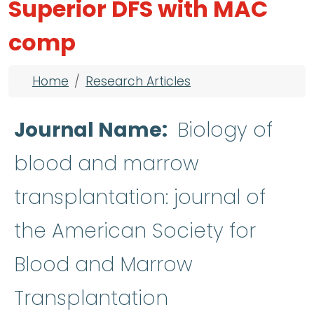
Superior DFS with MAC
comp
Breadcrumb
Home
Research Articles
Journal Name
Biology of
blood and marrow
transplantation: journal of
the American Society for
Blood and Marrow
Transplantation