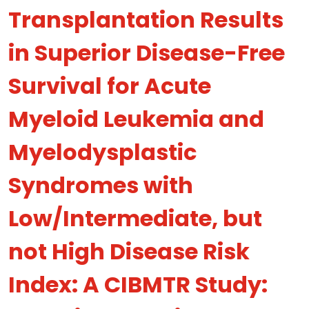
Transplantation Results
in Superior Disease-Free
Survival for Acute
Myeloid Leukemia and
Myelodysplastic
Syndromes with
Low/Intermediate, but
not High Disease Risk
Index: A CIBMTR Study: