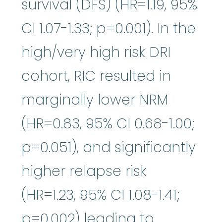
survival (DFS) (HR=1.19, 95%
CI 1.07-1.33; p=0.001). In the
high/very high risk DRI
cohort, RIC resulted in
marginally lower NRM
(HR=0.83, 95% CI 0.68-1.00;
p=0.051), and significantly
higher relapse risk
(HR=1.23, 95% CI 1.08-1.41;
p=0.002) leading to