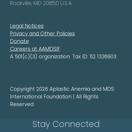
Rockville, MD 20850 U.S.A.
Legal Notices
Privacy and Other Policies
Donate
Careers at AAMDSIF
A 501(c)(3) organization. Tax ID: 52 1336903
Copyright 2026 Aplastic Anemia and MDS
International Foundation | All Rights
Reserved
Stay Connected