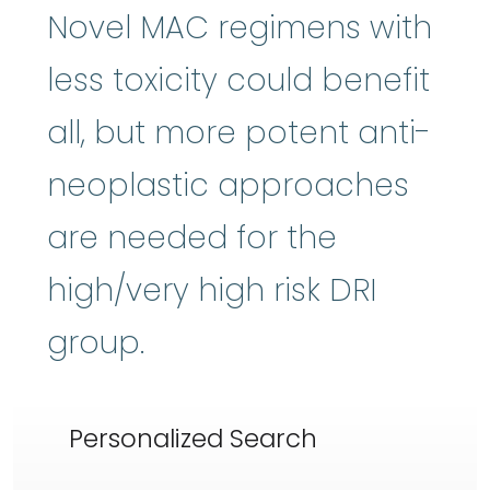
Novel MAC regimens with
less toxicity could benefit
all, but more potent anti-
neoplastic approaches
are needed for the
high/very high risk DRI
group.
Personalized Search