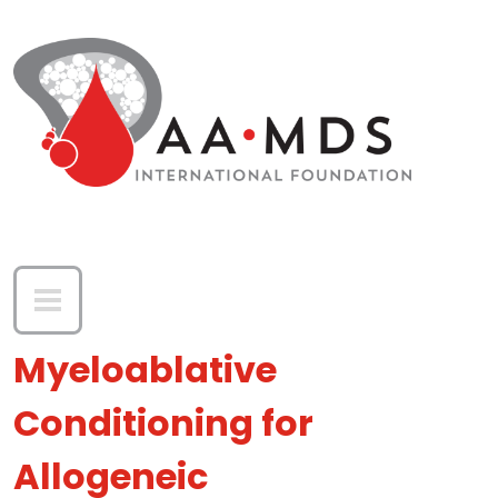
Skip to main content
Myeloablative
Conditioning for
Allogeneic