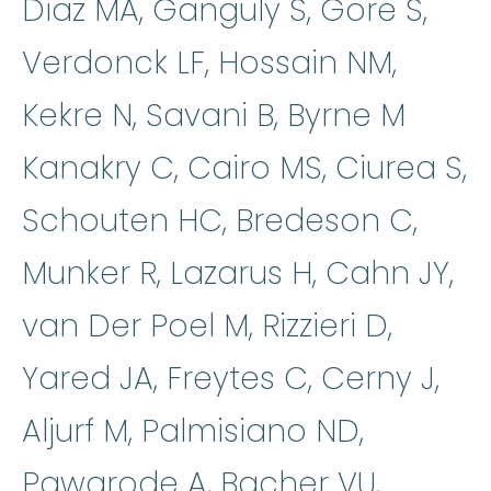
Diaz MA, Ganguly S, Gore S,
Verdonck LF, Hossain NM,
Kekre N, Savani B, Byrne M
Kanakry C, Cairo MS, Ciurea S,
Schouten HC, Bredeson C,
Munker R, Lazarus H, Cahn JY,
van Der Poel M, Rizzieri D,
Yared JA, Freytes C, Cerny J,
Aljurf M, Palmisiano ND,
Pawarode A, Bacher VU,