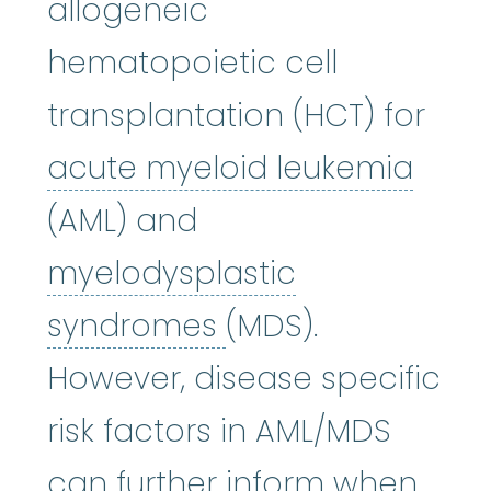
allogeneic
hematopoietic cell
transplantation (HCT) for
acut
acute myeloid leukemia
(AML) and
myelodysplastic
myelodysplastic
syndromes
(MDS).
However, disease specific
risk factors in AML/MDS
can further inform when