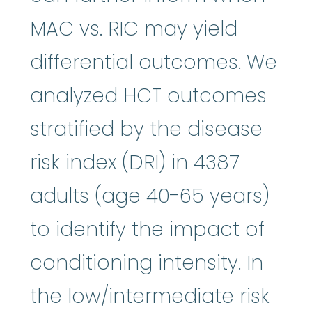
MAC vs. RIC may yield
differential outcomes. We
analyzed HCT outcomes
stratified by the disease
risk index (DRI) in 4387
adults (age 40-65 years)
to identify the impact of
conditioning intensity. In
the low/intermediate risk