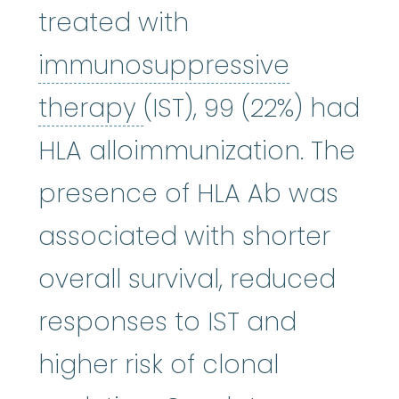
treated with
immunosuppressive
immunosuppressive 
therapy
(IST), 99 (22%) had
HLA alloimmunization. The
presence of HLA Ab was
associated with shorter
overall survival, reduced
responses to IST and
higher risk of clonal