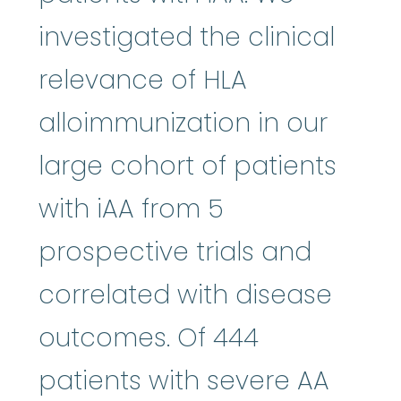
investigated the clinical
relevance of HLA
alloimmunization in our
large cohort of patients
with iAA from 5
prospective trials and
correlated with disease
outcomes. Of 444
patients with severe AA