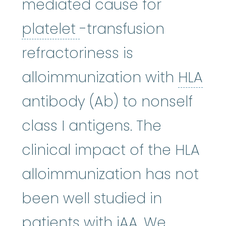
mediated cause for
platelet
:
The smallest
platelet
-transfusion
refractoriness is
alloimmunization with
HLA
HLA
:
See human leukocyte an
antibody (Ab) to nonself
class I antigens. The
clinical impact of the HLA
alloimmunization has not
been well studied in
patients with iAA. We