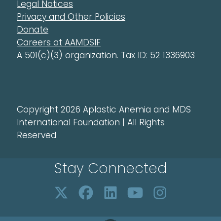
Legal Notices
Privacy and Other Policies
Donate
Careers at AAMDSIF
A 501(c)(3) organization. Tax ID: 52 1336903
Copyright 2026 Aplastic Anemia and MDS
International Foundation | All Rights
Reserved
Stay Connected