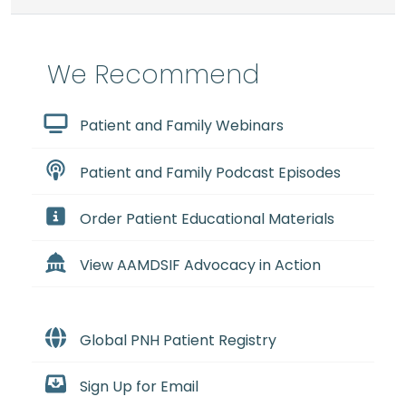
We Recommend
Patient and Family Webinars
Patient and Family Podcast Episodes
Order Patient Educational Materials
View AAMDSIF Advocacy in Action
Global PNH Patient Registry
Sign Up for Email