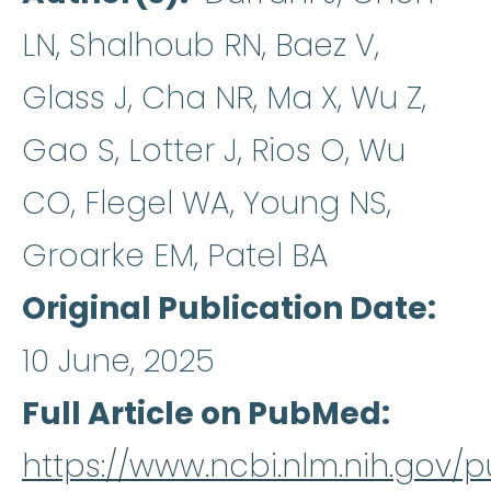
LN, Shalhoub RN, Baez V,
Glass J, Cha NR, Ma X, Wu Z,
Gao S, Lotter J, Rios O, Wu
CO, Flegel WA, Young NS,
Groarke EM, Patel BA
Original Publication Date
10 June, 2025
Full Article on PubMed
https://www.ncbi.nlm.nih.gov