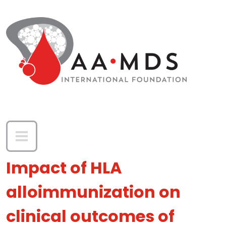
Skip to main content
Impact of HLA
alloimmunization on
clinical outcomes of