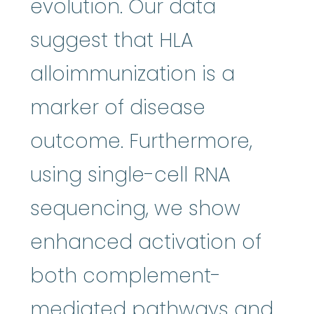
evolution. Our data
suggest that HLA
alloimmunization is a
marker of disease
outcome. Furthermore,
using single-cell RNA
sequencing, we show
enhanced activation of
both complement-
mediated pathways and