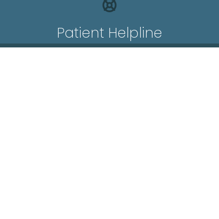
Patient Helpline