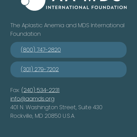
The Aplastic Anemia and MDS International
Foundation
(800) 747-2820
(301) 279-7202
Fax:
(240) 534-2231
info@aamds.org
401 N. Washington Street, Suite 430
Rockville, MD 20850 U.S.A.