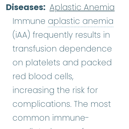
Diseases
Aplastic Anemia
apl
Immune
aplastic anemia
(iAA) frequently results in
transfusion dependence
on platelets and packed
red blood cells,
increasing the risk for
complications. The most
common immune-