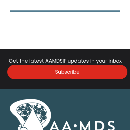
Get the latest AAMDSIF updates in your inbox
Subscribe