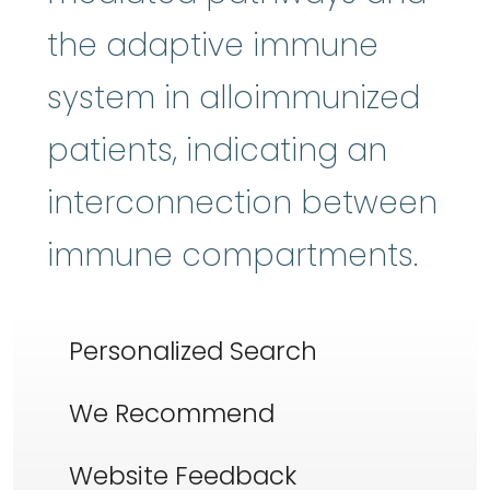
the adaptive immune
system in alloimmunized
patients, indicating an
interconnection between
immune compartments.
Personalized Search
We Recommend
Website Feedback