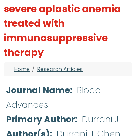
severe aplastic anemia
treated with
immunosuppressive
therapy
Breadcrumb
Home
Research Articles
Journal Name
Blood
Advances
Primary Author
Durrani J
Author(s)
Durrani J, Chen