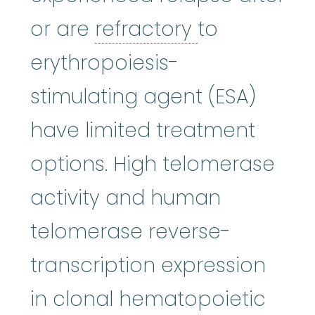
refractory
:
N
or are
refractory
to
erythropoiesis-
stimulating agent (ESA)
have limited treatment
options. High telomerase
activity and human
telomerase reverse-
transcription expression
in clonal hematopoietic