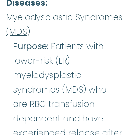
Diseases
Myelodysplastic Syndromes
(MDS)
Purpose:
Patients with
lower-risk (LR)
myelodysplastic
myelodysplastic
syndromes
(MDS) who
are RBC transfusion
dependent and have
experienced relapse after