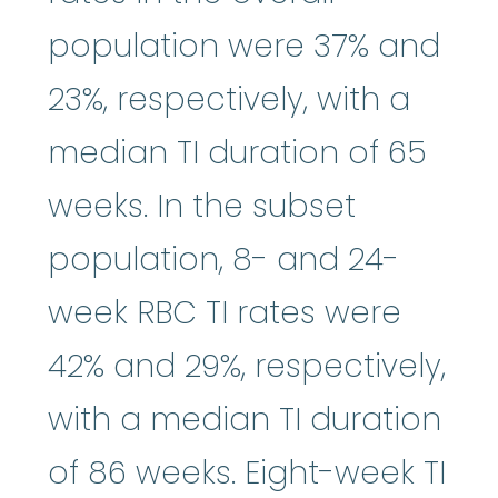
population were 37% and
23%, respectively, with a
median TI duration of 65
weeks. In the subset
population, 8- and 24-
week RBC TI rates were
42% and 29%, respectively,
with a median TI duration
of 86 weeks. Eight-week TI