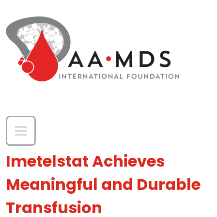
Skip to main content
Imetelstat Achieves
Meaningful and Durable
Transfusion