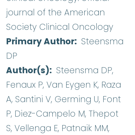
journal of the American
Society Clinical Oncology
Primary Author
Steensma
DP
Author(s)
Steensma DP,
Fenaux P, Van Eygen K, Raza
A, Santini V, Germing U, Font
P, Diez-Campelo M, Thepot
S, Vellenga E, Patnaik MM,