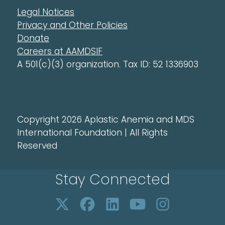
Legal Notices
Privacy and Other Policies
Donate
Careers at AAMDSIF
A 501(c)(3) organization. Tax ID: 52 1336903
Copyright 2026 Aplastic Anemia and MDS
International Foundation | All Rights
Reserved
Stay Connected