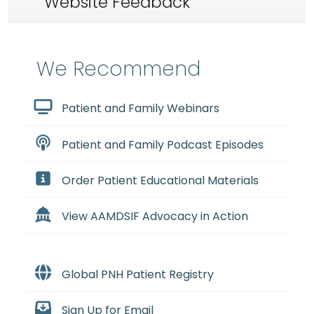
Website Feedback
We Recommend
Patient and Family Webinars
Patient and Family Podcast Episodes
Order Patient Educational Materials
View AAMDSIF Advocacy in Action
Global PNH Patient Registry
Sign Up for Email