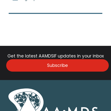
Get the latest AAMDSIF updates in your inbox
Subscribe