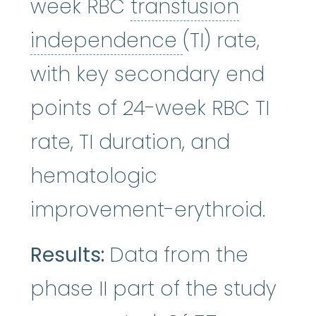
week RBC
transfusion
transfusion 
independence
(TI) rate,
with key secondary end
points of 24-week RBC TI
rate, TI duration, and
hematologic
improvement-erythroid.
Results:
Data from the
phase II part of the study