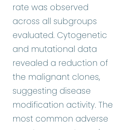
rate was observed
across all subgroups
evaluated. Cytogenetic
and mutational data
revealed a reduction of
the malignant clones,
suggesting disease
modification activity. The
most common adverse