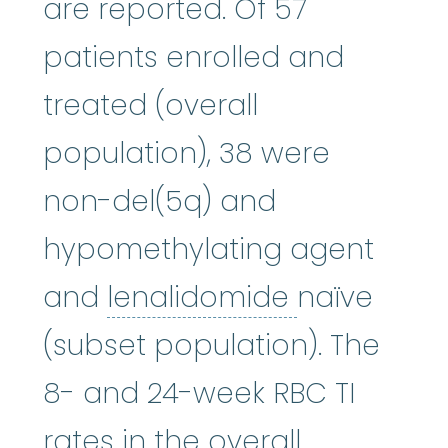
are reported. Of 57
patients enrolled and
treated (overall
population), 38 were
non-del(5q) and
hypomethylating agent
lenalidomi
and
lenalidomide
naïve
(subset population). The
8- and 24-week RBC TI
rates in the overall