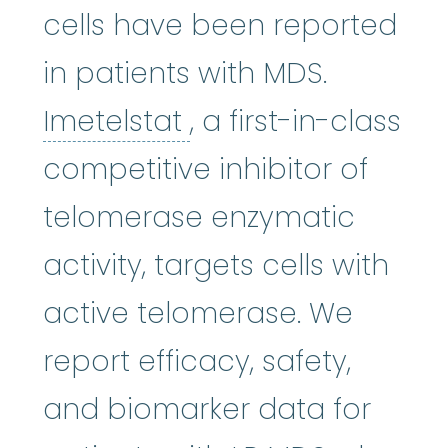
cells have been reported
in patients with MDS.
Imetelstat
:
Who sho
Imetelstat
, a first-in-class
competitive inhibitor of
telomerase enzymatic
activity, targets cells with
active telomerase. We
report efficacy, safety,
and biomarker data for