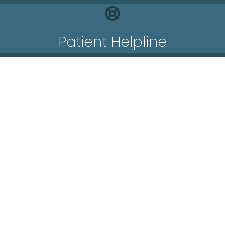
Patient Helpline