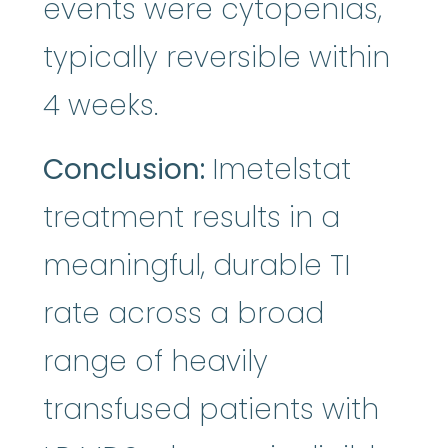
events were cytopenias,
typically reversible within
4 weeks.
Conclusion:
Imetelstat
treatment results in a
meaningful, durable TI
rate across a broad
range of heavily
transfused patients with