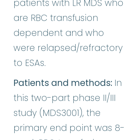
patients with LR MDS who
are RBC transfusion
dependent and who
were relapsed/refractory
to ESAs.
Patients and methods:
In
this two-part phase II/III
study (MDS3001), the
primary end point was 8-