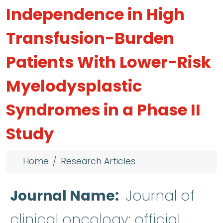
Independence in High
Transfusion-Burden
Patients With Lower-Risk
Myelodysplastic
Syndromes in a Phase II
Study
Breadcrumb
Home
Research Articles
Journal Name
Journal of
clinical oncology: official