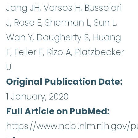
Jang JH, Varsos H, Bussolari
J, Rose E, Sherman L, Sun L,
Wan Y, Dougherty S, Huang
F, Feller F, Rizo A, Platzbecker
U
Original Publication Date
1 January, 2020
Full Article on PubMed
https://www.ncbi.nlm.nih.gov