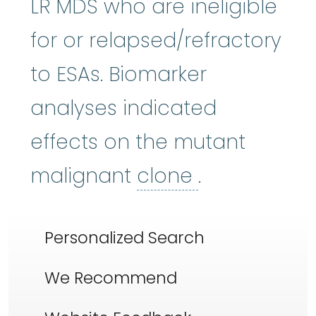
LR MDS who are ineligible
for or relapsed/refractory
to ESAs. Biomarker
analyses indicated
effects on the mutant
clone
:
To ma
malignant
clone
.
Personalized Search
We Recommend