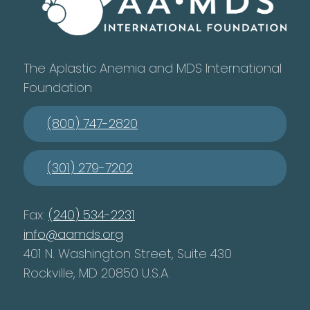
The Aplastic Anemia and MDS International
Foundation
(800) 747-2820
(301) 279-7202
Fax:
(240) 534-2231
info@aamds.org
401 N. Washington Street, Suite 430
Rockville, MD 20850 U.S.A.