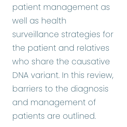
patient management as
well as health
surveillance strategies for
the patient and relatives
who share the causative
DNA variant. In this review,
barriers to the diagnosis
and management of
patients are outlined.