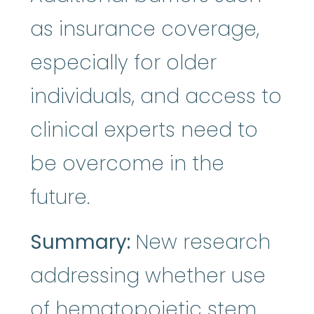
as insurance coverage,
especially for older
individuals, and access to
clinical experts need to
be overcome in the
future.
Summary:
New research
addressing whether use
of hematopoietic
stem