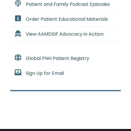
Patient and Family Podcast Episodes
Order Patient Educational Materials
View AAMDSIF Advocacy in Action
Global PNH Patient Registry
Sign Up for Email