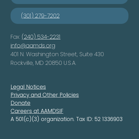
(301) 279-7202
Fax:
(240) 534-2231
info@aamds.org
401 N. Washington Street, Suite 430
Rockville, MD 20850 U.S.A.
Legal Notices
Privacy and Other Policies
Donate
Careers at AAMDSIF
A 501(c)(3) organization. Tax ID: 52 1336903