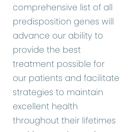
comprehensive list of all
predisposition genes will
advance our ability to
provide the best
treatment possible for
our patients and facilitate
strategies to maintain
excellent health
throughout their lifetimes