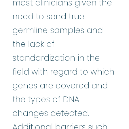
most clinicians given the
need to send true
germline samples and
the lack of
standardization in the
field with regard to which
genes are covered and
the types of DNA
changes detected.
Additional barriers such