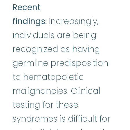
Recent
findings:
Increasingly,
individuals are being
recognized as having
germline predisposition
to hematopoietic
malignancies. Clinical
testing for these
syndromes is difficult for