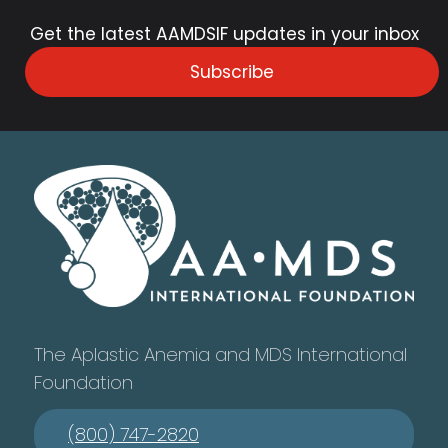
Get the latest AAMDSIF updates in your inbox
Subscribe
The Aplastic Anemia and MDS International
Foundation
(800) 747-2820