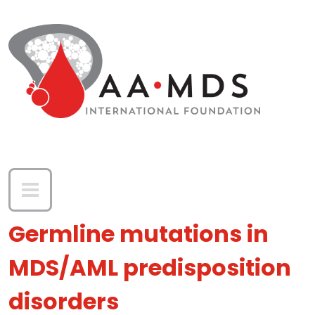
Skip to main content
Germline mutations in
MDS/AML predisposition
disorders