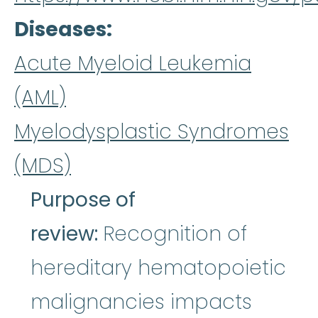
Diseases
Acute Myeloid Leukemia
(AML)
Myelodysplastic Syndromes
(MDS)
Purpose of
review:
Recognition of
hereditary hematopoietic
malignancies impacts