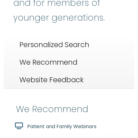
and for members of
younger generations.
Personalized Search
We Recommend
Website Feedback
We Recommend
Patient and Family Webinars