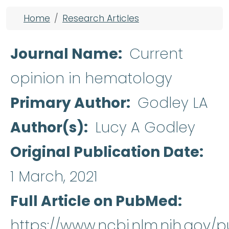
Breadcrumb
Home
Research Articles
Journal Name
Current
opinion in hematology
Primary Author
Godley LA
Author(s)
Lucy A Godley
Original Publication Date
1 March, 2021
Full Article on PubMed
https://www.ncbi.nlm.nih.gov