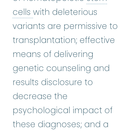
stem cells
:
Cells in the 
cells
with deleterious
variants are permissive to
transplantation; effective
means of delivering
genetic counseling and
results disclosure to
decrease the
psychological impact of
these diagnoses; and a