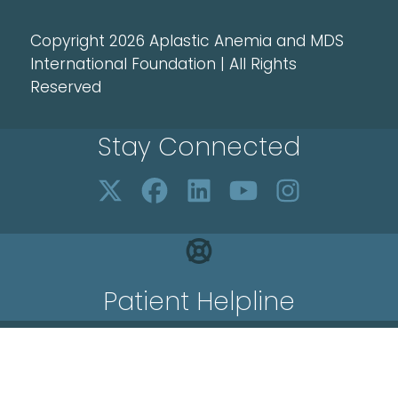
Copyright 2026 Aplastic Anemia and MDS
International Foundation | All Rights
Reserved
Stay Connected
Patient Helpline