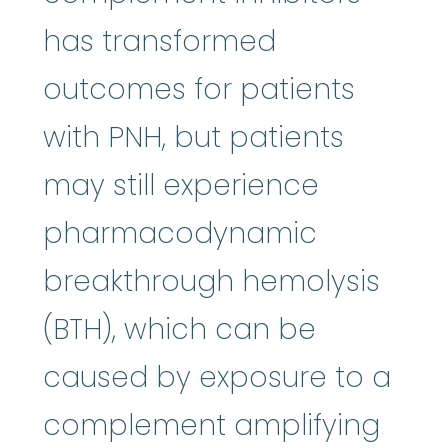
has transformed
outcomes for patients
with PNH, but patients
may still experience
pharmacodynamic
breakthrough hemolysis
(BTH), which can be
caused by exposure to a
complement amplifying