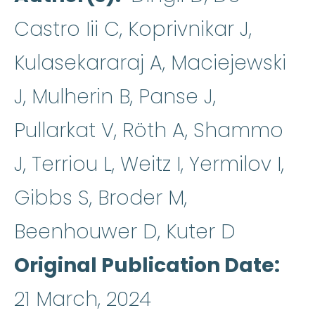
Castro Iii C, Koprivnikar J,
Kulasekararaj A, Maciejewski
J, Mulherin B, Panse J,
Pullarkat V, Röth A, Shammo
J, Terriou L, Weitz I, Yermilov I,
Gibbs S, Broder M,
Beenhouwer D, Kuter D
Original Publication Date
21 March, 2024