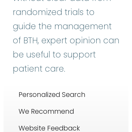
randomized trials to
guide the management
of BTH, expert opinion can
be useful to support
patient care.
Personalized Search
We Recommend
Website Feedback