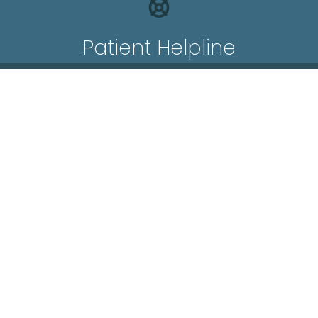
Patient Helpline