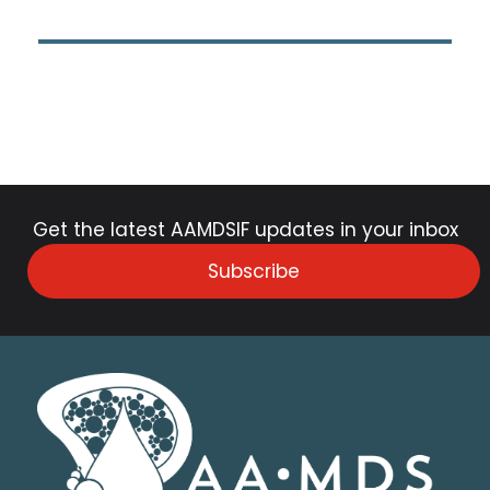
Get the latest AAMDSIF updates in your inbox
Subscribe