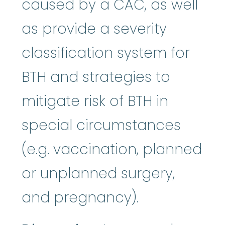
caused by a CAC, as well
as provide a severity
classification system for
BTH and strategies to
mitigate risk of BTH in
special circumstances
(e.g. vaccination, planned
or unplanned surgery,
and pregnancy).