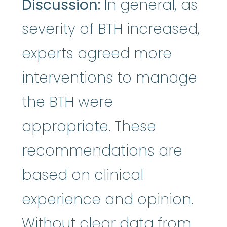
Discussion:
In general, as
severity of BTH increased,
experts agreed more
interventions to manage
the BTH were
appropriate. These
recommendations are
based on clinical
experience and opinion.
Without clear data from