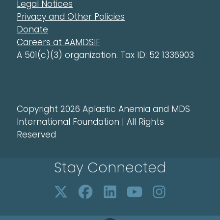
Legal Notices
Privacy and Other Policies
Donate
Careers at AAMDSIF
A 501(c)(3) organization. Tax ID: 52 1336903
Copyright 2026 Aplastic Anemia and MDS
International Foundation | All Rights
Reserved
Stay Connected