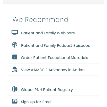
We Recommend
Patient and Family Webinars
Patient and Family Podcast Episodes
Order Patient Educational Materials
View AAMDSIF Advocacy in Action
Global PNH Patient Registry
Sign Up for Email