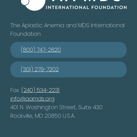
The Aplastic Anemia and MDS International
Foundation
(800) 747-2820
(301) 279-7202
Fax:
(240) 534-2231
info@aamds.org
401 N. Washington Street, Suite 430
Rockville, MD 20850 U.S.A.