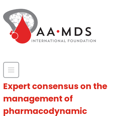
Skip to main content
Expert consensus on the
management of
pharmacodynamic