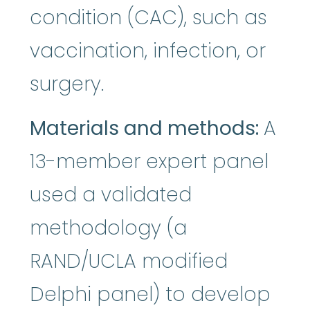
condition (CAC), such as
vaccination, infection, or
surgery.
Materials and methods:
A
13-member expert panel
used a validated
methodology (a
RAND/UCLA modified
Delphi panel) to develop