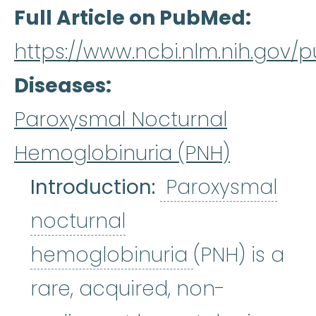
Full Article on PubMed
https://www.ncbi.nlm.nih.gov
Diseases
Paroxysmal Nocturnal
Hemoglobinuria (PNH)
Introduction:
Paroxysmal
nocturnal
Paroxysmal 
hemoglobinuria
(PNH) is a
rare, acquired, non-