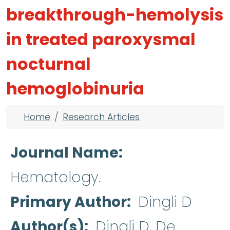
breakthrough-hemolysis
in treated paroxysmal
nocturnal
hemoglobinuria
Breadcrumb
Home
Research Articles
Journal Name
Hematology.
Primary Author
Dingli D
Author(s)
Dingli D, De