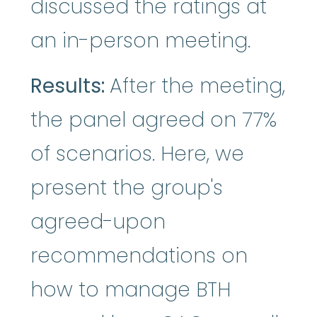
discussed the ratings at
an in-person meeting.
Results:
After the meeting,
the panel agreed on 77%
of scenarios. Here, we
present the group's
agreed-upon
recommendations on
how to manage BTH