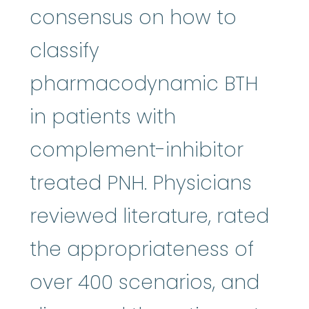
consensus on how to
classify
pharmacodynamic BTH
in patients with
complement-inhibitor
treated PNH. Physicians
reviewed literature, rated
the appropriateness of
over 400 scenarios, and