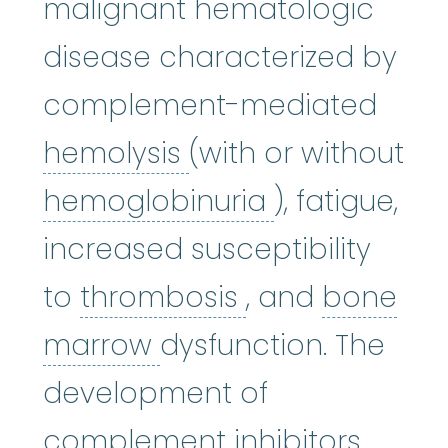
malignant hematologic
disease characterized by
complement-mediated
hemolysis
:
(hi-MOL-
hemolysis
(with or without
hemoglobinu
hemoglobinuria
), fatigue,
increased susceptibility
thrombosis
:
(t
to
thrombosis
, and
bone
bone marrow
:
The so
marrow
dysfunction. The
development of
complement inhibitors