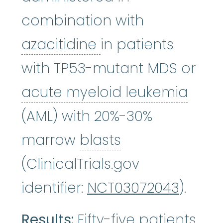
combination with
azacitidine
:
It wor
azacitidine
in patients
with TP53-mutant MDS or
acut
acute myeloid leukemia
(AML) with 20%-30%
blasts
:
See Blas
marrow
blasts
(ClinicalTrials.gov
identifier:
NCT03072043
).
Results:
Fifty-five patients