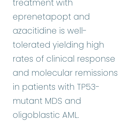
treatment with
eprenetapopt and
azacitidine is well-
tolerated yielding high
rates of clinical response
and molecular remissions
in patients with TP53-
mutant MDS and
oligoblastic AML.