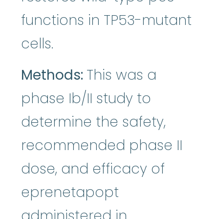
functions in TP53-mutant
cells.
Methods:
This was a
phase Ib/II study to
determine the safety,
recommended phase II
dose, and efficacy of
eprenetapopt
administered in