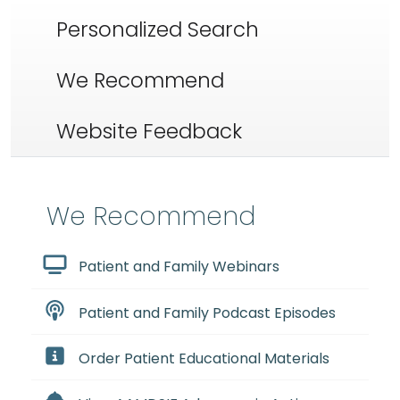
Personalized Search
We Recommend
Website Feedback
We Recommend
Patient and Family Webinars
Patient and Family Podcast Episodes
Order Patient Educational Materials