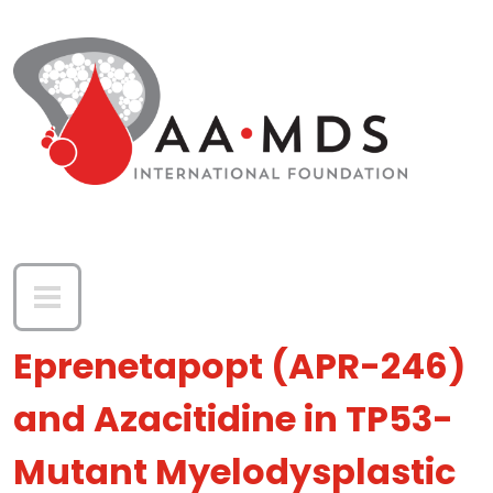
Skip to main content
Eprenetapopt (APR-246)
and Azacitidine in TP53-
Mutant Myelodysplastic