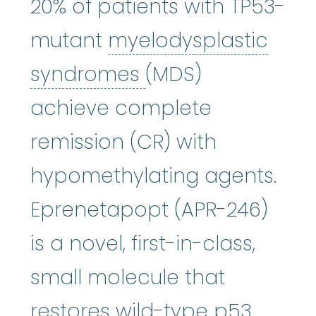
20% of patients with TP53-
mutant
myelodysplastic
myelodysplastic
syndromes
(MDS)
achieve complete
remission (CR) with
hypomethylating agents.
Eprenetapopt (APR-246)
is a novel, first-in-class,
small molecule that
restores wild-type p53