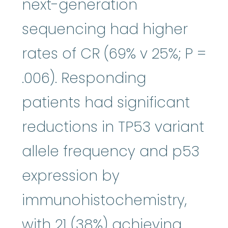
next-generation
sequencing had higher
rates of CR (69% v 25%; P =
.006). Responding
patients had significant
reductions in TP53 variant
allele frequency and p53
expression by
immunohistochemistry,
with 21 (38%) achieving