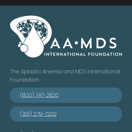
The Aplastic Anemia and MDS International
Foundation
(800) 747-2820
(301) 279-7202