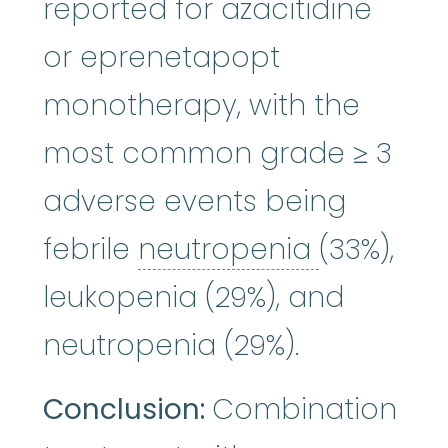
reported for azacitidine
or eprenetapopt
monotherapy, with the
most common grade ≥ 3
adverse events being
neutrope
febrile
neutropenia
(33%),
leukopenia (29%), and
neutropenia (29%).
Conclusion:
Combination