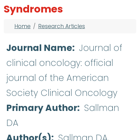
Syndromes
Breadcrumb
Home
Research Articles
Journal Name
Journal of
clinical oncology: official
journal of the American
Society Clinical Oncology
Primary Author
Sallman
DA
Author(s)
Sallman DA,