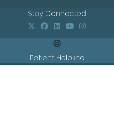
Stay Connected
Patient Helpline