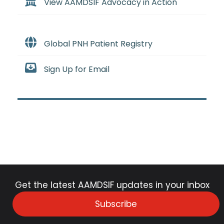
View AAMDSIF Advocacy in Action
Global PNH Patient Registry
Sign Up for Email
Get the latest AAMDSIF updates in your inbox
Subscribe