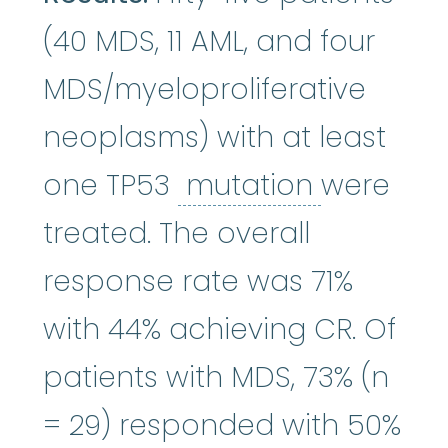
(40 MDS, 11 AML, and four
MDS/myeloproliferative
neoplasms) with at least
mutation
one TP53
mutation
were
treated. The overall
response rate was 71%
with 44% achieving CR. Of
patients with MDS, 73% (n
= 29) responded with 50%