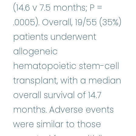
(14.6 v 7.5 months; P =
.0005). Overall, 19/55 (35%)
patients underwent
allogeneic
hematopoietic stem-cell
transplant, with a median
overall survival of 14.7
months. Adverse events
were similar to those