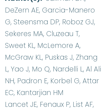
DeZern AE, Garcia-Manero
G, Steensma DP, Roboz GJ,
Sekeres MA, Cluzeau T,
Sweet KL, McLemore A,
McGraw KL, Puskas J, Zhang
L, Yao J, Mo Q, Nardelli L, Al Ali
NH, Padron E, Korbel G, Attar
EC, Kantarjian HM
Lancet JE, Fenaux P, List AF,