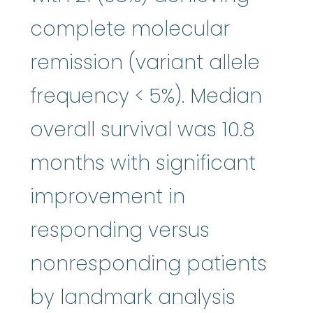
complete molecular
remission (variant allele
frequency < 5%). Median
overall survival was 10.8
months with significant
improvement in
responding versus
nonresponding patients
by landmark analysis