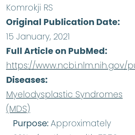
Komrokji RS
Original Publication Date
15 January, 2021
Full Article on PubMed
https://www.ncbi.nlm.nih.gov
Diseases
Myelodysplastic Syndromes
(MDS)
Purpose:
Approximately