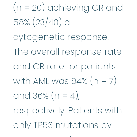
(n = 20) achieving CR and
58% (23/40) a
cytogenetic response.
The overall response rate
and CR rate for patients
with AML was 64% (n = 7)
and 36% (n = 4),
respectively. Patients with
only TP53 mutations by