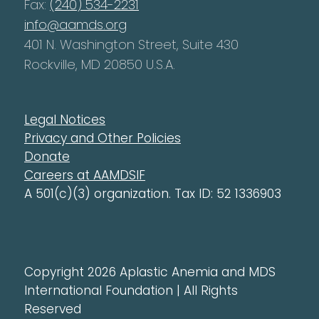
Fax:
(240) 534-2231
info@aamds.org
401 N. Washington Street, Suite 430
Rockville, MD 20850 U.S.A.
Legal Notices
Privacy and Other Policies
Donate
Careers at AAMDSIF
A 501(c)(3) organization. Tax ID: 52 1336903
Copyright 2026 Aplastic Anemia and MDS
International Foundation | All Rights
Reserved