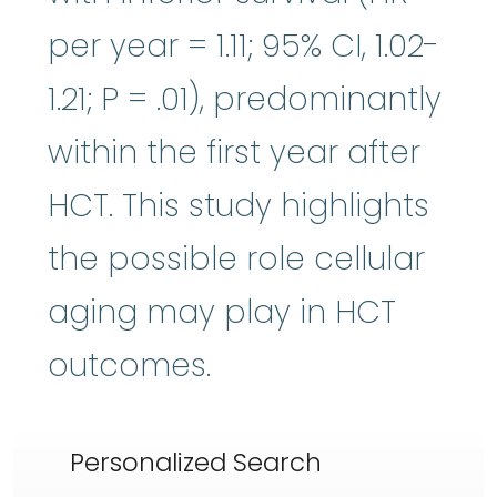
per year = 1.11; 95% CI, 1.02-
1.21; P = .01), predominantly
within the first year after
HCT. This study highlights
the possible role cellular
aging may play in HCT
outcomes.
Personalized Search