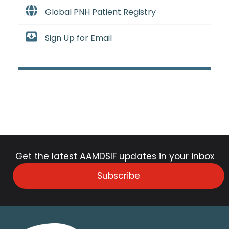
Global PNH Patient Registry
Sign Up for Email
Get the latest AAMDSIF updates in your inbox
Subscribe