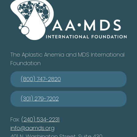
The Aplastic Anemia and MDS International
Foundation
(800) 747-2820
(301) 279-7202
Fax:
(240) 534-2231
info@aamds.org
401 N. Washington Street, Suite 430