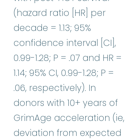
(hazard ratio [HR] per
decade = 1.13; 95%
confidence interval [CI],
0.99-1.28; P = .07 and HR =
1.14; 95% CI, 0.99-1.28; P =
.06, respectively). In
donors with 10+ years of
GrimAge acceleration (ie,
deviation from expected