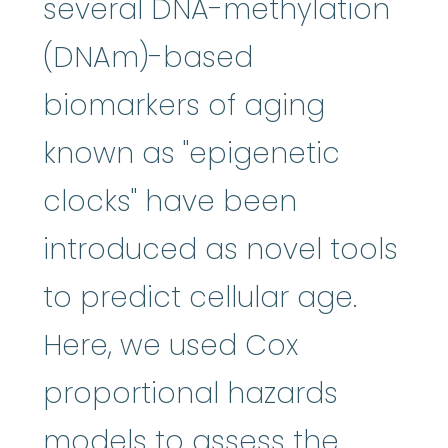
several DNA-methylation
(DNAm)-based
biomarkers of aging
known as "epigenetic
clocks" have been
introduced as novel tools
to predict cellular age.
Here, we used Cox
proportional hazards
models to assess the