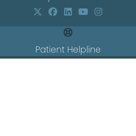
Patient Helpline