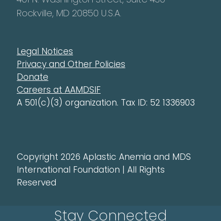
Rockville, MD 20850 U.S.A.
Legal Notices
Privacy and Other Policies
Donate
Careers at AAMDSIF
A 501(c)(3) organization. Tax ID: 52 1336903
Copyright 2026 Aplastic Anemia and MDS
International Foundation | All Rights
Reserved
Stay Connected