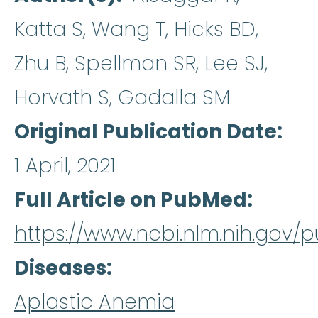
Katta S, Wang T, Hicks BD,
Zhu B, Spellman SR, Lee SJ,
Horvath S, Gadalla SM
Original Publication Date
1 April, 2021
Full Article on PubMed
https://www.ncbi.nlm.nih.gov
Diseases
Aplastic Anemia