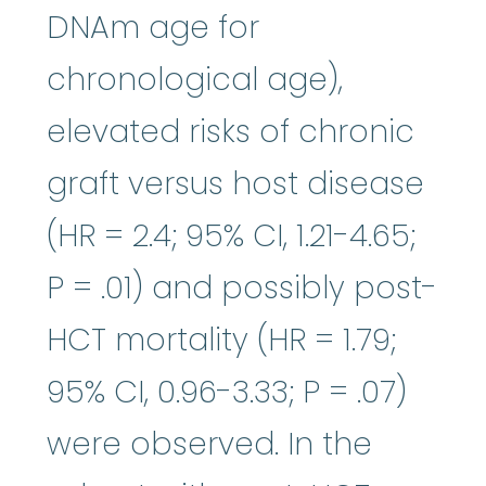
DNAm age for
chronological age),
elevated risks of chronic
graft versus host disease
(HR = 2.4; 95% CI, 1.21-4.65;
P = .01) and possibly post-
HCT mortality (HR = 1.79;
95% CI, 0.96-3.33; P = .07)
were observed. In the