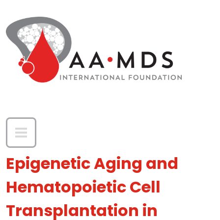
Skip to main content
Epigenetic Aging and
Hematopoietic Cell
Transplantation in