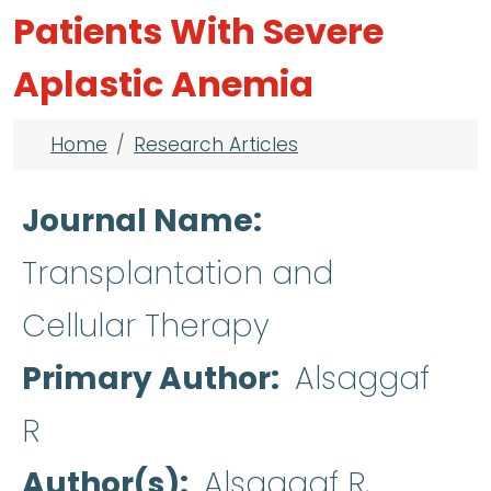
Patients With Severe
Aplastic Anemia
Breadcrumb
Home
Research Articles
Journal Name
Transplantation and
Cellular Therapy
Primary Author
Alsaggaf
R
Author(s)
Alsaggaf R,