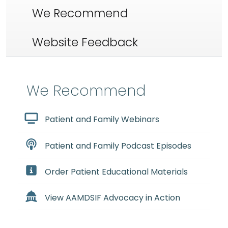
We Recommend
Website Feedback
We Recommend
Patient and Family Webinars
Patient and Family Podcast Episodes
Order Patient Educational Materials
View AAMDSIF Advocacy in Action