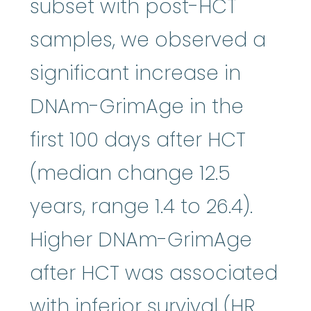
subset with post-HCT
samples, we observed a
significant increase in
DNAm-GrimAge in the
first 100 days after HCT
(median change 12.5
years, range 1.4 to 26.4).
Higher DNAm-GrimAge
after HCT was associated
with inferior survival (HR