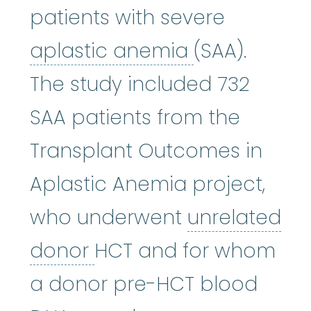
patients with severe
aplastic an
aplastic anemia
(SAA).
The study included 732
SAA patients from the
Transplant Outcomes in
Aplastic Anemia project,
who underwent
unrelated
unrelated donor
:
A don
donor
HCT and for whom
a donor pre-HCT blood