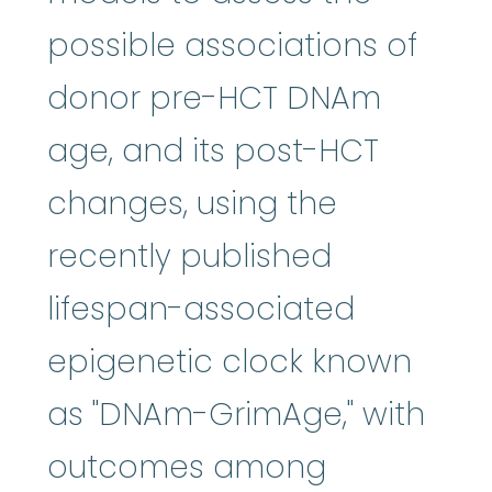
possible associations of
donor pre-HCT DNAm
age, and its post-HCT
changes, using the
recently published
lifespan-associated
epigenetic clock known
as "DNAm-GrimAge," with
outcomes among