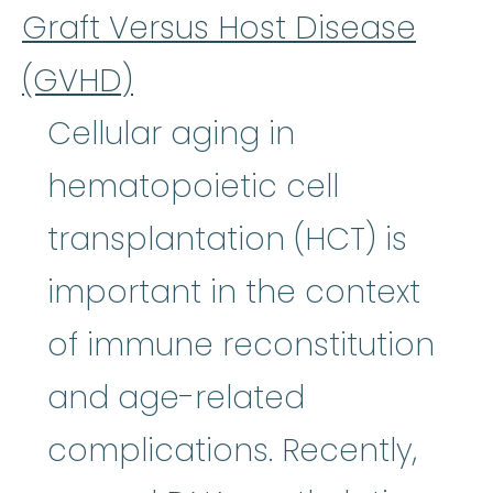
Graft Versus Host Disease
(GVHD)
Cellular aging in
hematopoietic cell
transplantation (HCT) is
important in the context
of immune reconstitution
and age-related
complications. Recently,