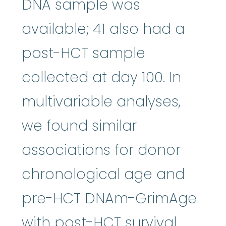
DNA sample was
available; 41 also had a
post-HCT sample
collected at day 100. In
multivariable analyses,
we found similar
associations for donor
chronological age and
pre-HCT DNAm-GrimAge
with post-HCT survival