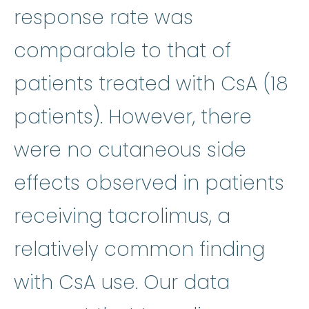
response rate was
comparable to that of
patients treated with CsA (18
patients). However, there
were no cutaneous side
effects observed in patients
receiving tacrolimus, a
relatively common finding
with CsA use. Our data