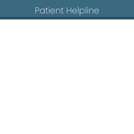
Patient Helpline