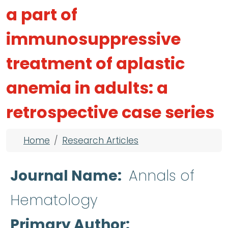
a part of
immunosuppressive
treatment of aplastic
anemia in adults: a
retrospective case series
Breadcrumb
Home
Research Articles
Journal Name
Annals of
Hematology
Primary Author