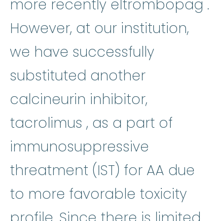
e
more recently
eltrombopag
.
However, at our institution,
we have successfully
substituted another
calcineurin inhibitor,
tacrolimus
:
Tacrolim
tacrolimus
, as a part of
immunosuppressive
threatment (IST) for AA due
to more favorable toxicity
profile. Since there is limited