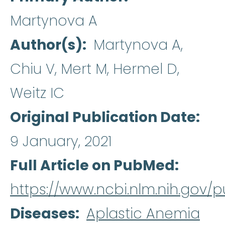
Martynova A
Author(s)
Martynova A,
Chiu V, Mert M, Hermel D,
Weitz IC
Original Publication Date
9 January, 2021
Full Article on PubMed
https://www.ncbi.nlm.nih.gov
Diseases
Aplastic Anemia