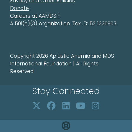
Privacy and Other Policies
Donate
Careers at AAMDSIF
A 501(c)(3) organization. Tax ID: 52 1336903
Copyright 2026 Aplastic Anemia and MDS
International Foundation | All Rights
Reserved
Stay Connected