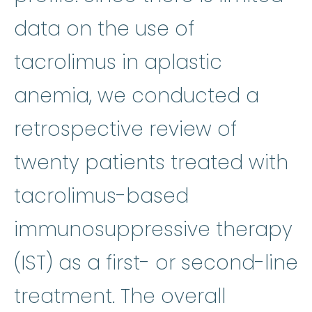
data on the use of
tacrolimus in aplastic
anemia, we conducted a
retrospective review of
twenty patients treated with
tacrolimus-based
i
immunosuppressive therapy
(IST) as a first- or second-line
treatment. The overall