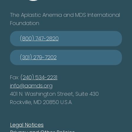
The Aplastic Anemia and MDS International
Foundation
(800) 747-2820
(301) 279-7202
Fax:
(240) 534-2231
info@aamds.org
401 N. Washington Street, Suite 430
Rockville, MD 20850 U.S.A.
Legal Notices