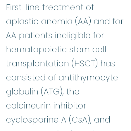
First-line treatment of
aplastic ane
aplastic anemia
(AA) and for
AA patients ineligible for
hematopoietic stem cell
transplantation (HSCT) has
consisted of
antithymocyte
antithymocyte globuli
globulin
(ATG), the
calcineurin inhibitor
cyclosporine
:
Cyc
cyclosporine
A (CsA), and