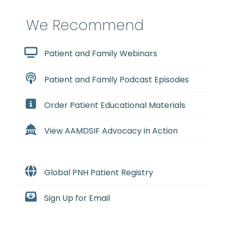
We Recommend
Patient and Family Webinars
Patient and Family Podcast Episodes
Order Patient Educational Materials
View AAMDSIF Advocacy in Action
Global PNH Patient Registry
Sign Up for Email