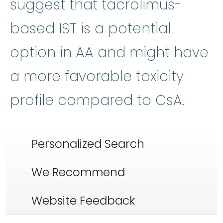
suggest that tacrolimus-
based IST is a potential
option in AA and might have
a more favorable toxicity
profile compared to CsA.
Personalized Search
We Recommend
Website Feedback