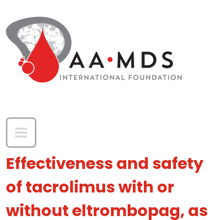
Skip to main content
Effectiveness and safety
of tacrolimus with or
without eltrombopag, as