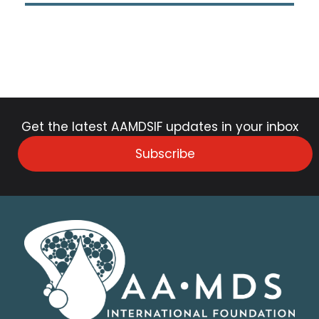
Get the latest AAMDSIF updates in your inbox
Subscribe