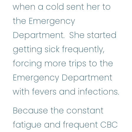
when a cold sent her to
the Emergency
Department. She started
getting sick frequently,
forcing more trips to the
Emergency Department
with fevers and infections.
Because the constant
fatigue and frequent CBC