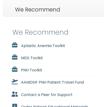
We Recommend
We Recommend
Aplastic Anemia Toolkit
MDS Toolkit
PNH Toolkit
AAMDSIF PNH Patient Travel Fund
Contact a Peer for Support
Order Patient Educational Materials