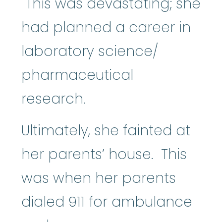
This was devastating; she
had planned a career in
laboratory science/
pharmaceutical
research.
Ultimately, she fainted at
her parents’ house. This
was when her parents
dialed 911 for ambulance