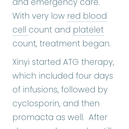
and emergency care.
With very low
red blood
red blood cell
:
The most n
platel
cell
count and
platelet
count, treatment began.
Xinyi started ATG therapy,
which included four days
of infusions, followed by
cyclosporin, and then
promacta as well. After