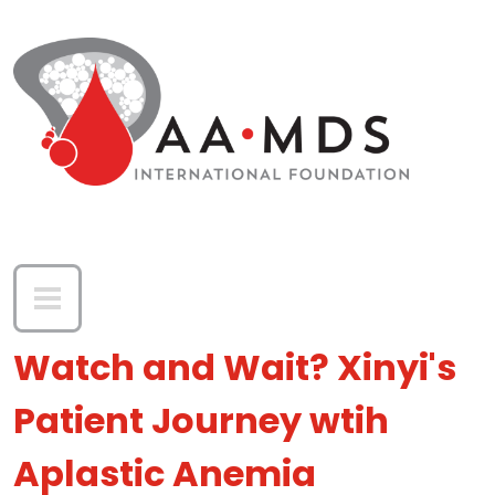
Skip to main content
Watch and Wait? Xinyi's
Patient Journey wtih
Aplastic Anemia