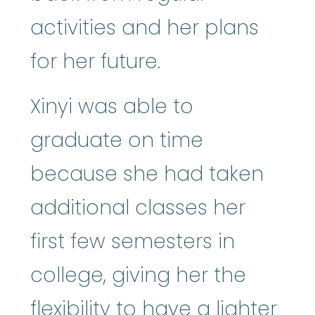
activities and her plans
for her future.
Xinyi was able to
graduate on time
because she had taken
additional classes her
first few semesters in
college, giving her the
flexibility to have a lighter