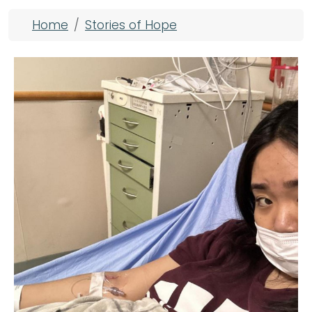
Breadcrumb
Home
Stories of Hope