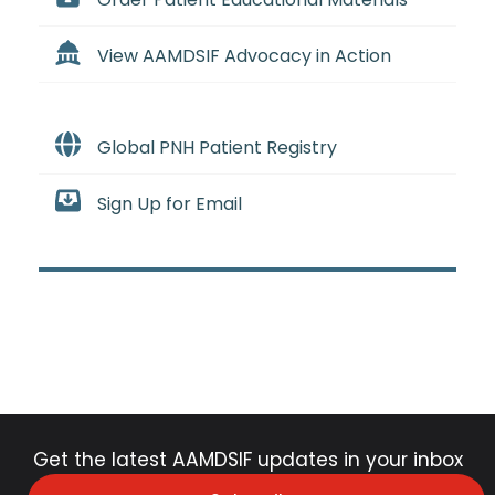
View AAMDSIF Advocacy in Action
Global PNH Patient Registry
Sign Up for Email
Get the latest AAMDSIF updates in your inbox