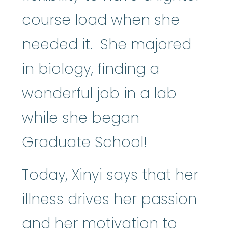
course load when she
needed it. She majored
in biology, finding a
wonderful job in a lab
while she began
Graduate School!
Today, Xinyi says that her
illness drives her passion
and her motivation to