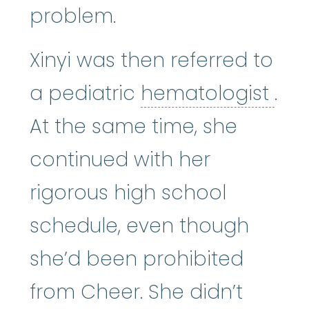
problem.
Xinyi was then referred to
hem
a pediatric
hematologist
.
At the same time, she
continued with her
rigorous high school
schedule, even though
she’d been prohibited
from Cheer. She didn’t