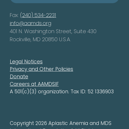
Fax:
(240) 534-2231
info@aamds.org
401 N. Washington Street, Suite 430
Rockville, MD 20850 U.S.A.
Legal Notices
Privacy and Other Policies
Donate
Careers at AAMDSIF
A 501(c)(3) organization. Tax ID: 52 1336903
Copyright 2026 Aplastic Anemia and MDS