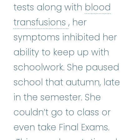
tests along with
blood
blood transfusio
transfusions
, her
symptoms inhibited her
ability to keep up with
schoolwork. She paused
school that autumn, late
in the semester. She
couldn’t go to class or
even take Final Exams.