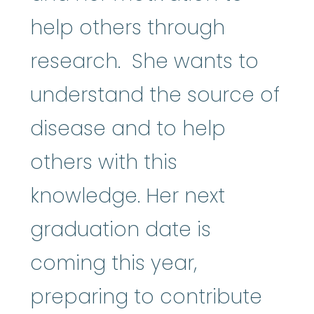
help others through
research. She wants to
understand the source of
disease and to help
others with this
knowledge. Her next
graduation date is
coming this year,
preparing to contribute