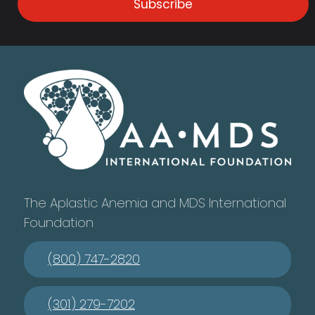
Subscribe
The Aplastic Anemia and MDS International
Foundation
(800) 747-2820
(301) 279-7202