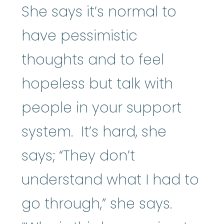
She says it’s normal to
have pessimistic
thoughts and to feel
hopeless but talk with
people in your support
system. It’s hard, she
says; “They don’t
understand what I had to
go through,” she says.