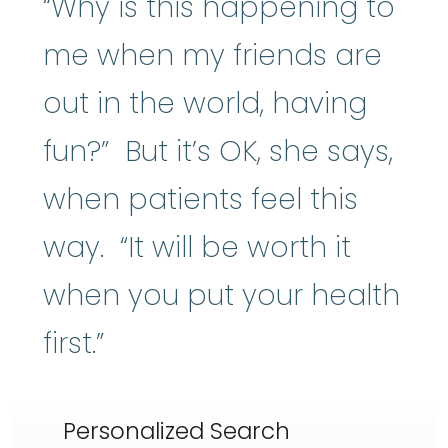
“Why is this happening to
me when my friends are
out in the world, having
fun?” But it’s OK, she says,
when patients feel this
way. “It will be worth it
when you put your health
first.”
Personalized Search