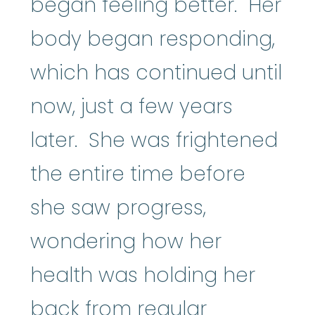
began feeling better. Her
body began responding,
which has continued until
now, just a few years
later. She was frightened
the entire time before
she saw progress,
wondering how her
health was holding her
back from regular