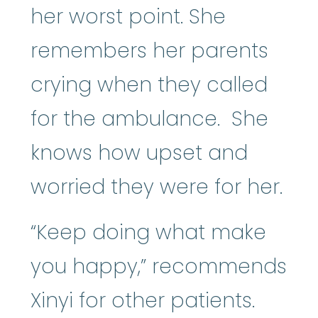
her worst point. She
remembers her parents
crying when they called
for the ambulance. She
knows how upset and
worried they were for her.
“Keep doing what make
you happy,” recommends
Xinyi for other patients.