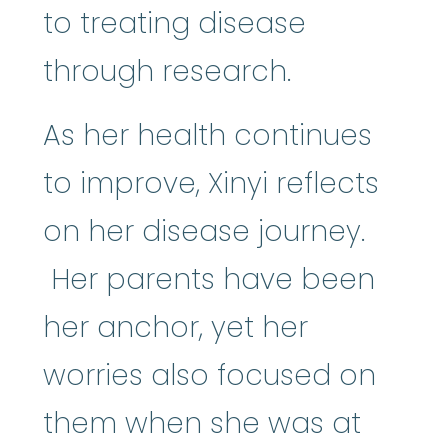
to treating disease
through research.
As her health continues
to improve, Xinyi reflects
on her disease journey.
Her parents have been
her anchor, yet her
worries also focused on
them when she was at