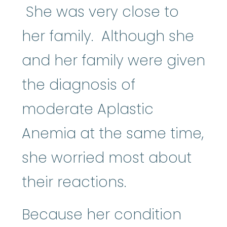
She was very close to
her family. Although she
and her family were given
the diagnosis of
moderate Aplastic
Anemia at the same time,
she worried most about
their reactions.
Because her condition