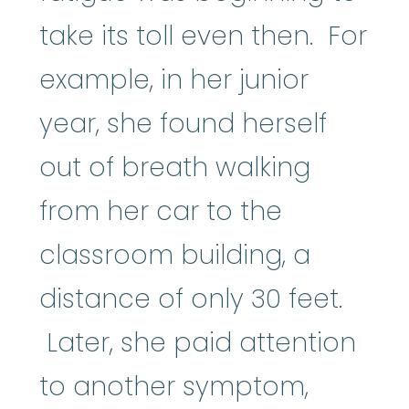
take its toll even then. For
example, in her junior
year, she found herself
out of breath walking
from her car to the
classroom building, a
distance of only 30 feet.
Later, she paid attention
to another symptom,