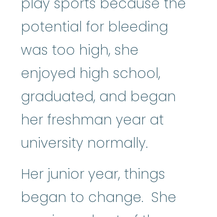
play sports because the
potential for bleeding
was too high, she
enjoyed high school,
graduated, and began
her freshman year at
university normally.
Her junior year, things
began to change. She