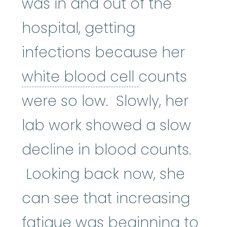
was in and out of the
hospital, getting
infections because her
white blood 
white blood cell
counts
were so low. Slowly, her
lab work showed a slow
decline in blood counts.
Looking back now, she
can see that increasing
fatigue was beginning to