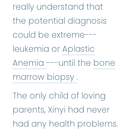
really understand that
the potential diagnosis
could be extreme---
leukemia or
Aplastic
Aplastic Anemia
:
(ay
Anemia
---until the
bone
bone marrow
marrow biopsy
.
The only child of loving
parents, Xinyi had never
had any health problems.