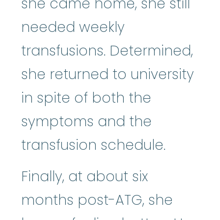
she came home, she still
needed weekly
transfusions. Determined,
she returned to university
in spite of both the
symptoms and the
transfusion schedule.
Finally, at about six
months post-ATG, she