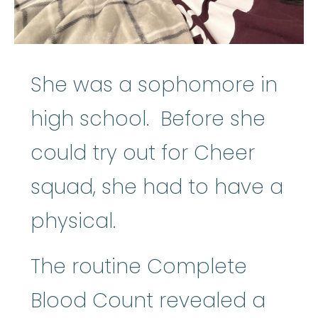
She was a sophomore in
high school. Before she
could try out for Cheer
squad, she had to have a
physical.
The routine Complete
Blood Count revealed a