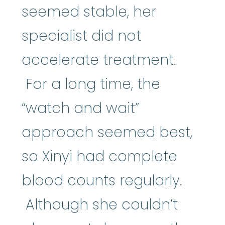
seemed stable, her
specialist did not
accelerate treatment.
For a long time, the
“watch and wait”
approach seemed best,
so Xinyi had complete
blood counts regularly.
Although she couldn’t