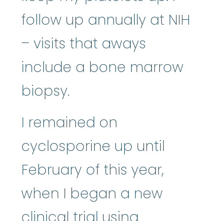
follow up annually at NIH
– visits that aways
include a bone marrow
biopsy.
I remained on
cyclosporine up until
February of this year,
when I began a new
clinical trial using