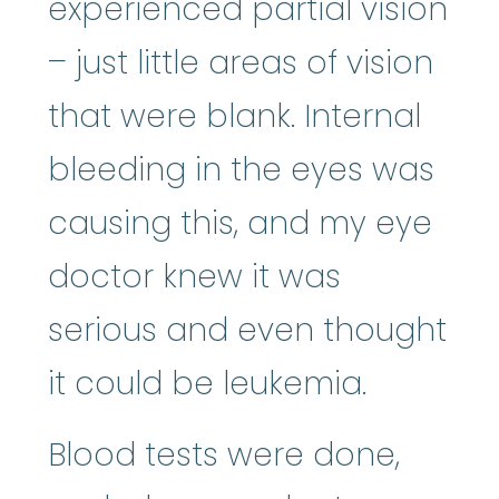
experienced partial vision
– just little areas of vision
that were blank. Internal
bleeding in the eyes was
causing this, and my eye
doctor knew it was
serious and even thought
it could be leukemia.
Blood tests were done,