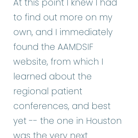
At this point I knew I had
to find out more on my
own, and I immediately
found the AAMDSIF
website, from which I
learned about the
regional patient
conferences, and best
yet -- the one in Houston
was the very next