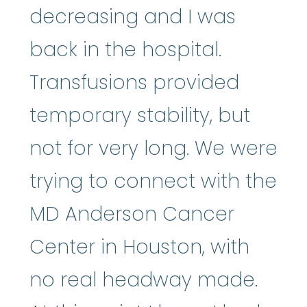
decreasing and I was
back in the hospital.
Transfusions provided
temporary stability, but
not for very long. We were
trying to connect with the
MD Anderson Cancer
Center in Houston, with
no real headway made.