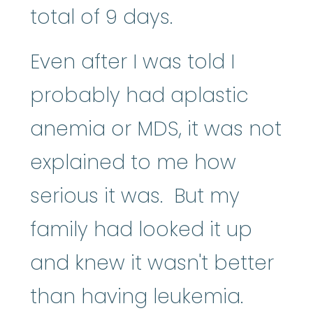
total of 9 days.
Even after I was told I
probably had aplastic
anemia or MDS, it was not
explained to me how
serious it was. But my
family had looked it up
and knew it wasn't better
than having leukemia.