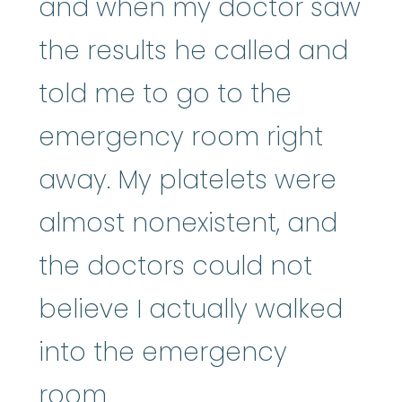
and when my doctor saw
the results he called and
told me to go to the
emergency room right
away. My platelets were
almost nonexistent, and
the doctors could not
believe I actually walked
into the emergency
room.