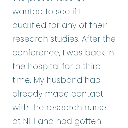
wanted to see if I
qualified for any of their
research studies. After the
conference, I was back in
the hospital for a third
time. My husband had
already made contact
with the research nurse
at NIH and had gotten