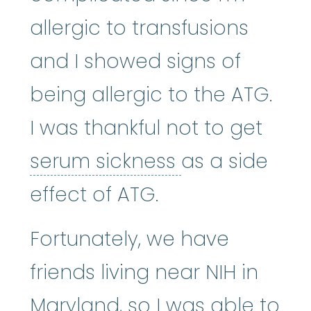
allergic to transfusions
and I showed signs of
being allergic to the ATG.
I was thankful not to get
serum sickne
serum sickness
as a side
effect of ATG.
Fortunately, we have
friends living near NIH in
Maryland, so I was able to