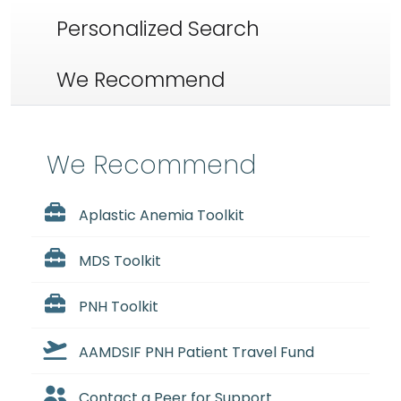
Personalized Search
We Recommend
We Recommend
Aplastic Anemia Toolkit
MDS Toolkit
PNH Toolkit
AAMDSIF PNH Patient Travel Fund
Contact a Peer for Support