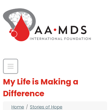
Skip to main content
My Life is Making a
Difference
Breadcrumb
Home
Stories of Hope