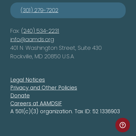
(301) 279-7202
Fax:
(240) 534-2231
info@aamds.org
401 N. Washington Street, Suite 430
Rockville, MD 20850 U.S.A.
Legal Notices
Privacy and Other Policies
Donate
Careers at AAMDSIF
A 501(c)(3) organization. Tax ID: 52 1336903