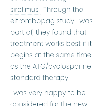
sirolimus
:
A macrolid
sirolimus
. Through the
eltrombopag study I was
part of, they found that
treatment works best if it
begins at the same time
as the ATG/cyclosporine
standard therapy.
I was very happy to be
considered for the new