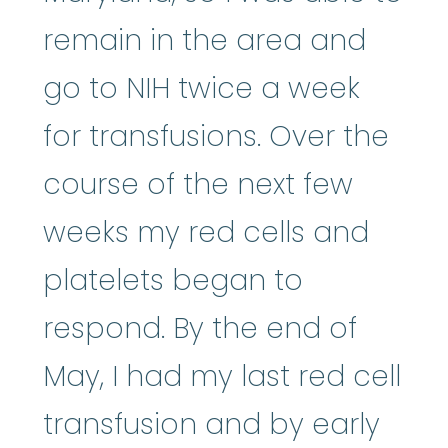
remain in the area and
go to NIH twice a week
for transfusions. Over the
course of the next few
weeks my red cells and
platelets began to
respond. By the end of
May, I had my last red cell
transfusion and by early