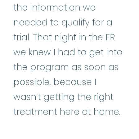
the information we
needed to qualify for a
trial. That night in the ER
we knew I had to get into
the program as soon as
possible, because I
wasn’t getting the right
treatment here at home.