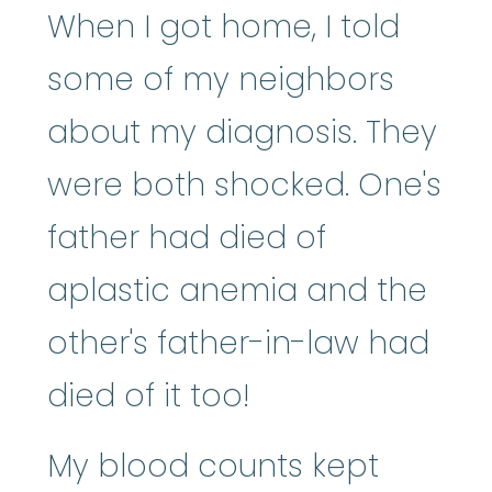
When I got home, I told
some of my neighbors
about my diagnosis. They
were both shocked. One's
father had died of
aplastic anemia and the
other's father-in-law had
died of it too!
My blood counts kept