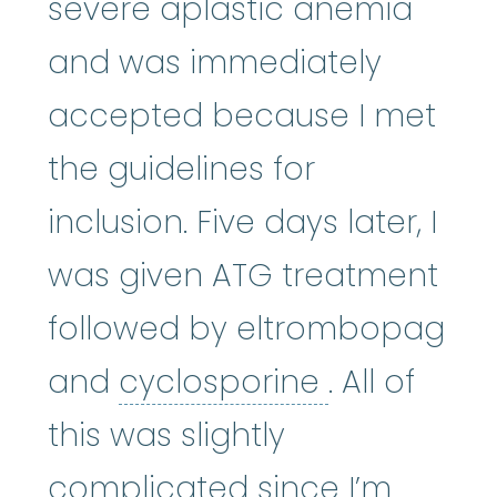
severe aplastic anemia
and was immediately
accepted because I met
the guidelines for
inclusion. Five days later, I
was given ATG treatment
followed by eltrombopag
cyclospori
and
cyclosporine
. All of
this was slightly
complicated since I’m