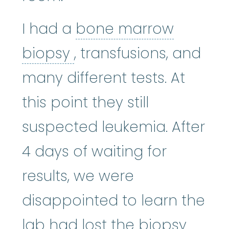
I had a
bone marrow
bone marrow biopsy
:
biopsy
, transfusions, and
many different tests. At
this point they still
suspected leukemia. After
4 days of waiting for
results, we were
disappointed to learn the
lab had lost the biopsy