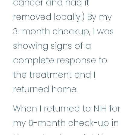
cancer and had it
removed locally.) By my
3-month checkup, I was
showing signs of a
complete response to
the treatment and I
returned home.
When I returned to NIH for
my 6-month check-up in