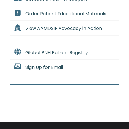
Order Patient Educational Materials
View AAMDSIF Advocacy in Action
Global PNH Patient Registry
Sign Up for Email