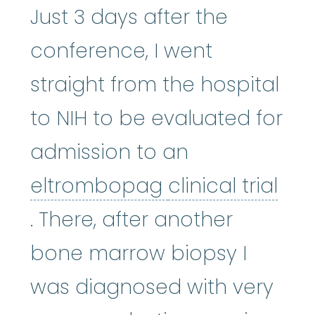
Just 3 days after the
conference, I went
straight from the hospital
to NIH to be evaluated for
admission to an
eltrombopag
:
W
eltrombopag
clinical trial
clinical trial
:
A type of researc
. There, after another
bone marrow biopsy I
was diagnosed with very