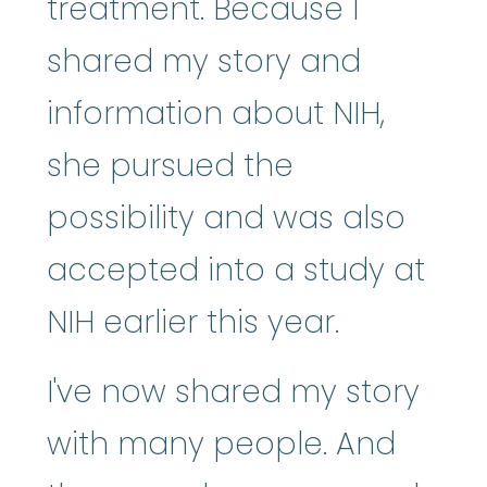
treatment. Because I
shared my story and
information about NIH,
she pursued the
possibility and was also
accepted into a study at
NIH earlier this year.
I've now shared my story
with many people. And