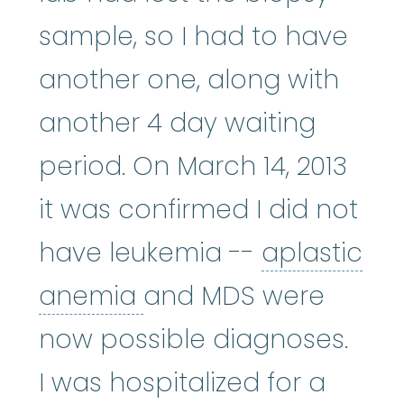
sample, so I had to have
another one, along with
another 4 day waiting
period. On March 14, 2013
it was confirmed I did not
have leukemia --
aplastic
aplastic anemia
:
(ay
anemia
and MDS were
now possible diagnoses.
I was hospitalized for a