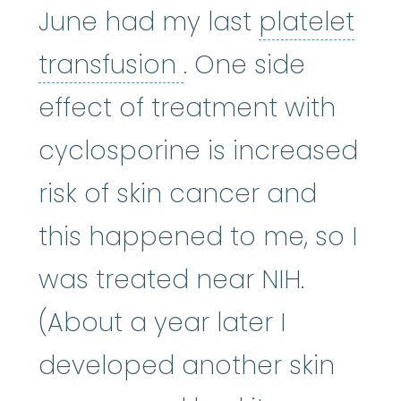
June had my last
platelet
platelet transfusi
transfusion
. One side
effect of treatment with
cyclosporine is increased
risk of skin cancer and
this happened to me, so I
was treated near NIH.
(About a year later I
developed another skin