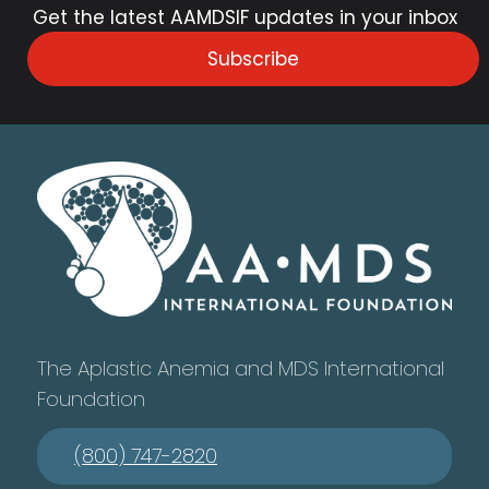
Get the latest AAMDSIF updates in your inbox
Subscribe
The Aplastic Anemia and MDS International
Foundation
(800) 747-2820