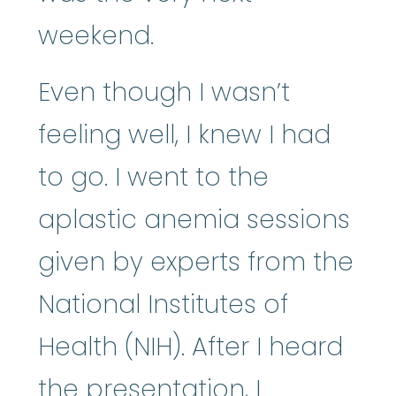
weekend.
Even though I wasn’t
feeling well, I knew I had
to go. I went to the
aplastic anemia sessions
given by experts from the
National Institutes of
Health (NIH). After I heard
the presentation, I