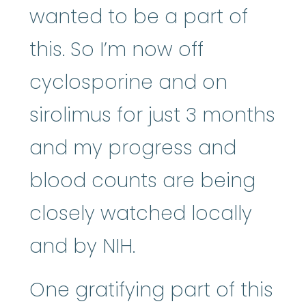
wanted to be a part of
this. So I’m now off
cyclosporine and on
sirolimus for just 3 months
and my progress and
blood counts are being
closely watched locally
and by NIH.
One gratifying part of this