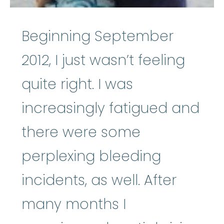
Beginning September
2012, I just wasn’t feeling
quite right. I was
increasingly fatigued and
there were some
perplexing bleeding
incidents, as well. After
many months I