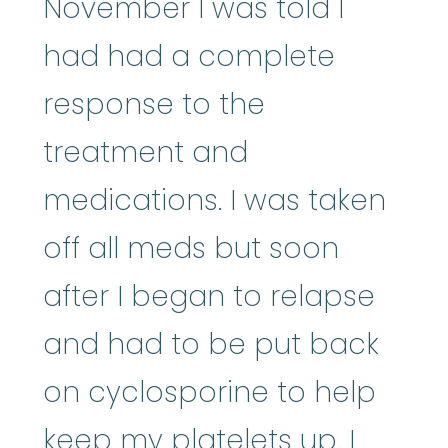
November I was told I
had had a complete
response to the
treatment and
medications. I was taken
off all meds but soon
after I began to relapse
and had to be put back
on cyclosporine to help
keep my platelets up. I