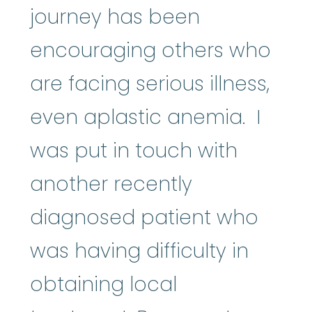
journey has been
encouraging others who
are facing serious illness,
even aplastic anemia. I
was put in touch with
another recently
diagnosed patient who
was having difficulty in
obtaining local