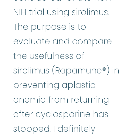
NIH trial using sirolimus.
The purpose is to
evaluate and compare
the usefulness of
sirolimus (Rapamune®) in
preventing aplastic
anemia from returning
after cyclosporine has
stopped. I definitely