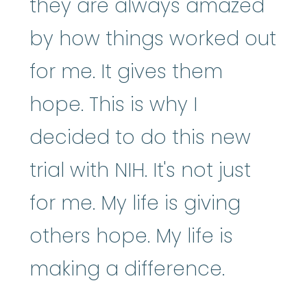
they are always amazed
by how things worked out
for me. It gives them
hope. This is why I
decided to do this new
trial with NIH. It's not just
for me. My life is giving
others hope. My life is
making a difference.