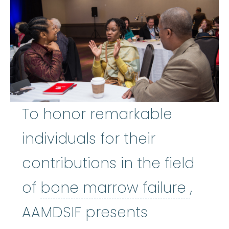
To honor remarkable
individuals for their
contributions in the field
bone 
of
bone marrow failure
,
AAMDSIF presents