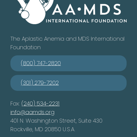
The Aplastic Anemia and MDS International
Foundation
(800) 747-2820
(301) 279-7202
Fax:
(240) 534-2231
info@aamds.org
401 N. Washington Street, Suite 430
Rockville, MD 20850 U.S.A.