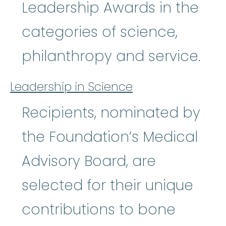
Leadership Awards in the
categories of science,
philanthropy and service.
Leadership in Science
Recipients, nominated by
the Foundation’s Medical
Advisory Board, are
selected for their unique
contributions to bone