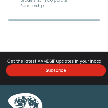
Leadership in Corporate
Sponsorship
Get the latest AAMDSIF updates in your inbox
Subscribe