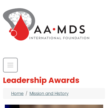
Skip to main content
Leadership Awards
Breadcrumb
Home
Mission and History