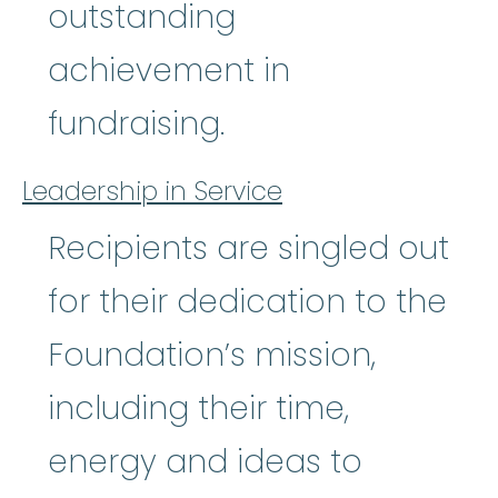
outstanding
achievement in
fundraising.
Leadership in Service
Recipients are singled out
for their dedication to the
Foundation’s mission,
including their time,
energy and ideas to