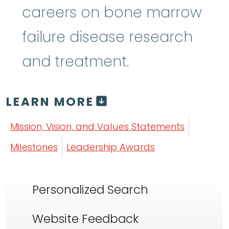
careers on bone marrow
failure disease research
and treatment.
LEARN MORE
Mission, Vision, and Values Statements
Milestones
Leadership Awards
Personalized Search
Website Feedback