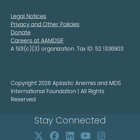
Legal Notices
Privacy and Other Policies
Donate
Careers at AAMDSIF
A 501(c)(3) organization. Tax ID: 52 1336903
Copyright 2026 Aplastic Anemia and MDS
International Foundation | All Rights
Reserved
Stay Connected