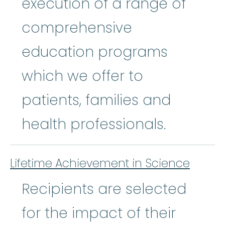
execution of a range of
comprehensive
education programs
which we offer to
patients, families and
health professionals.
Lifetime Achievement in Science
Recipients are selected
for the impact of their