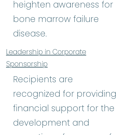
heighten awareness for
bone marrow failure
disease.
Leadership in Corporate
Sponsorship
Recipients are
recognized for providing
financial support for the
development and