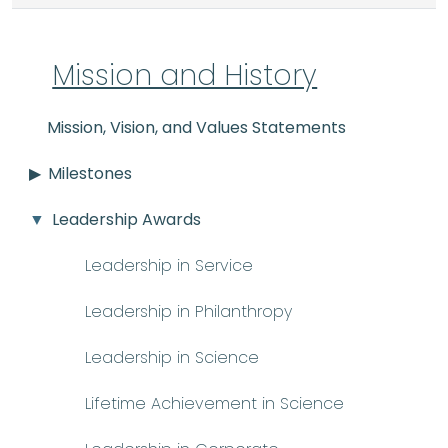
Mission and History
Mission, Vision, and Values Statements
Milestones
Leadership Awards
Leadership in Service
Leadership in Philanthropy
Leadership in Science
Lifetime Achievement in Science