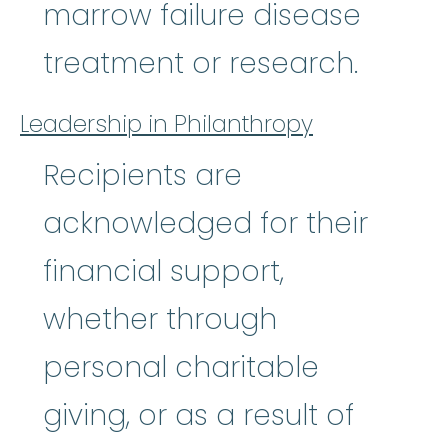
marrow failure disease
treatment or research.
Leadership in Philanthropy
Recipients are
acknowledged for their
financial support,
whether through
personal charitable
giving, or as a result of