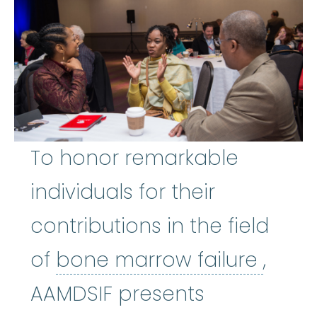
To honor remarkable
individuals for their
contributions in the field
bone 
of
bone marrow failure
,
AAMDSIF presents