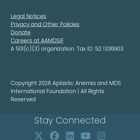
Legal Notices
Privacy and Other Policies
Donate
Careers at AAMDSIF
A 501(c)(3) organization. Tax ID: 52 1336903
Copyright 2026 Aplastic Anemia and MDS
International Foundation | All Rights
Reserved
Stay Connected