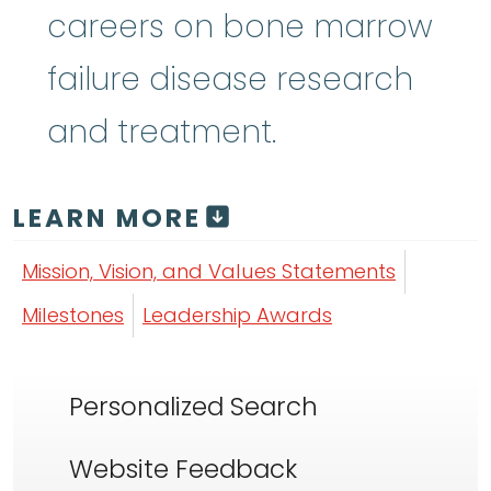
careers on bone marrow
failure disease research
and treatment.
LEARN MORE
Mission, Vision, and Values Statements
Milestones
Leadership Awards
Personalized Search
Website Feedback