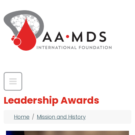
Skip to main content
Leadership Awards
Breadcrumb
Home
Mission and History