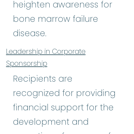
heighten awareness for
bone marrow failure
disease.
Leadership in Corporate
Sponsorship
Recipients are
recognized for providing
financial support for the
development and