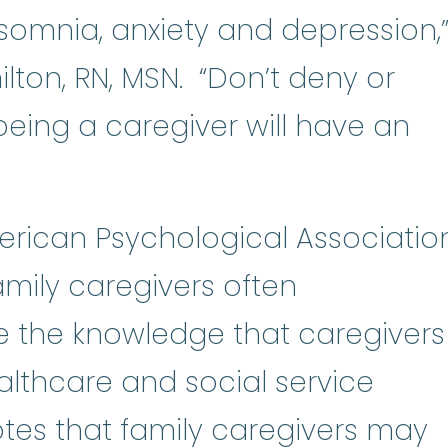
onic illness
:
A medical condition t
nsomnia, anxiety and depression,
lton, RN, MSN. “Don’t deny or
being a caregiver will have an
erican Psychological Associatio
amily caregivers often
e the knowledge that caregivers
lthcare and social service
tes that family caregivers may