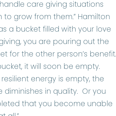
handle care giving situations
 to grow from them.” Hamilton
as a bucket filled with your love
giving, you are pouring out the
et for the other person’s benefit
 bucket, it will soon be empty.
esilient energy is empty, the
 diminishes in quality. Or you
eted that you become unable