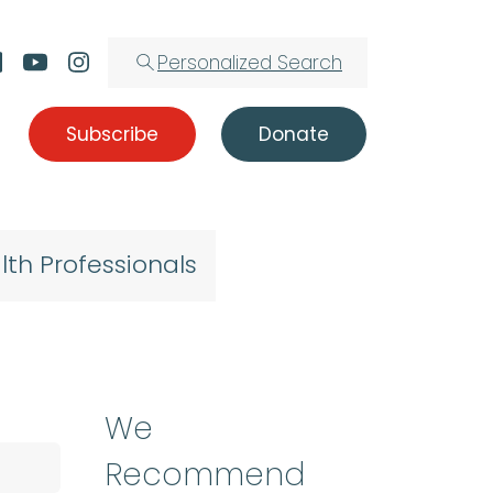
Personalized Search
Subscribe
Donate
lth Professionals
We
Recommend