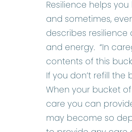
Resilience helps you 
and sometimes, even
describes resilience 
and energy. “In care
contents of this buck
If you don’t refill the
When your bucket of r
care you can provide
may become so depl