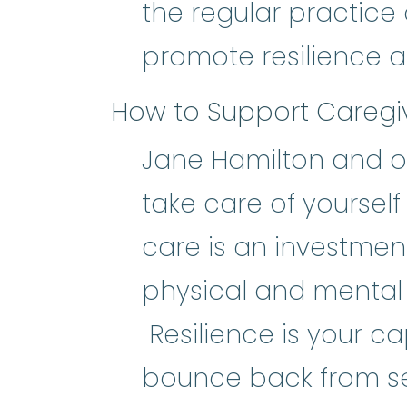
the regular practice 
promote resilience 
How to Support Caregi
Jane Hamilton and ot
take care of yourself 
care is an investmen
physical and mental -
Resilience is your ca
bounce back from s