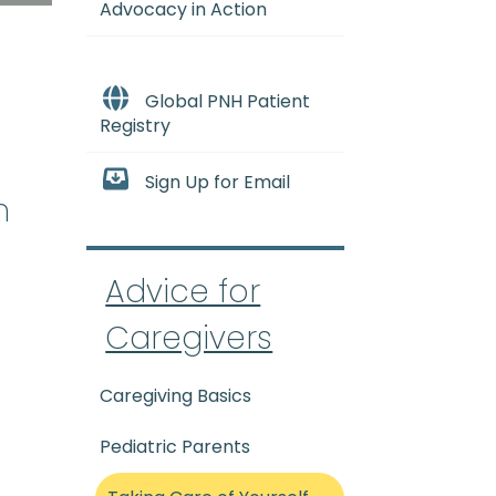
Advocacy in Action
Global PNH Patient
Registry
Sign Up for Email
n
Advice for
Caregivers
Caregiving Basics
Pediatric Parents