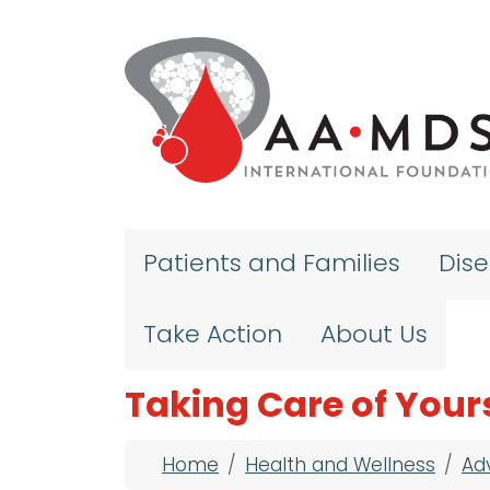
Skip to main content
Patients and Families
Dis
Take Action
About Us
Taking Care of Your
Breadcrumb
Home
Health and Wellness
Ad