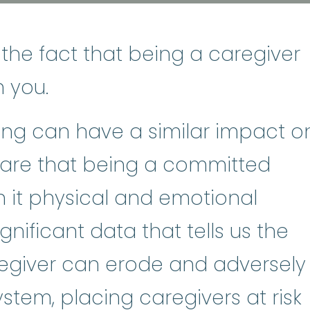
 the fact that being a caregiver
n you.
ving can have a similar impact o
ware that being a committed
h it physical and emotional
ignificant data that tells us the
regiver can erode and adversely
stem, placing caregivers at risk