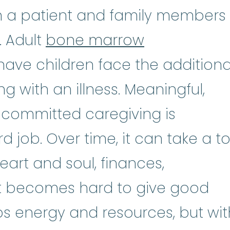
n a patient and family members
. Adult
bone marrow
ave children face the additiona
g with an illness. Meaningful,
committed caregiving is
 job. Over time, it can take a tol
art and soul, finances,
. It becomes hard to give good
s energy and resources, but wit