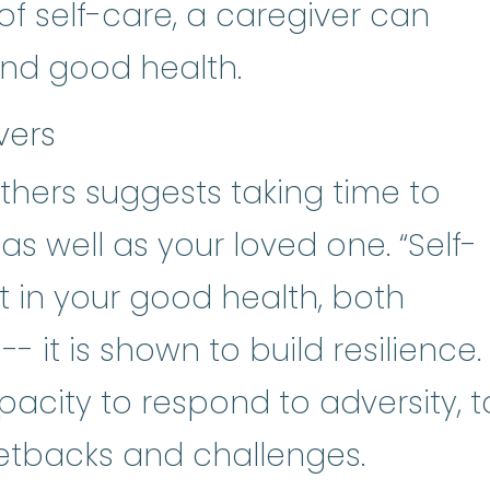
of self-care, a caregiver can
and good health.
vers
hers suggests taking time to
as well as your loved one. “Self-
t in your good health, both
- it is shown to build resilience.
pacity to respond to adversity, t
etbacks and challenges.