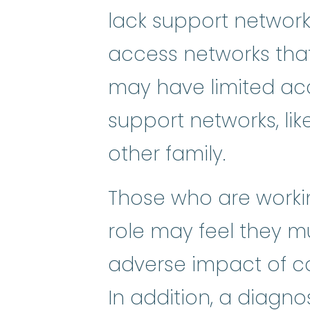
lack support networ
access networks that
may have limited acc
support networks, lik
other family.
Those who are workin
role may feel they m
adverse impact of ca
In addition, a diagnos