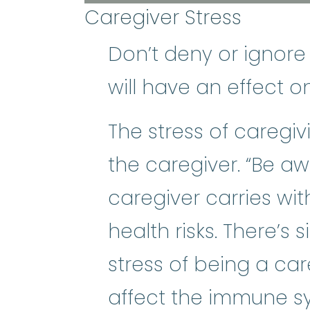
Caregiver Stress
Don’t deny or ignore
will have an effect o
The stress of caregi
the caregiver. “Be a
caregiver carries wit
health risks. There’s s
stress of being a ca
affect the immune sy