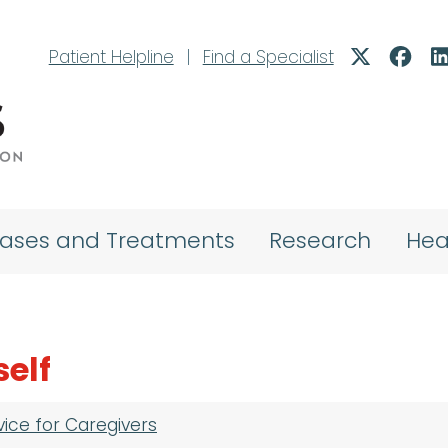
Patient Helpline
|
Find a Specialist
eases and Treatments
Research
Hea
self
vice for Caregivers