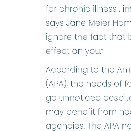
chr
for
chronic illness
, i
says Jane Meier Hami
ignore the fact that 
effect on you.”
According to the Am
(APA), the needs of f
go unnoticed despit
may benefit from hea
agencies. The APA no