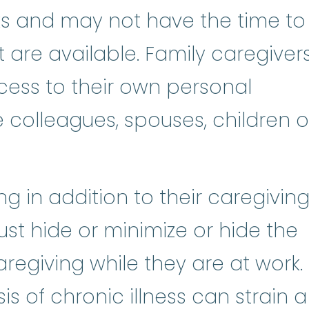
ks and may not have the time to
 are available. Family caregiver
ess to their own personal
e colleagues, spouses, children o
g in addition to their caregivin
ust hide or minimize or hide the
regiving while they are at work.
is of chronic illness can strain a