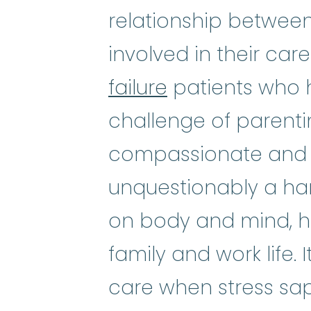
relationship betwee
involved in their care
failure
patients who h
challenge of parentin
compassionate and 
unquestionably a hard
on body and mind, he
family and work life
care when stress sap