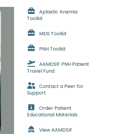
Aplastic Anemia
Toolkit
MDS Toolkit
PNH Toolkit
AAMDSIF PNH Patient
Travel Fund
Contact a Peer for
Support
Order Patient
Educational Materials
View AAMDSIF