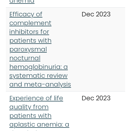
anemia
Efficacy of
Dec 2023
T
complement
A
inhibitors for
H
patients with
paroxysmal
nocturnal
hemoglobinuria: a
systematic review
and meta-analysis
Experience of life
Dec 2023
O
quality from
J
patients with
D
aplastic anemia: a