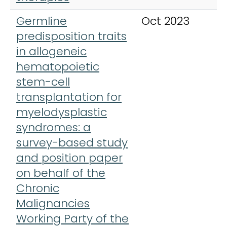
Germline
Oct 2023
L
predisposition traits
H
in allogeneic
hematopoietic
stem-cell
transplantation for
myelodysplastic
syndromes: a
survey-based study
and position paper
on behalf of the
Chronic
Malignancies
Working Party of the