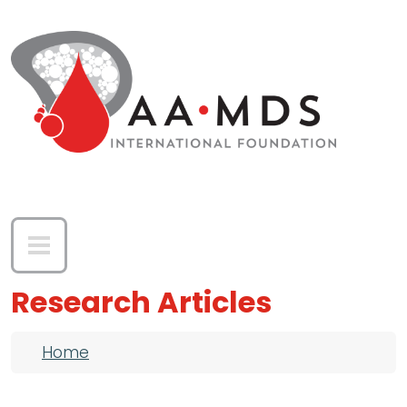
Skip to main content
Research Articles
Breadcrumb
Home