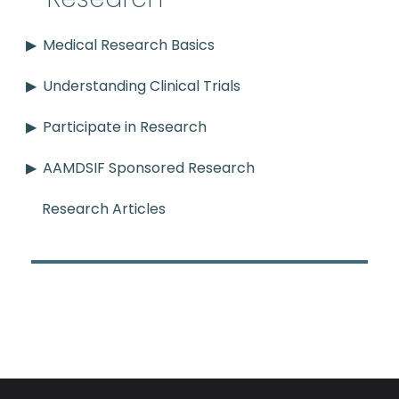
Medical Research Basics
Understanding Clinical Trials
Participate in Research
AAMDSIF Sponsored Research
Research Articles