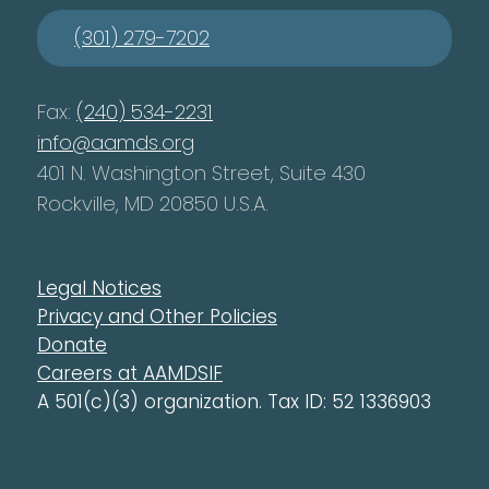
(301) 279-7202
Fax:
(240) 534-2231
info@aamds.org
401 N. Washington Street, Suite 430
Rockville, MD 20850 U.S.A.
Legal Notices
Privacy and Other Policies
Donate
Careers at AAMDSIF
A 501(c)(3) organization. Tax ID: 52 1336903