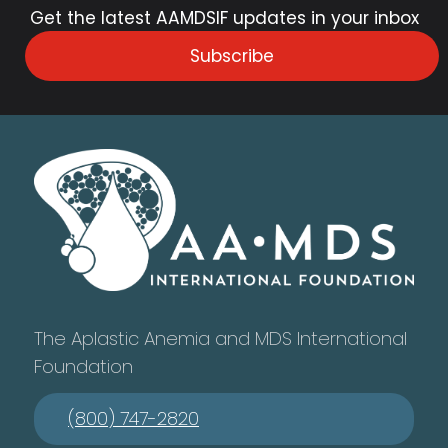
Get the latest AAMDSIF updates in your inbox
Subscribe
The Aplastic Anemia and MDS International
Foundation
(800) 747-2820