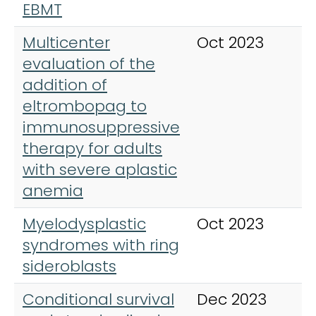
EBMT
Multicenter
Oct 2023
I
evaluation of the
J
addition of
H
eltrombopag to
immunosuppressive
therapy for adults
with severe aplastic
anemia
Myelodysplastic
Oct 2023
H
syndromes with ring
O
sideroblasts
Conditional survival
Dec 2023
H