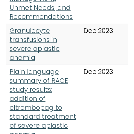
Unmet Needs, and
Recommendations
Granulocyte
Dec 2023
H
transfusions in
severe aplastic
anemia
Plain language
Dec 2023
I
summary of RACE
study results:
addition of
eltrombopag to
standard treatment
of severe aplastic