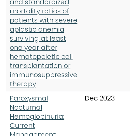
and standardized
mortality ratios of
patients with severe
aplastic anemia
surviving at least
one year after
hematopoietic cell
transplantation or
immunosuppressive
therapy
Paroxysmal
Dec 2023
J
Nocturnal
M
Hemoglobinuria:
Current
Management,