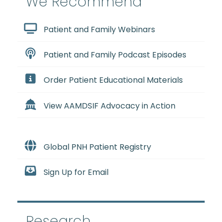
We Recommend
Patient and Family Webinars
Patient and Family Podcast Episodes
Order Patient Educational Materials
View AAMDSIF Advocacy in Action
Global PNH Patient Registry
Sign Up for Email
Research