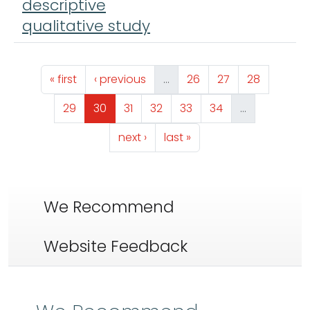
descriptive
qualitative study
Pagination
First page
Previous page
Page
Page
Page
« first
‹ previous
…
26
27
28
Page
Page
Page
Page
Page
Page
29
30
31
32
33
34
…
Next page
Last page
next ›
last »
We Recommend
Website Feedback