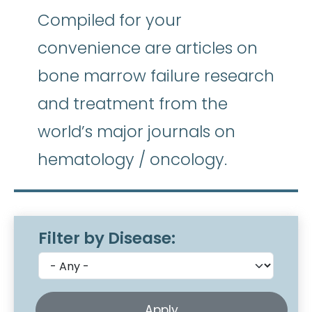
Compiled for your
convenience are articles on
bone marrow failure research
and treatment from the
world’s major journals on
hematology / oncology.
Filter by Disease: