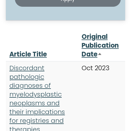
Original
Publication
Article Title
Date
J
Sort desc
Discordant
Oct 2023
B
pathologic
diagnoses of
myelodysplastic
neoplasms and
their implications
for registries and
therapies