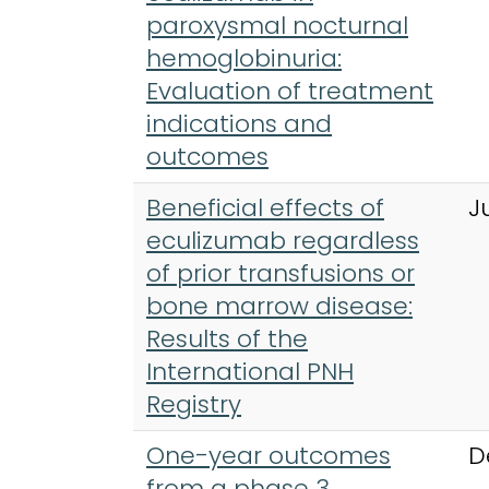
paroxysmal nocturnal
hemoglobinuria:
Evaluation of treatment
indications and
outcomes
Beneficial effects of
J
eculizumab regardless
of prior transfusions or
bone marrow disease:
Results of the
International PNH
Registry
One-year outcomes
D
from a phase 3