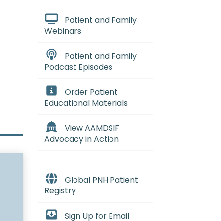
Patient and Family
Webinars
Patient and Family
Podcast Episodes
Order Patient
Educational Materials
View AAMDSIF
Advocacy in Action
Global PNH Patient
Registry
Sign Up for Email