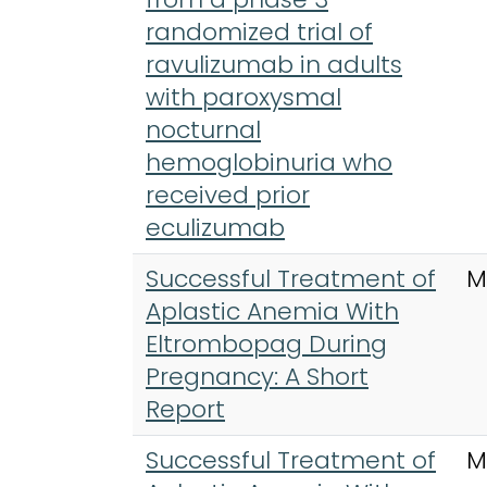
randomized trial of
ravulizumab in adults
with paroxysmal
nocturnal
hemoglobinuria who
received prior
eculizumab
Successful Treatment of
M
Aplastic Anemia With
Eltrombopag During
Pregnancy: A Short
Report
Successful Treatment of
M