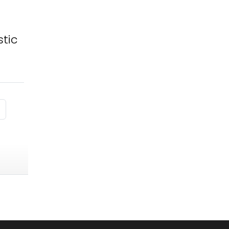
tic
 page