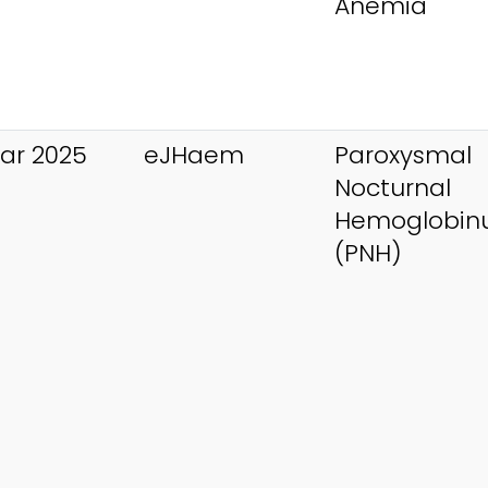
Anemia
ar 2025
eJHaem
Paroxysmal
Nocturnal
Hemoglobinu
(PNH)