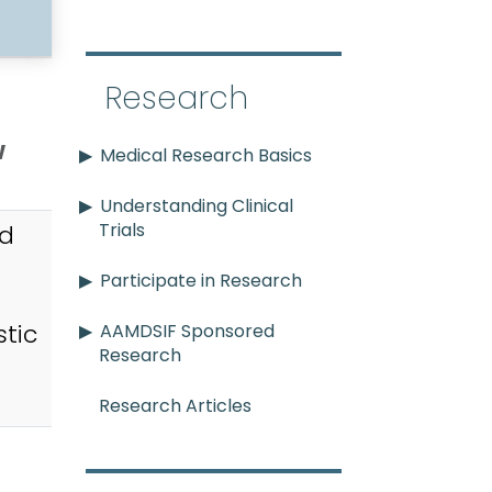
Research
w
Medical Research Basics
Understanding Clinical
Trials
id
Participate in Research
tic
AAMDSIF Sponsored
Research
Research Articles