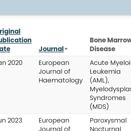
riginal
ublication
Bone Marro
ate
Journal
Disease
Sort ascending
an 2020
European
Acute Myelo
Journal of
Leukemia
Haematology
(AML),
Myelodysplas
Syndromes
(MDS)
un 2023
European
Paroxysmal
Journal of
Nocturnal