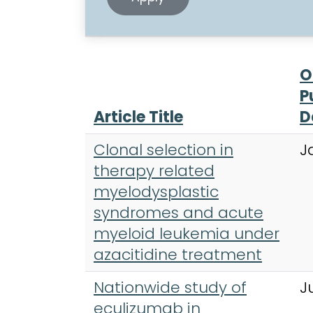
O
P
Article Title
D
Clonal selection in
J
therapy related
myelodysplastic
syndromes and acute
myeloid leukemia under
azacitidine treatment
Nationwide study of
J
eculizumab in