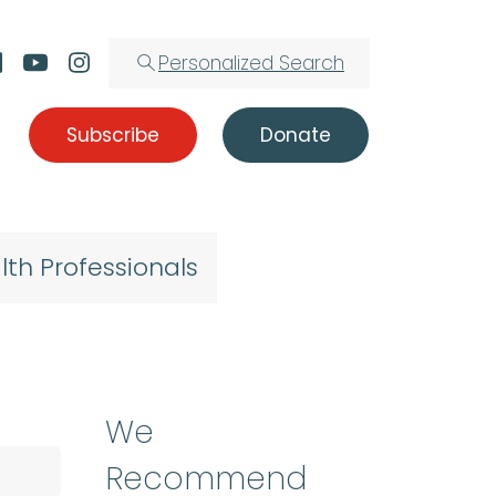
Personalized Search
Subscribe
Donate
lth Professionals
We
Recommend