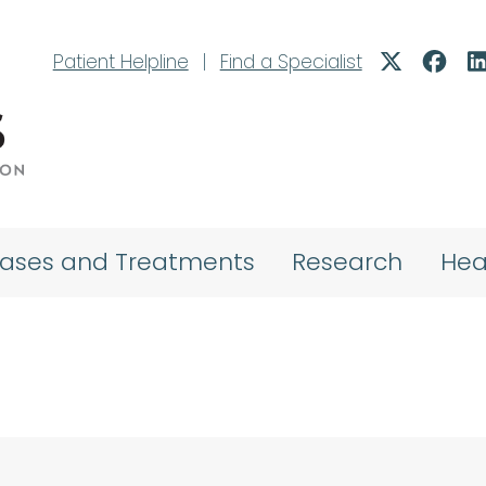
Patient Helpline
|
Find a Specialist
eases and Treatments
Research
Hea