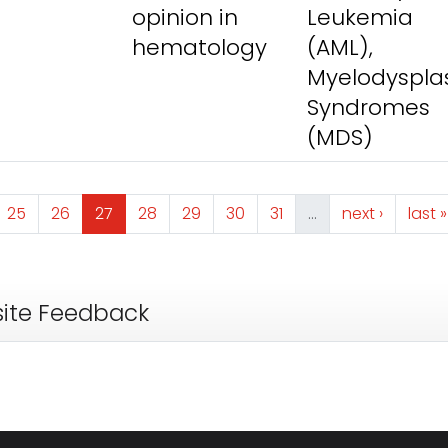
opinion in
Leukemia
hematology
(AML),
Myelodysplas
Syndromes
(MDS)
e
Page
Page
Page
Page
Page
Page
Page
Next page
Last
25
26
27
28
29
30
31
…
next ›
last »
ite Feedback