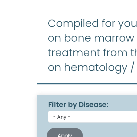
Compiled for you
on bone marrow f
treatment from th
on hematology /
Filter by Disease: