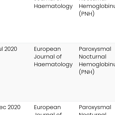
Haematology
Hemoglobinu
(PNH)
ul 2020
European
Paroxysmal
Journal of
Nocturnal
Haematology
Hemoglobinu
(PNH)
ec 2020
European
Paroxysmal
Journal of
Nocturnal