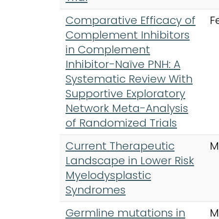
Comparative Efficacy of
F
Complement Inhibitors
in Complement
Inhibitor-Naïve PNH: A
Systematic Review With
Supportive Exploratory
Network Meta-Analysis
of Randomized Trials
Current Therapeutic
M
Landscape in Lower Risk
Myelodysplastic
Syndromes
Germline mutations in
M