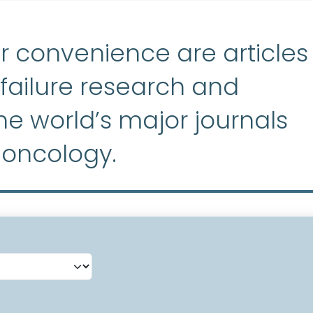
r convenience are articles
ailure research and
e world’s major journals
 oncology.