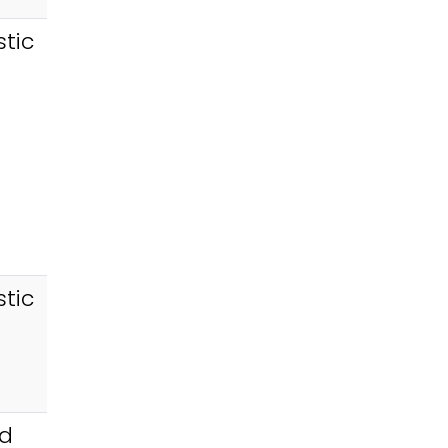
tic
tic
id