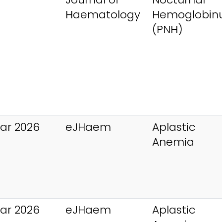
Haematology
Hemoglobinu
(PNH)
ar 2026
eJHaem
Aplastic
Anemia
ar 2026
eJHaem
Aplastic