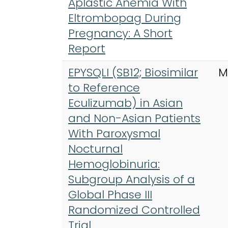
Aplastic Anemia With
Eltrombopag During
Pregnancy: A Short
Report
EPYSQLI (SB12; Biosimilar
M
to Reference
Eculizumab) in Asian
and Non-Asian Patients
With Paroxysmal
Nocturnal
Hemoglobinuria:
Subgroup Analysis of a
Global Phase III
Randomized Controlled
Trial