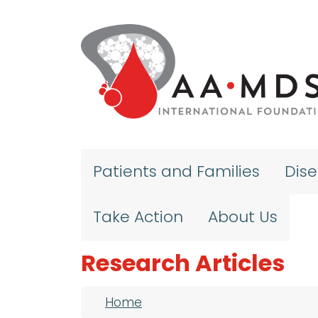
Skip to main content
Patients and Families
Dis
Take Action
About Us
Research Articles
Breadcrumb
Home