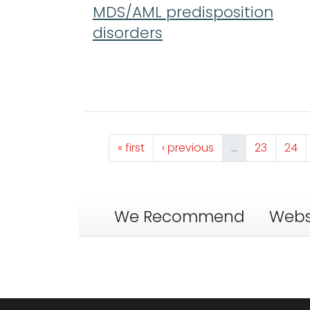
MDS/AML predisposition
disorders
Pagination
First page
Previous page
Page
Pag
« first
‹ previous
…
23
24
We Recommend
Webs