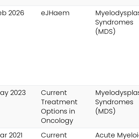
eb 2026
eJHaem
Myelodysplas
Syndromes
(MDS)
ay 2023
Current
Myelodysplas
Treatment
Syndromes
Options in
(MDS)
Oncology
ar 2021
Current
Acute Myelo