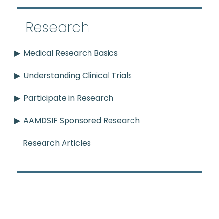
Research
Medical Research Basics
Understanding Clinical Trials
Participate in Research
AAMDSIF Sponsored Research
Research Articles