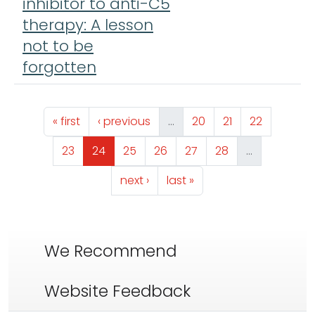
inhibitor to anti-C5
therapy: A lesson
not to be
forgotten
Pagination
First page
Previous page
Page
Page
Page
« first
‹ previous
…
20
21
22
Page
Page
Page
Page
Page
Page
23
24
25
26
27
28
…
Next page
Last page
next ›
last »
We Recommend
Website Feedback