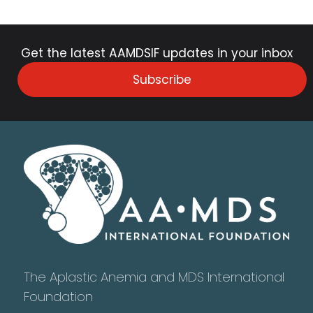
Get the latest AAMDSIF updates in your inbox
Subscribe
The Aplastic Anemia and MDS International
Foundation