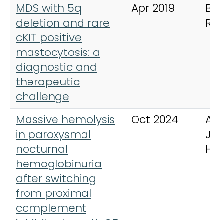
MDS with 5q
Apr 2019
BM
deletion and rare
Re
cKIT positive
mastocytosis: a
diagnostic and
therapeutic
challenge
Massive hemolysis
Oct 2024
Am
in paroxysmal
Jo
nocturnal
He
hemoglobinuria
after switching
from proximal
complement