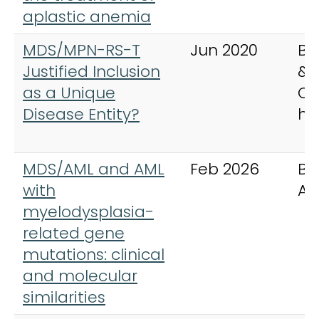
aplastic anemia
MDS/MPN-RS-T
Jun 2020
Be
Justified Inclusion
& 
as a Unique
Cli
Disease Entity?
ha
MDS/AML and AML
Feb 2026
Bl
with
Ad
myelodysplasia-
related gene
mutations: clinical
and molecular
similarities