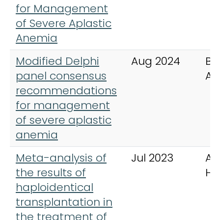
for Management
of Severe Aplastic
Anemia
Modified Delphi
Aug 2024
Bl
panel consensus
Ad
recommendations
for management
of severe aplastic
anemia
Meta-analysis of
Jul 2023
An
the results of
He
haploidentical
transplantation in
the treatment of