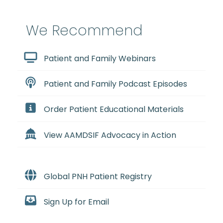
We Recommend
Patient and Family Webinars
Patient and Family Podcast Episodes
Order Patient Educational Materials
View AAMDSIF Advocacy in Action
Global PNH Patient Registry
Sign Up for Email