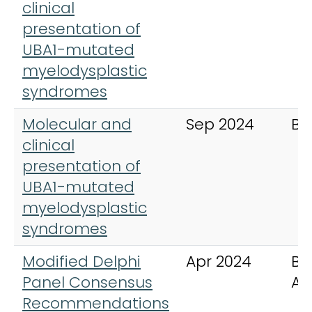
clinical
presentation of
UBA1-mutated
myelodysplastic
syndromes
Molecular and
Sep 2024
Bl
clinical
presentation of
UBA1-mutated
myelodysplastic
syndromes
Modified Delphi
Apr 2024
Bl
Panel Consensus
Ad
Recommendations