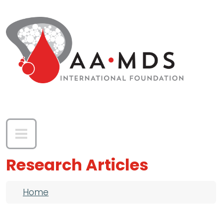
Skip to main content
Research Articles
Breadcrumb
Home