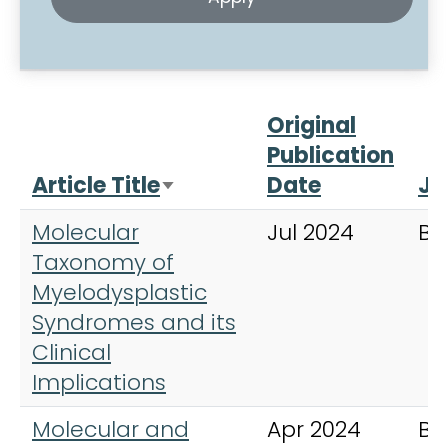
Original
Publication
Article Title
Date
Jo
Sort ascending
Molecular
Jul 2024
Bl
Taxonomy of
Myelodysplastic
Syndromes and its
Clinical
Implications
Molecular and
Apr 2024
Bl