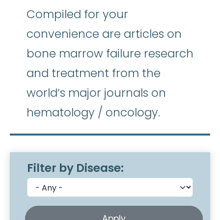
Compiled for your
convenience are articles on
bone marrow failure research
and treatment from the
world’s major journals on
hematology / oncology.
Filter by Disease: