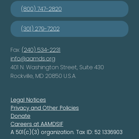
(800) 747-2820
(301) 279-7202
Fax:
(240) 534-2231
info@aamds.org
401 N. Washington Street, Suite 430
Rockville, MD 20850 U.S.A.
Legal Notices
Privacy and Other Policies
Donate
Careers at AAMDSIF
A 501(c)(3) organization. Tax ID: 52 1336903