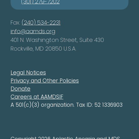
(301) 279-7202
Fax:
(240) 534-2231
info@aamds.org
401 N. Washington Street, Suite 430
Rockville, MD 20850 U.S.A.
Legal Notices
Privacy and Other Policies
Donate
Careers at AAMDSIF
A 501(c)(3) organization. Tax ID: 52 1336903