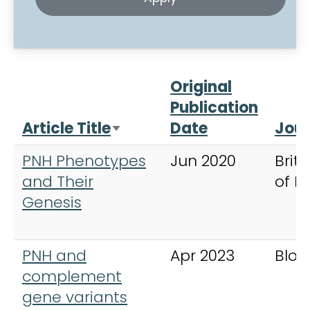
Original
Publication
Article Title
Date
Jour
Sort ascending
PNH Phenotypes
Jun 2020
Briti
and Their
of 
Genesis
PNH and
Apr 2023
Bloo
complement
gene variants