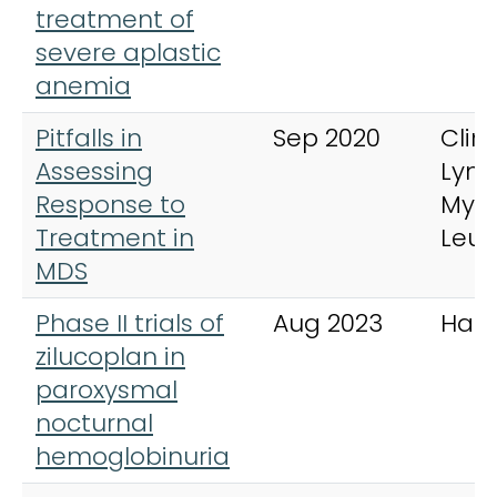
treatment of
severe aplastic
anemia
Pitfalls in
Sep 2020
Clini
Assessing
Lym
Response to
Mye
Treatment in
Leu
MDS
Phase II trials of
Aug 2023
Hae
zilucoplan in
paroxysmal
nocturnal
hemoglobinuria