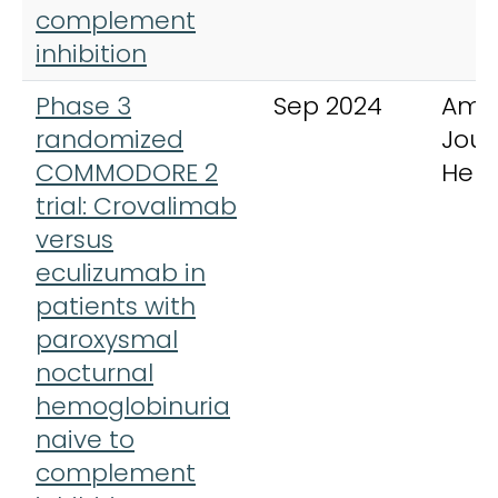
complement
inhibition
Phase 3
Sep 2024
Ame
randomized
Jour
COMMODORE 2
Hem
trial: Crovalimab
versus
eculizumab in
patients with
paroxysmal
nocturnal
hemoglobinuria
naive to
complement