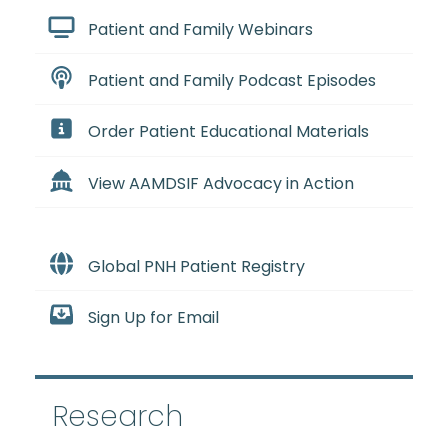
Patient and Family Webinars
Patient and Family Podcast Episodes
Order Patient Educational Materials
View AAMDSIF Advocacy in Action
Global PNH Patient Registry
Sign Up for Email
Research