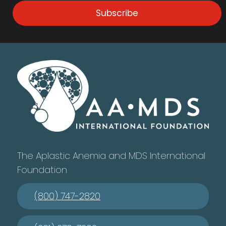
Subscribe
The Aplastic Anemia and MDS International
Foundation
(800) 747-2820