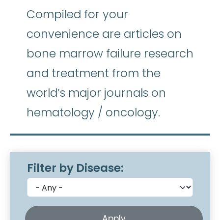
Compiled for your
convenience are articles on
bone marrow failure research
and treatment from the
world’s major journals on
hematology / oncology.
Filter by Disease: