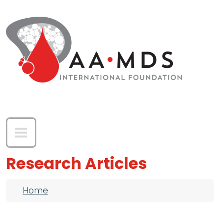
Skip to main content
Research Articles
Breadcrumb
Home