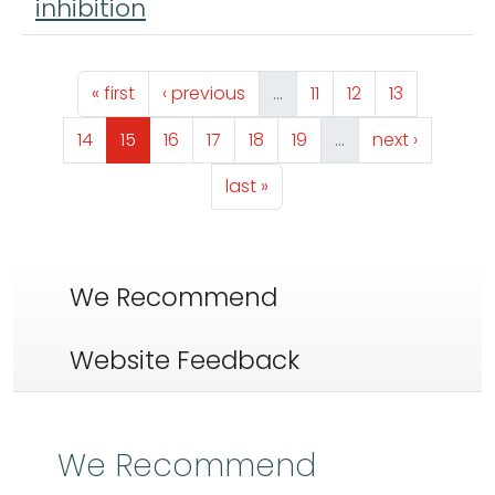
inhibition
Pagination
First page
Previous page
Page
Page
Page
« first
‹ previous
…
11
12
13
Page
Page
Page
Page
Page
Page
Next page
14
15
16
17
18
19
…
next ›
Last page
last »
We Recommend
Website Feedback
We Recommend