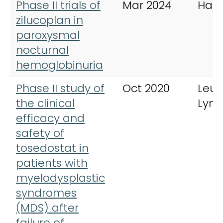
Phase II trials of
Mar 2024
Hae
zilucoplan in
paroxysmal
nocturnal
hemoglobinuria
Phase II study of
Oct 2020
Leu
the clinical
Lym
efficacy and
safety of
tosedostat in
patients with
myelodysplastic
syndromes
(MDS) after
failure of