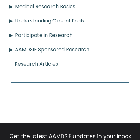
Medical Research Basics
Understanding Clinical Trials
Participate in Research
AAMDSIF Sponsored Research
Research Articles
Get the latest AAMDSIF updates in your inbox