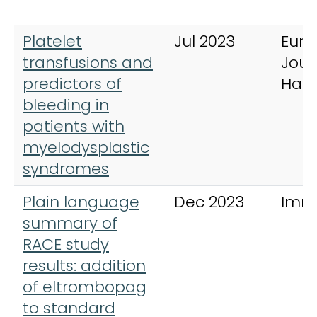
Platelet
Jul 2023
Eur
transfusions and
Jour
predictors of
Hae
bleeding in
patients with
myelodysplastic
syndromes
Plain language
Dec 2023
Imm
summary of
RACE study
results: addition
of eltrombopag
to standard