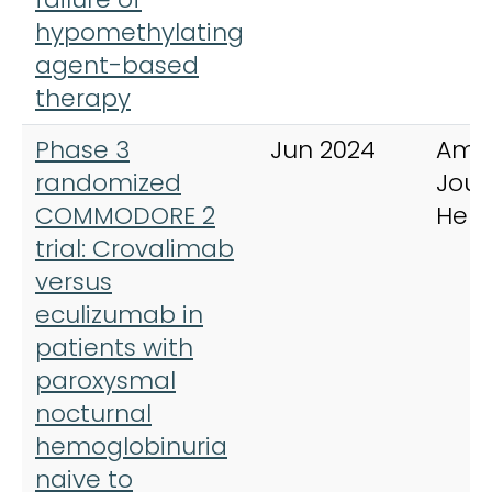
hypomethylating
agent-based
therapy
Phase 3
Jun 2024
Ame
randomized
Jour
COMMODORE 2
Hem
trial: Crovalimab
versus
eculizumab in
patients with
paroxysmal
nocturnal
hemoglobinuria
naive to