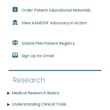
Order Patient Educational Materials
View AAMDSIF Advocacy in Action
Global PNH Patient Registry
Sign Up for Email
Research
Medical Research Basics
Understanding Clinical Trials