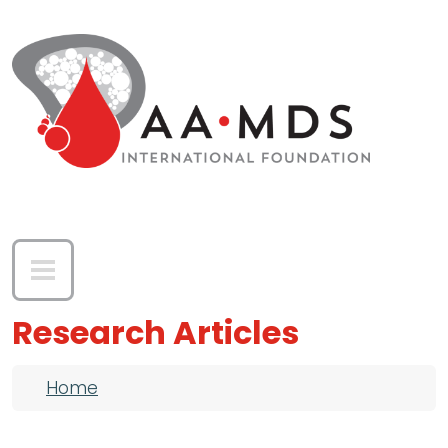
Skip to main content
Research Articles
Breadcrumb
Home