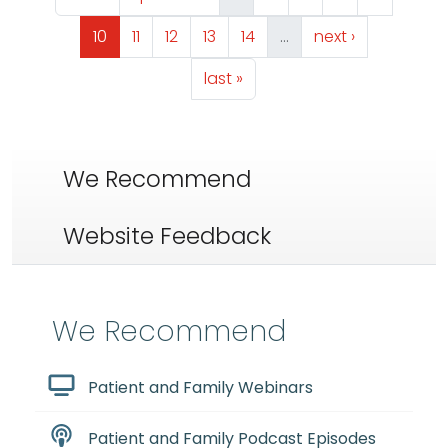
Page
Page
Page
Page
Page
Next page
10
11
12
13
14
…
next ›
Last page
last »
We Recommend
Website Feedback
We Recommend
Patient and Family Webinars
Patient and Family Podcast Episodes