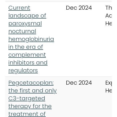
Current
Dec 2024
The
landscape of
Adv
paroxysmal
Hem
nocturnal
hemoglobinuria
in the era of
complement
inhibitors and
regulators
Pegcetacoplan:
Dec 2024
Expe
the first and only
Hem
C3-targeted
therapy for the
treatment of