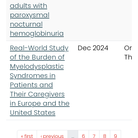
adults with
paroxysmal
nocturnal
hemoglobinuria
Real-World Study
Dec 2024
Onc
of the Burden of
The
Myelodysplastic
Syndromes in
Patients and
Their Caregivers
in Europe and the
United States
Pagination
First page
Previous page
Page
Page
Page
Page
« first
‹ previous
…
6
7
8
9