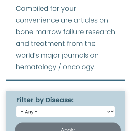
Compiled for your
convenience are articles on
bone marrow failure research
and treatment from the
world’s major journals on
hematology / oncology.
Filter by Disease: