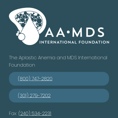
The Aplastic Anemia and MDS International
Foundation
(800) 747-2820
(301) 279-7202
Fax:
(240) 534-2231