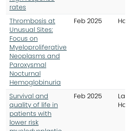
rates
Thrombosis at
Feb 2025
Ham
Unusual Sites:
Focus on
Myeloproliferative
Neoplasms and
Paroxysmal
Nocturnal
Hemoglobinuria
Survival and
Feb 2025
Lan
quality of life in
Hae
patients with
lower risk