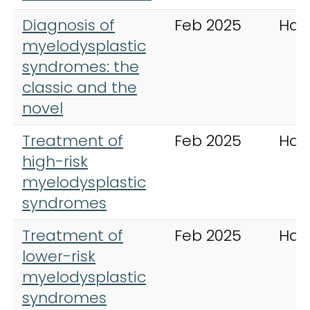
Diagnosis of
Feb 2025
Hae
myelodysplastic
syndromes: the
classic and the
novel
Treatment of
Feb 2025
Hae
high-risk
myelodysplastic
syndromes
Treatment of
Feb 2025
Hae
lower-risk
myelodysplastic
syndromes