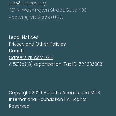
info@aamds.org
401 N. Washington Street, Suite 430
Rockville, MD 20850 U.S.A.
Legal Notices
Privacy and Other Policies
Donate
Careers at AAMDSIF
A 501(c)(3) organization. Tax ID: 52 1336903
Copyright 2026 Aplastic Anemia and MDS
International Foundation | All Rights
Reserved