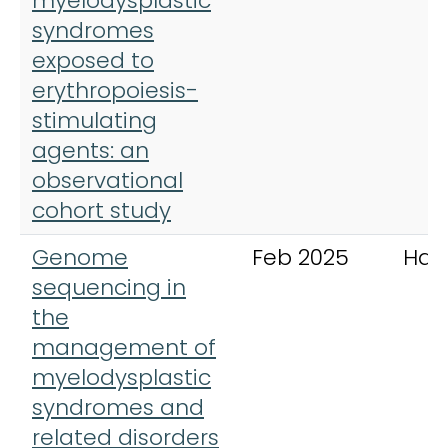
myelodysplastic
syndromes
exposed to
erythropoiesis-
stimulating
agents: an
observational
cohort study
Genome
Feb 2025
Hae
sequencing in
the
management of
myelodysplastic
syndromes and
related disorders