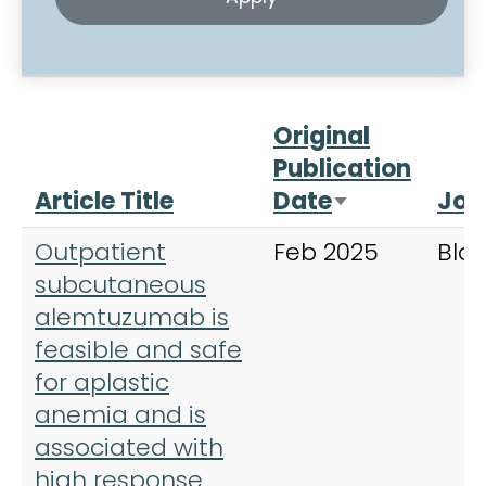
Original
Publication
Article Title
Date
Jou
Sort ascend
Outpatient
Feb 2025
Blo
subcutaneous
alemtuzumab is
feasible and safe
for aplastic
anemia and is
associated with
high response