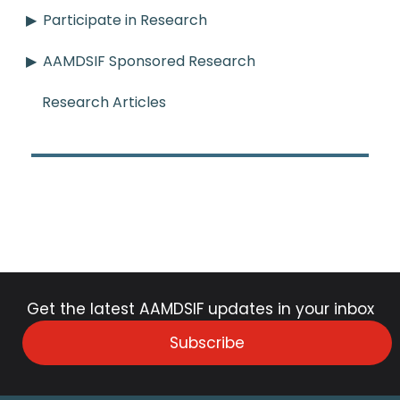
Participate in Research
AAMDSIF Sponsored Research
Research Articles
Get the latest AAMDSIF updates in your inbox
Subscribe