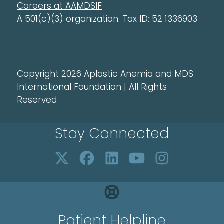
Careers at AAMDSIF
A 501(c)(3) organization. Tax ID: 52 1336903
Copyright 2026 Aplastic Anemia and MDS
International Foundation | All Rights
Reserved
Stay Connected
Patient Helpline