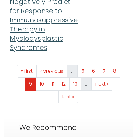
Negatively Predict
L
for Response to
M
Immunosuppressive
L
Therapy in
Myelodysplastic
Syndromes
Pagination
First page
Previous page
Page
Page
Page
Page
« first
‹ previous
…
5
6
7
8
Page
Page
Page
Page
Page
Next page
9
10
11
12
13
…
next ›
Last page
last »
We Recommend