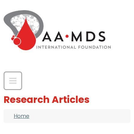
Skip to main content
Research Articles
Breadcrumb
Home