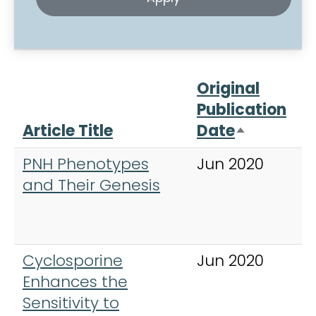
Original
Publication
Article Title
Date
J
Sort desc
PNH Phenotypes
Jun 2020
B
and Their Genesis
o
H
Cyclosporine
Jun 2020
E
Enhances the
H
Sensitivity to