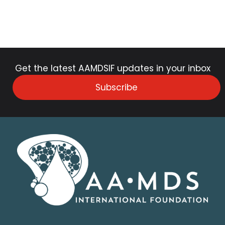
Get the latest AAMDSIF updates in your inbox
Subscribe