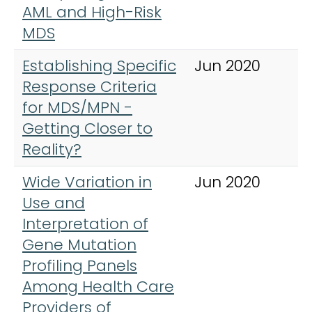
AML and High-Risk
MDS
Establishing Specific
Jun 2020
B
Response Criteria
r
for MDS/MPN -
C
Getting Closer to
h
Reality?
Wide Variation in
Jun 2020
L
Use and
L
Interpretation of
Gene Mutation
Profiling Panels
Among Health Care
Providers of