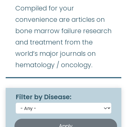
Compiled for your
convenience are articles on
bone marrow failure research
and treatment from the
world’s major journals on
hematology / oncology.
Filter by Disease: