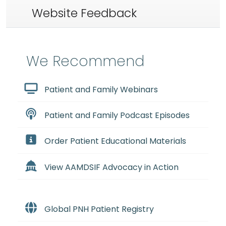
Website Feedback
We Recommend
Patient and Family Webinars
Patient and Family Podcast Episodes
Order Patient Educational Materials
View AAMDSIF Advocacy in Action
Global PNH Patient Registry