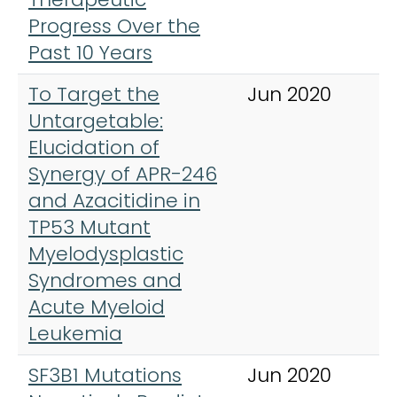
Progress Over the
Past 10 Years
To Target the
Jun 2020
H
Untargetable:
Elucidation of
Synergy of APR-246
and Azacitidine in
TP53 Mutant
Myelodysplastic
Syndromes and
Acute Myeloid
Leukemia
SF3B1 Mutations
Jun 2020
C