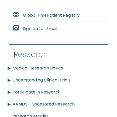
Global PNH Patient Registry
Sign Up for Email
Research
Medical Research Basics
Understanding Clinical Trials
Participate in Research
AAMDSIF Sponsored Research
Research Articles