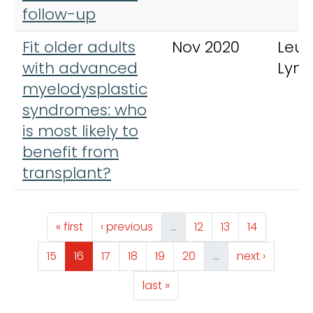
follow-up
Fit older adults
Nov 2020
Leu
with advanced
Lym
myelodysplastic
syndromes: who
is most likely to
benefit from
transplant?
Pagination
First page
Previous page
Page
Page
Page
« first
‹ previous
…
12
13
14
Page
Page
Page
Page
Page
Page
Next page
15
16
17
18
19
20
…
next ›
Last page
last »