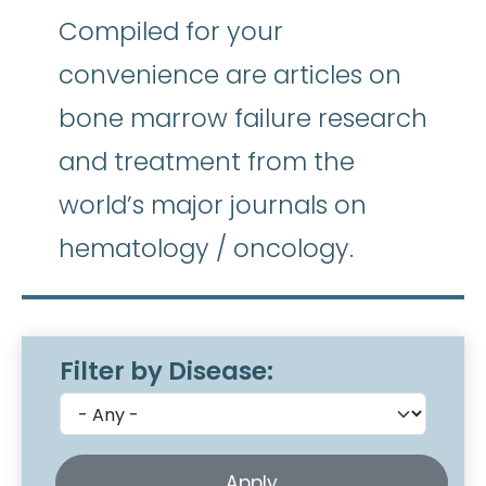
Compiled for your
convenience are articles on
bone marrow failure research
and treatment from the
world’s major journals on
hematology / oncology.
Filter by Disease: