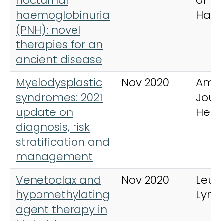
nocturnal
of
haemoglobinuria
Hae
(PNH): novel
therapies for an
ancient disease
Myelodysplastic
Nov 2020
Ame
syndromes: 2021
Jour
update on
Hem
diagnosis, risk
stratification and
management
Venetoclax and
Nov 2020
Leu
hypomethylating
Lym
agent therapy in