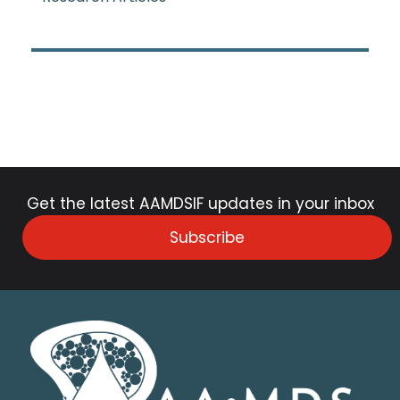
Get the latest AAMDSIF updates in your inbox
Subscribe