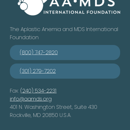
The Aplastic Anemia and MDS International
Foundation
(800) 747-2820
(301) 279-7202
Fax:
(240) 534-2231
info@aamds.org
401 N. Washington Street, Suite 430
Rockville, MD 20850 U.S.A.