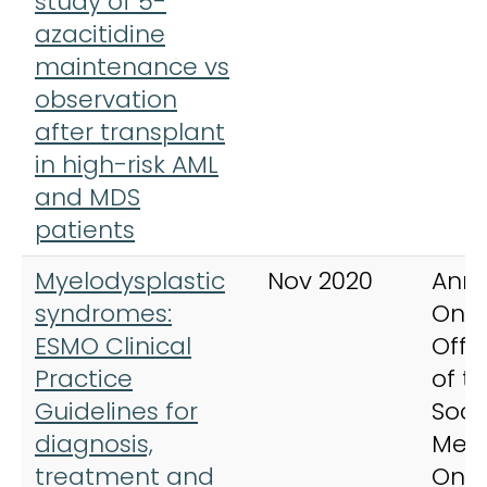
study of 5-
azacitidine
maintenance vs
observation
after transplant
in high-risk AML
and MDS
patients
Myelodysplastic
Nov 2020
Anna
syndromes:
Onco
ESMO Clinical
Offic
Practice
of t
Guidelines for
Soci
diagnosis,
Medi
treatment and
Onc