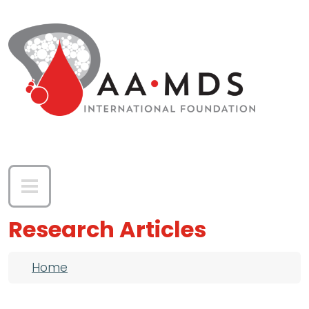
Skip to main content
Research Articles
Breadcrumb
Home