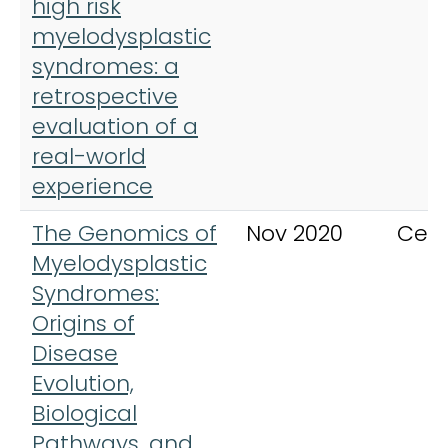
high risk
myelodysplastic
syndromes: a
retrospective
evaluation of a
real-world
experience
The Genomics of
Nov 2020
Cell
Myelodysplastic
Syndromes:
Origins of
Disease
Evolution,
Biological
Pathways, and