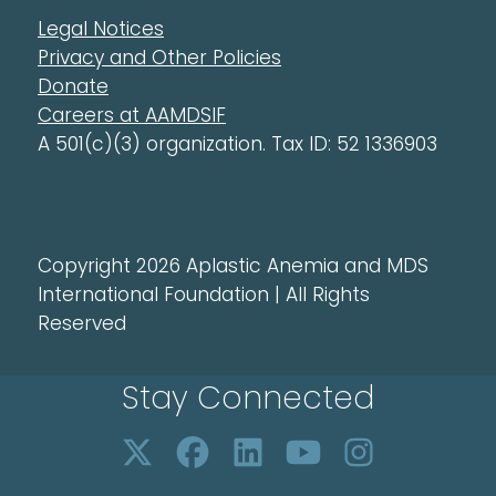
Legal Notices
Privacy and Other Policies
Donate
Careers at AAMDSIF
A 501(c)(3) organization. Tax ID: 52 1336903
Copyright 2026 Aplastic Anemia and MDS
International Foundation | All Rights
Reserved
Stay Connected