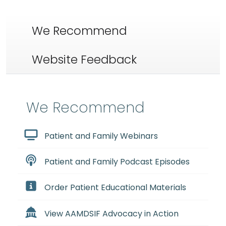
We Recommend
Website Feedback
We Recommend
Patient and Family Webinars
Patient and Family Podcast Episodes
Order Patient Educational Materials
View AAMDSIF Advocacy in Action