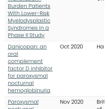
Burden Patients
With Lower-Risk
Myelodysplastic
Syndromes in a
Phase II Study
Danicopan: an
Oct 2020
Hae
oral
complement
factor D inhibitor
for paroxysmal
nocturnal
hemoglobinuria
Paroxysmal
Nov 2020
Briti