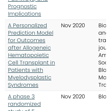
Prognostic
Implications
A Personalized
Nov 2020
Biol
Prediction Model
and
for Outcomes
tran
after Allogeneic
jour
Hematopoietic
Ame
Cell Transplant in
Soci
Patients with
Bloo
Myelodysplastic
Mar
Syndromes
Tran
A phase 3
Nov 2020
Bloo
randomized