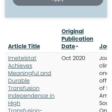
Original
Publication
Article Title
Date
Jour
Sort descend
Imetelstat
Oct 2020
Jour
Achieves
clini
Meaningful and
onco
Durable
offic
Transfusion
of t
Independence in
Ame
High
Soci
Transfusion-
Onc