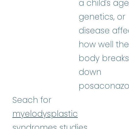
a child's age
genetics, or
disease affe
how well the
body breaks
down
posaconazol
Seach for
myelodysplastic
syndromes studies