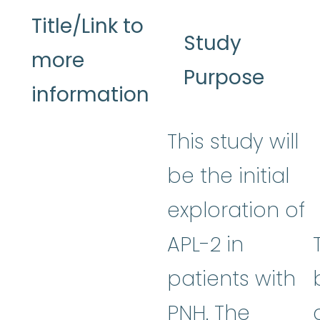
Title/Link to
Study
more
Purpose
information
This study will
be the initial
exploration of
APL-2 in
patients with
PNH. The