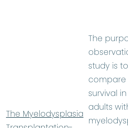
The purpo
observati
study is t
compare 
survival in
adults wit
The Myelodysplasia
myelodysp
Transplantation-