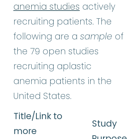
anemia studies
actively
recruiting patients. The
following are a
sample
of
the 79 open studies
recruiting aplastic
anemia patients in the
United States.
Title/Link to
Study
more
Purpose