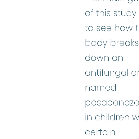
of this study 
to see how 
body breaks
down an
antifungal d
named
posaconazo
in children w
certain