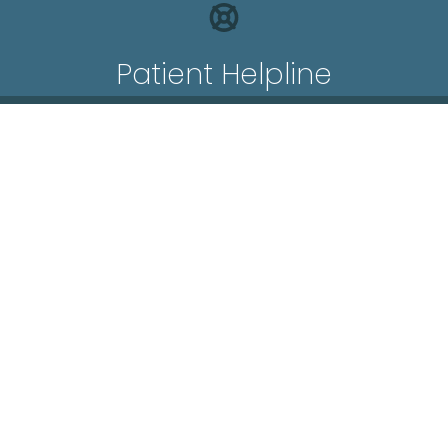
Patient Helpline