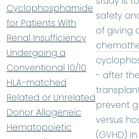
study is t
Cyclophosphamide
safety an
for Patients With
of giving 
Renal Insufficiency
chemoth
Undergoing a
cyclopho
Conventional 10/10
- after th
HLA-matched
transplan
Related or Unrelated
prevent g
Donor Allogeneic
versus ho
Hematopoietic
(GVHD) in