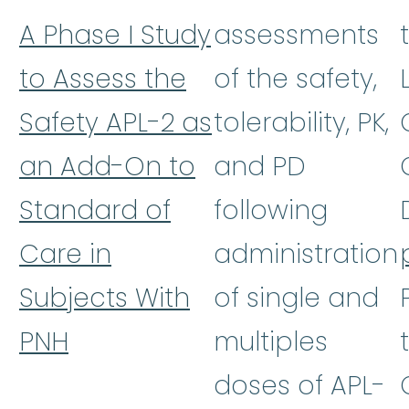
A Phase I Study
assessments
to Assess the
of the safety,
Safety APL-2 as
tolerability, PK,
an Add-On to
and PD
Standard of
following
Care in
administration
Subjects With
of single and
PNH
multiples
doses of APL-