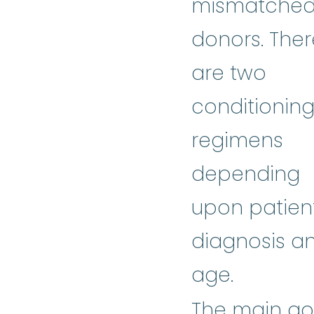
mismatche
donors. Ther
are two
conditionin
regimens
depending
upon patien
diagnosis a
age.
The main go