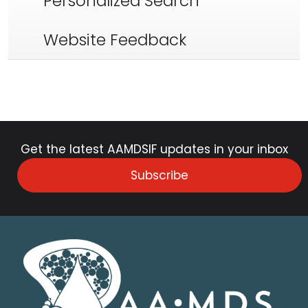
Personalized Search
Website Feedback
Get the latest AAMDSIF updates in your inbox
Subscribe