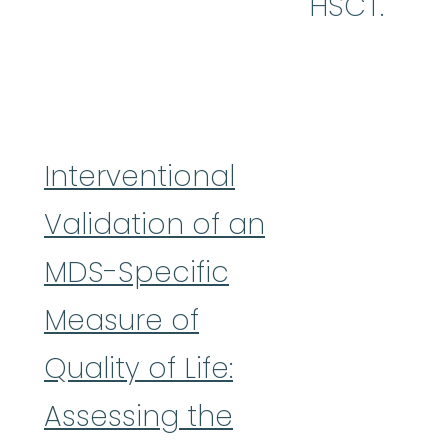
HSCT.
Interventional
Validation of an
MDS-Specific
Measure of
Quality of Life:
Assessing the