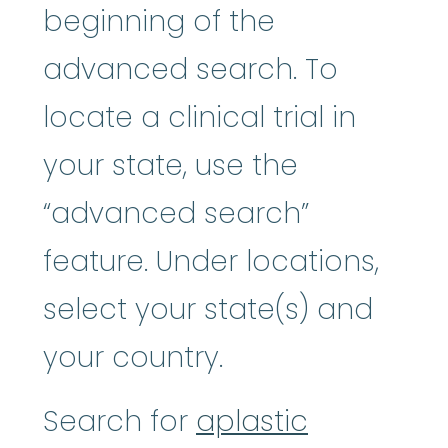
beginning of the
advanced search. To
locate a clinical trial in
your state, use the
“advanced search”
feature. Under locations,
select your state(s) and
your country.
Search for
aplastic