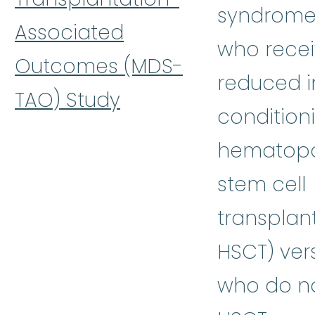
syndrome
Associated
who rece
Outcomes (MDS-
reduced i
TAO) Study
condition
hematopo
stem cell
transplant
HSCT) ver
who do no