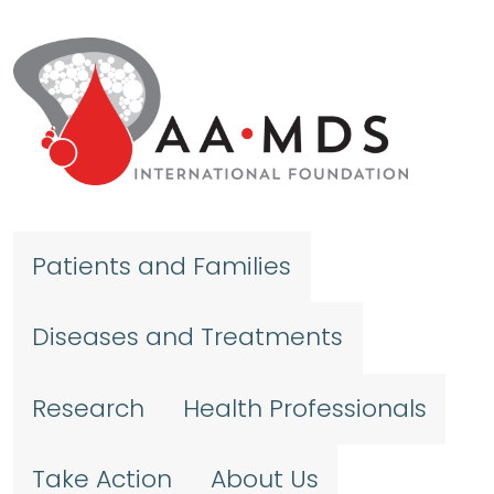
Skip to main content
Patients and Families
Diseases and Treatments
Research
Health Professionals
Take Action
About Us