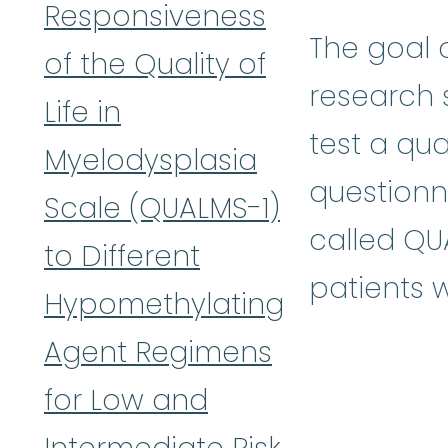
Responsiveness
The goal o
of the Quality of
research s
Life in
test a qual
Myelodysplasia
questionn
Scale (QUALMS-1)
called QU
to Different
patients 
Hypomethylating
Agent Regimens
for Low and