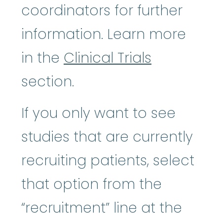
coordinators for further
information. Learn more
in the
Clinical Trials
section.
If you only want to see
studies that are currently
recruiting patients, select
that option from the
“recruitment” line at the