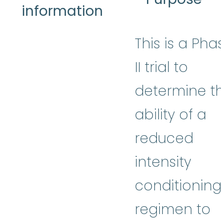
information
This is a Pha
II trial to
determine t
ability of a
reduced
intensity
conditionin
regimen to