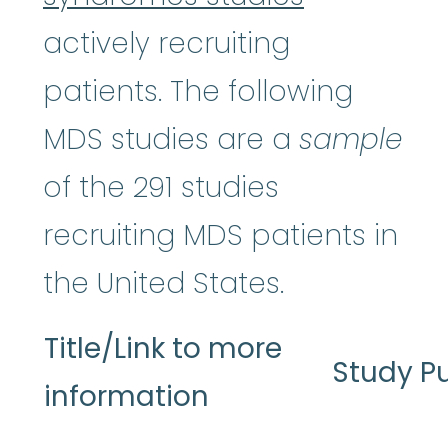
actively recruiting
patients. The following
MDS studies are a
sample
of the 291 studies
recruiting MDS patients in
the United States.
Title/Link to more
Study P
information