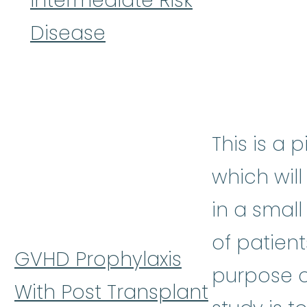
Intermediate Risk
Disease
This is a p
which wil
in a smal
of patient
GVHD Prophylaxis
purpose o
With Post Transplant