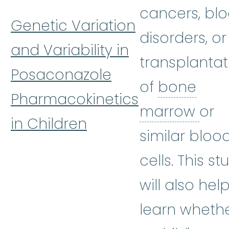
cancers, bl
Genetic Variation
disorders, or
and Variability in
transplantat
Posaconazole
of
bone
Pharmacokinetics
bon
marrow
or
in Children
similar bloo
cells. This st
will also hel
learn wheth