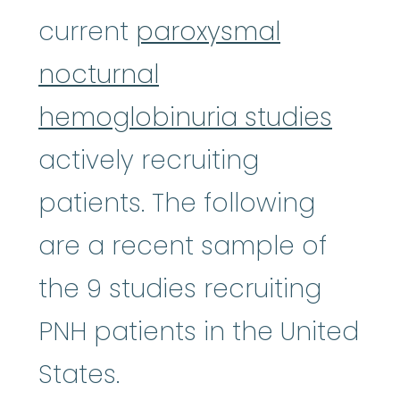
current
paroxysmal
nocturnal
hemoglobinuria studies
actively recruiting
patients. The following
are a recent sample of
the 9 studies recruiting
PNH patients in the United
States.