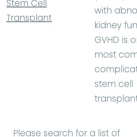
Stem Cell
with abn
Transplant
kidney fun
GVHD is o
most co
complicat
stem cell
transplant
Please search for a list of