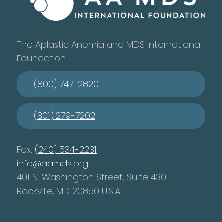
The Aplastic Anemia and MDS International
Foundation
(800) 747-2820
(301) 279-7202
Fax:
(240) 534-2231
info@aamds.org
401 N. Washington Street, Suite 430
Rockville, MD 20850 U.S.A.