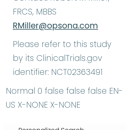
FRCS, MBBS
RMiller@opsona.com
Please refer to this study
by its ClinicalTrials.gov
identifier: NCT02363491
Normal 0 false false false EN-
US X-NONE X-NONE