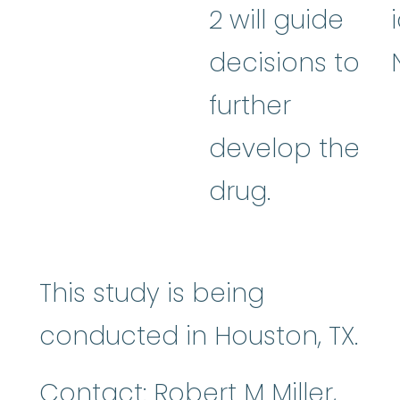
2 will guide
decisions to
further
develop the
drug.
This study is being
conducted in Houston, TX.
Contact: Robert M Miller,