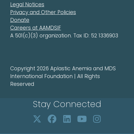
Legal Notices
Privacy and Other Policies
Donate
Careers at AAMDSIF
A 501(c)(3) organization. Tax ID: 52 1336903
Copyright 2026 Aplastic Anemia and MDS
International Foundation | All Rights
Reserved
Stay Connected