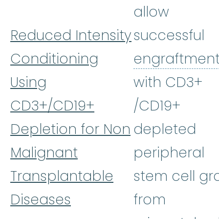
allow
Reduced Intensity
successful
Conditioning
engraftmen
Using
with CD3+
CD3+/CD19+
/CD19+
Depletion for Non
depleted
Malignant
peripheral
Transplantable
stem cell gra
Diseases
from