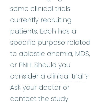
some clinical trials
currently recruiting
patients. Each has a
specific purpose related
to aplastic anemia, MDS,
or PNH. Should you
clinica
consider a
clinical trial
?
Ask your doctor or
contact the study