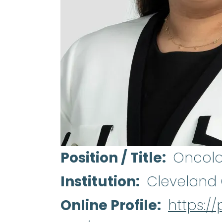
Position / Title
Oncolo
Institution
Cleveland 
Online Profile
https://