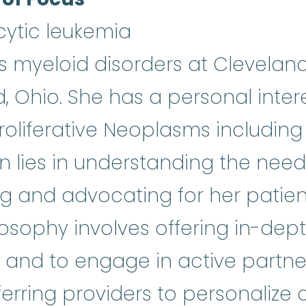
ytic leukemia
ats myeloid disorders at Cleveland
 Ohio. She has a personal intere
roliferative Neoplasms includin
n lies in understanding the need
ng and advocating for her patient
losophy involves offering in-dep
and to engage in active partner
eferring providers to personaliz