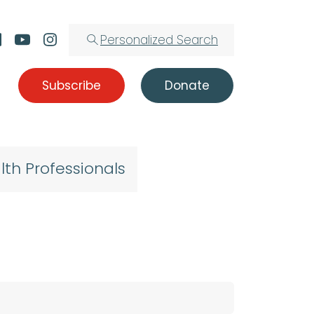
Personalized Search
Subscribe
Donate
lth Professionals