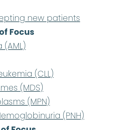
epting new patients
of Focus
a (AML)
eukemia (CLL)
omes (MDS)
plasms (MPN)
Hemoglobinuria (PNH)
 of Focus