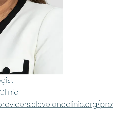
gist
Clinic
providers.clevelandclinic.org/prov