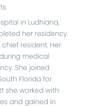
ts.
pital in Ludhiana,
mpleted her residency
chief resident. Her
 during medical
ncy. She joined
South Florida for
tt she worked with
ies and gained in