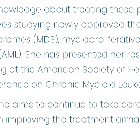
nowledge about treating these p
ves studying newly approved the
myelodysplastic syndro
ndromes
(MDS), myeloproliferati
AML). She has presented her res
ng at the American Society of H
rence on Chronic Myeloid Leuk
she aims to continue to take care
on improving the treatment arm