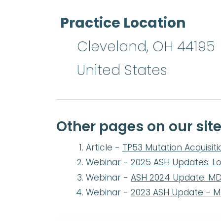
Practice Location
Cleveland
,
OH
44195
United States
Other pages on our site
Article -
TP53 Mutation Acquisiti
Webinar -
2025 ASH Updates: L
Webinar -
ASH 2024 Update: M
Webinar -
2023 ASH Update - 