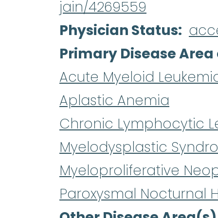
jain/4269559
Physician Status
acc
Primary Disease Area 
Acute Myeloid Leukemi
Aplastic Anemia
Chronic Lymphocytic L
Myelodysplastic Syndr
Myeloproliferative Neo
Paroxysmal Nocturnal 
Other Disease Area(s)