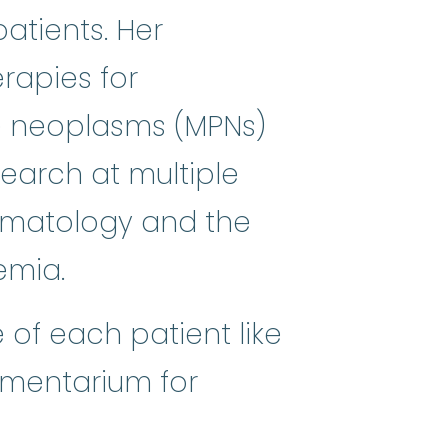
atients. Her
rapies for
mes
:
(my-eh-lo-diss-PLASS-tik SI
ve neoplasms (MPNs)
earch at multiple
ematology and the
emia.
 of each patient like
amentarium for