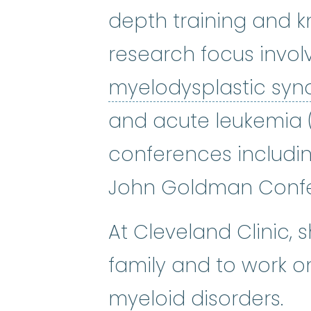
depth training and k
research focus invol
myelodysplastic sy
and acute leukemia (
conferences includi
John Goldman Confe
At Cleveland Clinic, 
family and to work 
myeloid disorders.