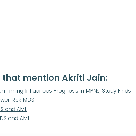
 that mention Akriti Jain:
on Timing Influences Prognosis in MPNs, Study Finds
ower Risk MDS
DS and AML
MDS and AML