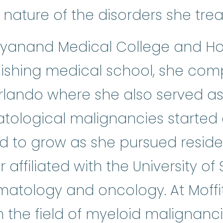
nature of the disorders she trea
Dayanand Medical College and Hos
finishing medical school, she co
rlando where she also served as 
atological malignancies started
 to grow as she pursued reside
affiliated with the University of 
hematology and oncology. At Moffi
the field of myeloid malignanc