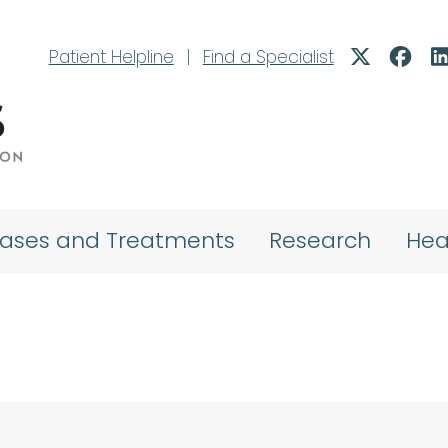
Patient Helpline
|
Find a Specialist
eases and Treatments
Research
Hea