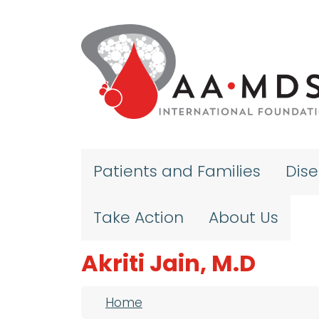
Skip to main content
Patients and Families
Dis
Take Action
About Us
Akriti Jain, M.D
Breadcrumb
Home