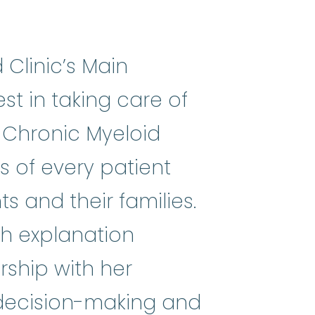
 Clinic’s Main
st in taking care of
g Chronic Myeloid
s of every patient
s and their families.
th explanation
ship with her
e decision-making and