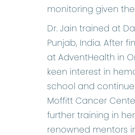
monitoring given the 
Dr. Jain trained at 
Punjab, India. After 
at AdventHealth in O
keen interest in hem
school and continued
Moffitt Cancer Center 
further training in 
renowned mentors in 