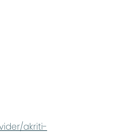
ider/akriti-