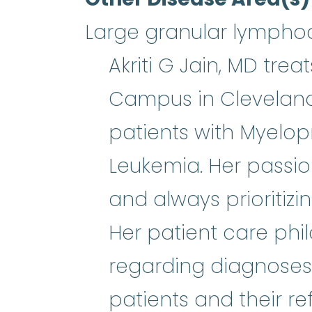
Large granular lymphoc
Akriti G Jain, MD tre
Campus in Cleveland,
patients with Myelop
Leukemia. Her passio
and always prioritizi
Her patient care phi
regarding diagnoses 
patients and their r