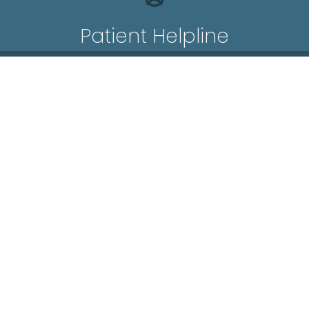
Patient Helpline