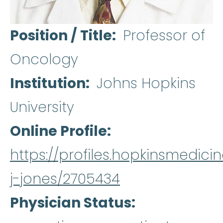
Position / Title
Professor of
Oncology
Institution
Johns Hopkins
University
Online Profile
https://profiles.hopkinsmedicin
j-jones/2705434
Physician Status