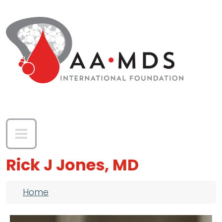
Skip to main content
Rick J Jones, MD
Breadcrumb
Home