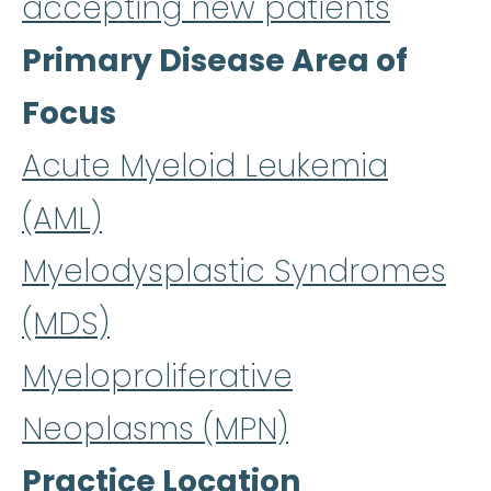
accepting new patients
Primary Disease Area of
Focus
Acute Myeloid Leukemia
(AML)
Myelodysplastic Syndromes
(MDS)
Myeloproliferative
Neoplasms (MPN)
Practice Location