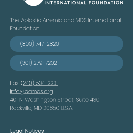
The Aplastic Anemia and MDS International
Foundation
(800) 747-2820
(301) 279-7202
Fax:
(240) 534-2231
info@aamds.org
401 N. Washington Street, Suite 430
Rockville, MD 20850 U.S.A.
Legal Notices