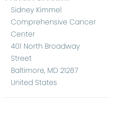
Sidney Kimmel
Comprehensive Cancer
Center
401 North Broadway
Street
Baltimore
,
MD
21287
United States