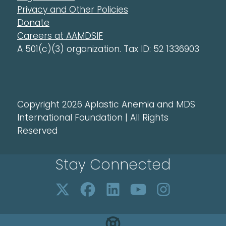
Privacy and Other Policies
Donate
Careers at AAMDSIF
A 501(c)(3) organization. Tax ID: 52 1336903
Copyright 2026 Aplastic Anemia and MDS
International Foundation | All Rights
Reserved
Stay Connected