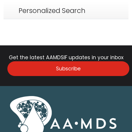
Personalized Search
Get the latest AAMDSIF updates in your inbox
Subscribe